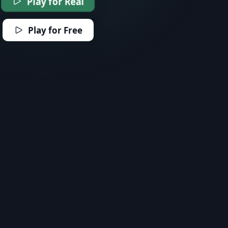
Play for Real
Play for Free