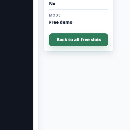
No
MODE
Free demo
Back to all free slots