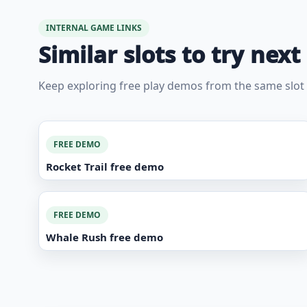
INTERNAL GAME LINKS
Similar slots to try next
Keep exploring free play demos from the same slot l
FREE DEMO
Rocket Trail free demo
FREE DEMO
Whale Rush free demo