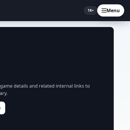
Menu
18+
ame details and related internal links to
ary.
s