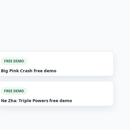
FREE DEMO
Big Pink Crash free demo
FREE DEMO
Ne Zha: Triple Powers free demo