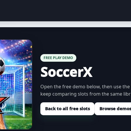
FREE PLAY DEMO
SoccerX
Open the free demo below, then use the g
keep comparing slots from the same libr
Back to all free slots
Browse demo