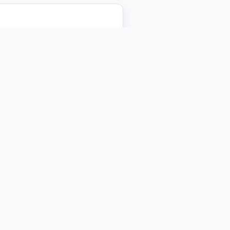
 years. Over the course of
sclosure
Site Links