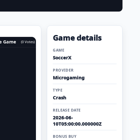
Game details
e Game
(
0
Votes)
GAME
SoccerX
PROVIDER
Microgaming
TYPE
Crash
RELEASE DATE
2026-06-
10T05:00:00.000000Z
BONUS BUY