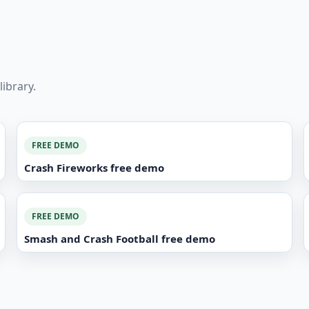
ibrary.
FREE DEMO
Crash Fireworks free demo
FREE DEMO
Smash and Crash Football free demo