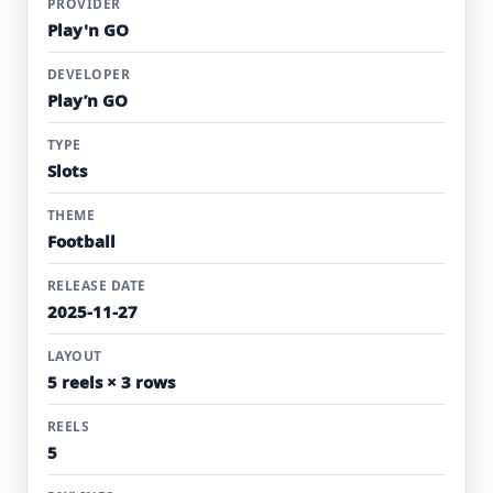
PROVIDER
Play'n GO
DEVELOPER
Play’n GO
TYPE
Slots
THEME
Football
RELEASE DATE
2025-11-27
LAYOUT
5 reels × 3 rows
REELS
5