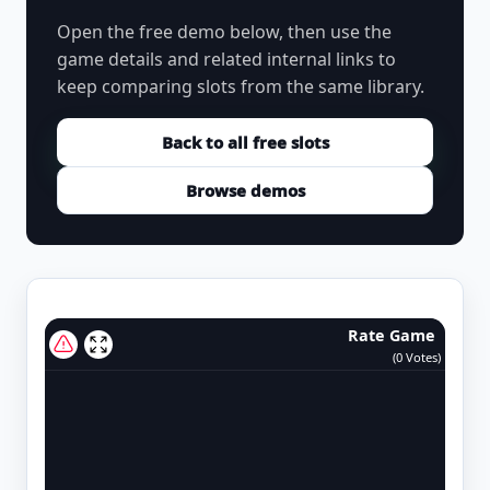
Open the free demo below, then use the
game details and related internal links to
keep comparing slots from the same library.
Back to all free slots
Browse demos
Rate Game
(
0
Votes)