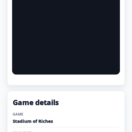
Game details
GAME
Stadium of Riches