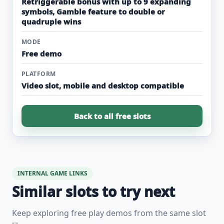
Retriggerable bonus with up to 9 expanding
symbols, Gamble feature to double or
quadruple wins
MODE
Free demo
PLATFORM
Video slot, mobile and desktop compatible
Back to all free slots
INTERNAL GAME LINKS
Similar slots to try next
Keep exploring free play demos from the same slot