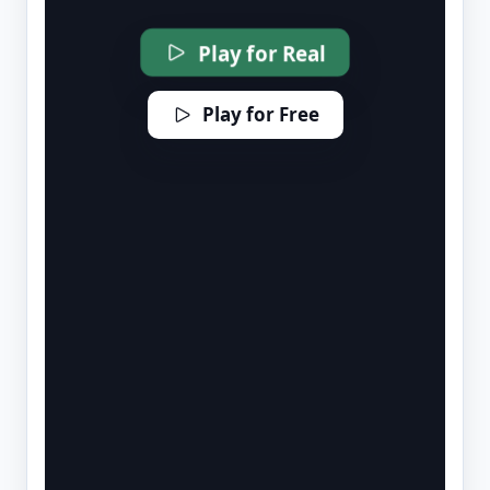
Play for Real
Play for Free