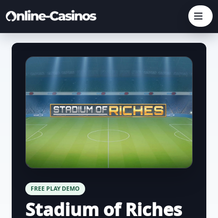
Menu
FREE PLAY DEMO
Stadium of Riches