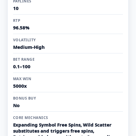
PAYLINES
10
RTP
96.58%
VOLATILITY
Medium‑High
BET RANGE
0.1–100
MAX WIN
5000x
BONUS BUY
No
CORE MECHANICS
Expanding Symbol Free Spins, Wild Scatter
substitutes and triggers free spins,