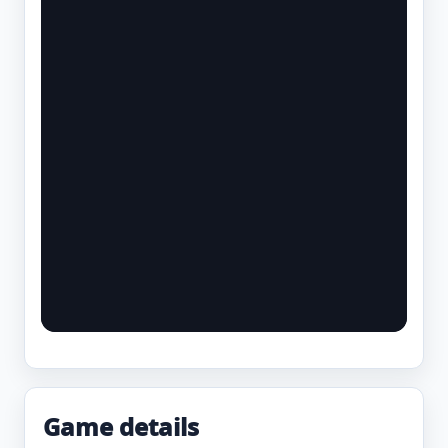
Game details