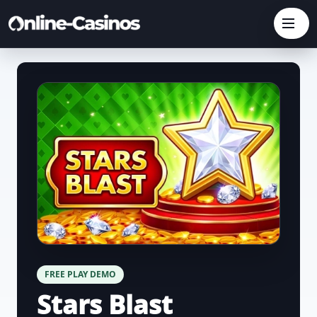
Menu
FREE PLAY DEMO
Stars Blast