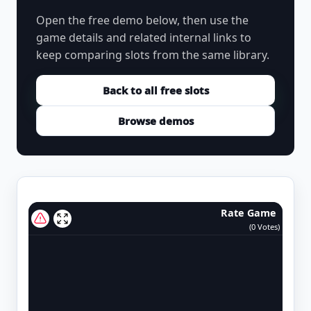
Open the free demo below, then use the
game details and related internal links to
keep comparing slots from the same library.
Back to all free slots
Browse demos
Rate Game
(
0
Votes)