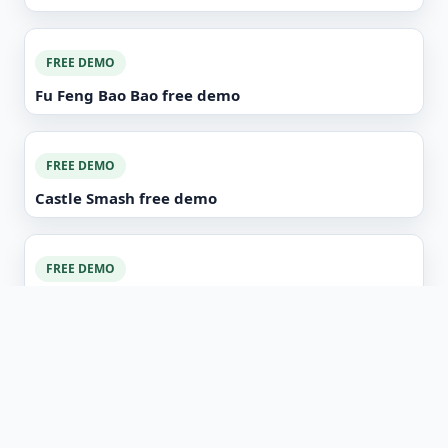
FREE DEMO
Fu Feng Bao Bao free demo
FREE DEMO
Castle Smash free demo
FREE DEMO
Triumph of the 3 Gods free demo
FREE DEMO
Coin Vortex: Hold the Spin free demo