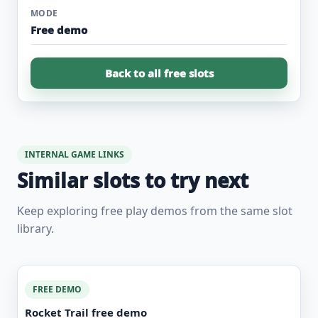
MODE
Free demo
Back to all free slots
INTERNAL GAME LINKS
Similar slots to try next
Keep exploring free play demos from the same slot
library.
FREE DEMO
Rocket Trail free demo