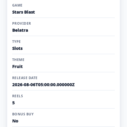
GAME
Stars Blast
PROVIDER
Belatra
TYPE
Slots
THEME
Fruit
RELEASE DATE
2026-08-06T05:00:00.000000Z
REELS
5
BONUS BUY
No