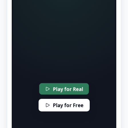
Play for Real
Play for Free