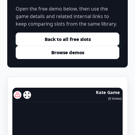
Open the free demo below, then use the
game details and related internal links to
keep comparing slots from the same library.
Back to all free slots
Browse demos
Rate Game
(
0
Votes)