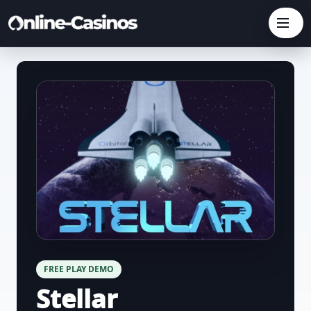
Menu
FREE PLAY DEMO
Stellar