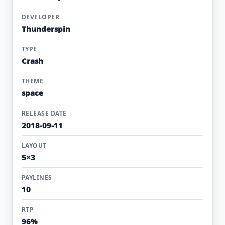
DEVELOPER
Thunderspin
TYPE
Crash
THEME
space
RELEASE DATE
2018-09-11
LAYOUT
5×3
PAYLINES
10
RTP
96%