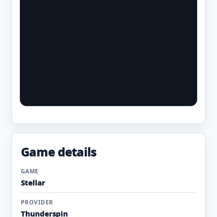
Game details
GAME
Stellar
PROVIDER
Thunderspin