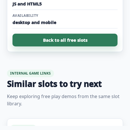
JS and HTML5
AVAILABILITY
desktop and mobile
Back to all free slots
INTERNAL GAME LINKS
Similar slots to try next
Keep exploring free play demos from the same slot
library.
FREE DEMO