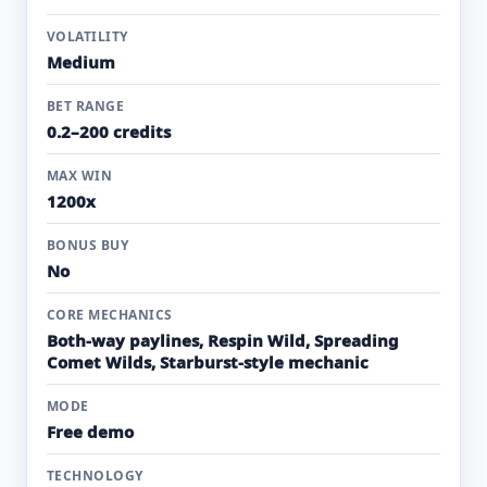
VOLATILITY
Medium
BET RANGE
0.2–200 credits
MAX WIN
1200x
BONUS BUY
No
CORE MECHANICS
Both‑way paylines, Respin Wild, Spreading
Comet Wilds, Starburst‑style mechanic
MODE
Free demo
TECHNOLOGY