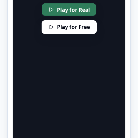
Play for Real
Play for Free