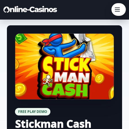
Menu
FREE PLAY DEMO
Stickman Cash