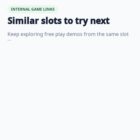
INTERNAL GAME LINKS
Similar slots to try next
Keep exploring free play demos from the same slot
library.
FREE DEMO
Langley Street 23 free demo
FREE DEMO
Fire Tornado free demo
FREE DEMO