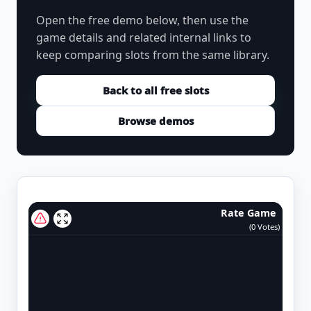
Open the free demo below, then use the
game details and related internal links to
keep comparing slots from the same library.
Back to all free slots
Browse demos
Rate Game
(
0
Votes)