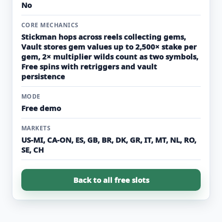
No
CORE MECHANICS
Stickman hops across reels collecting gems,
Vault stores gem values up to 2,500× stake per
gem, 2× multiplier wilds count as two symbols,
Free spins with retriggers and vault
persistence
MODE
Free demo
MARKETS
US-MI, CA-ON, ES, GB, BR, DK, GR, IT, MT, NL, RO,
SE, CH
Back to all free slots