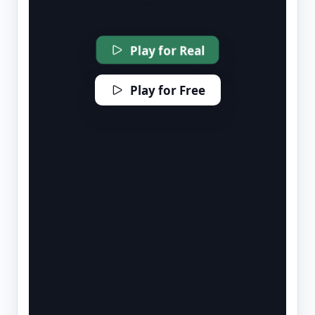
Play for Real
Play for Free