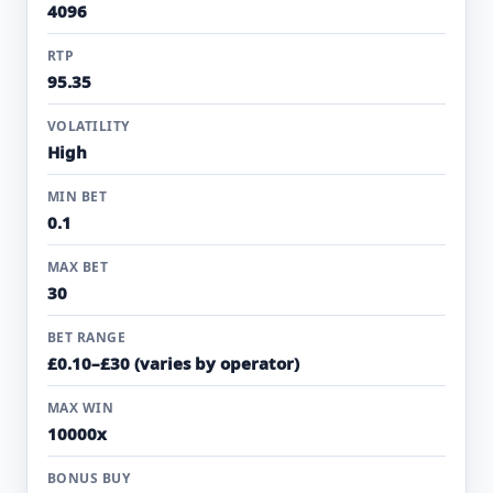
4096
RTP
95.35
VOLATILITY
High
MIN BET
0.1
MAX BET
30
BET RANGE
£0.10–£30 (varies by operator)
MAX WIN
10000x
BONUS BUY