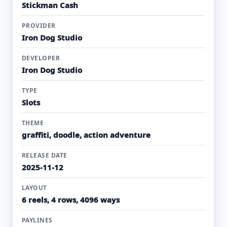
Stickman Cash
PROVIDER
Iron Dog Studio
DEVELOPER
Iron Dog Studio
TYPE
Slots
THEME
graffiti, doodle, action adventure
RELEASE DATE
2025-11-12
LAYOUT
6 reels, 4 rows, 4096 ways
PAYLINES