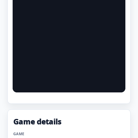
Game details
GAME