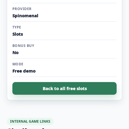
PROVIDER
Spinomenal
TYPE
Slots
BONUS BUY
No
MODE
Free demo
Back to all free slots
INTERNAL GAME LINKS