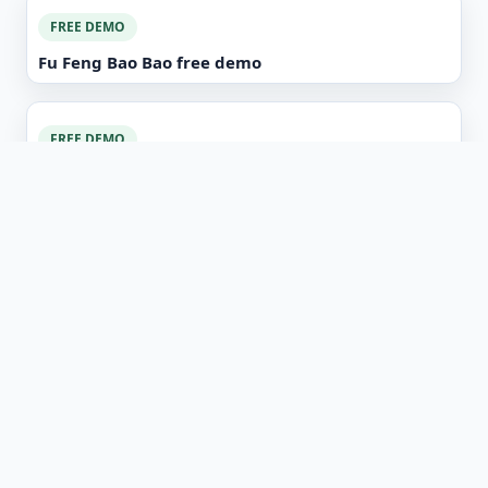
FREE DEMO
Fu Feng Bao Bao free demo
FREE DEMO
Castle Smash free demo
FREE DEMO
Triumph of the 3 Gods free demo