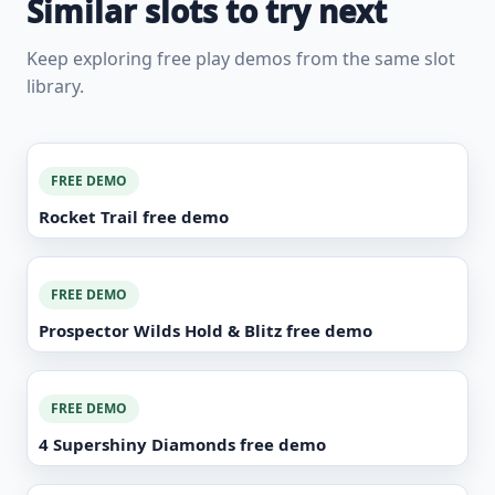
Similar slots to try next
Keep exploring free play demos from the same slot
library.
FREE DEMO
Rocket Trail free demo
FREE DEMO
Prospector Wilds Hold & Blitz free demo
FREE DEMO
4 Supershiny Diamonds free demo