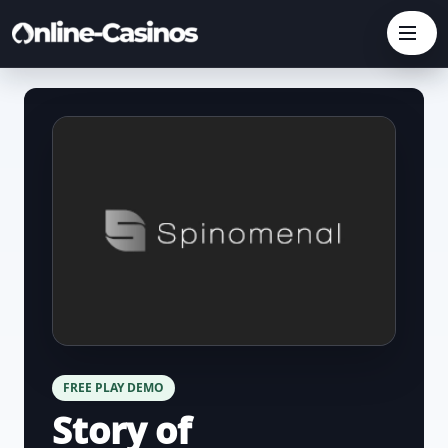
Menu
FREE PLAY DEMO
Story of