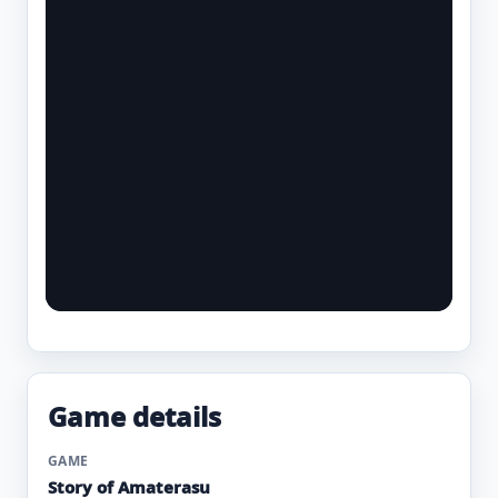
Game details
GAME
Story of Amaterasu