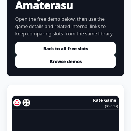
Amaterasu
Open the free demo below, then use the
game details and related internal links to
keep comparing slots from the same library.
Back to all free slots
Browse demos
Rate Game
(
0
Votes)