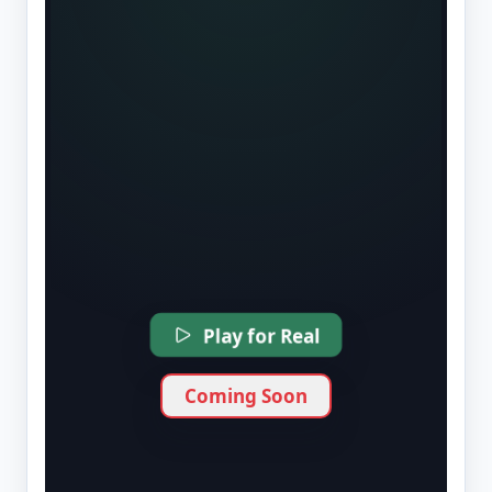
Play for Real
Coming Soon