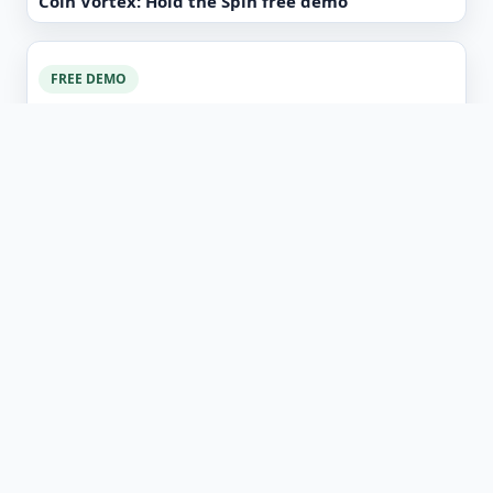
Coin Vortex: Hold the Spin free demo
FREE DEMO
Big Hot Flaming Pots Panda Riches free demo
FREE DEMO
Fu Feng Bao Bao free demo