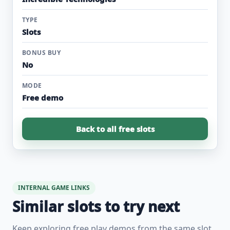
TYPE
Slots
BONUS BUY
No
MODE
Free demo
Back to all free slots
INTERNAL GAME LINKS
Similar slots to try next
Keep exploring free play demos from the same slot