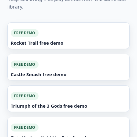
library.
FREE DEMO
Rocket Trail free demo
FREE DEMO
Castle Smash free demo
FREE DEMO
Triumph of the 3 Gods free demo
FREE DEMO