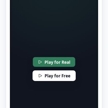
Play for Real
Play for Free