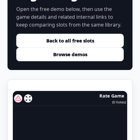
Open the free demo below, then use the
game details and related internal links to
keep comparing slots from the same library.
Back to all free slots
Browse demos
Rate Game
(
0
Votes)