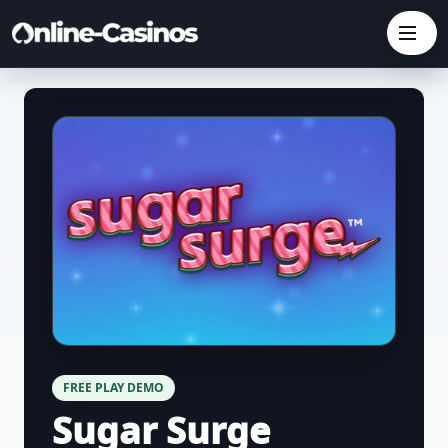
Menu
FREE PLAY DEMO
Sugar Surge