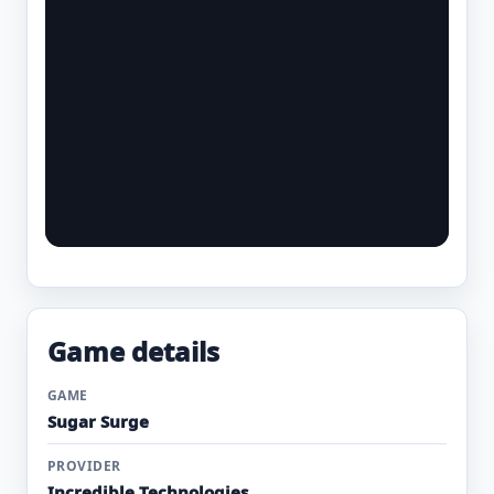
Game details
GAME
Sugar Surge
PROVIDER
Incredible Technologies