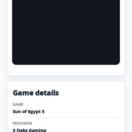
Game details
GAME
Sun of Egypt 5
PROVIDER
3 Oaks Gaming