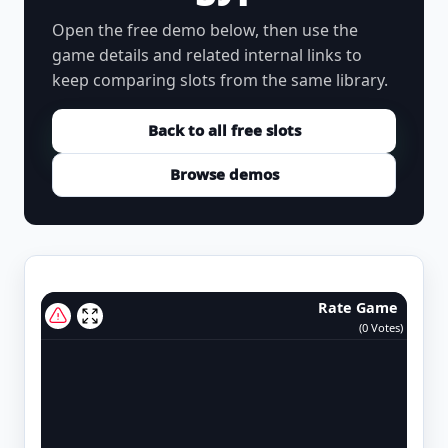
Open the free demo below, then use the
game details and related internal links to
keep comparing slots from the same library.
Back to all free slots
Browse demos
Rate Game
(
0
Votes)