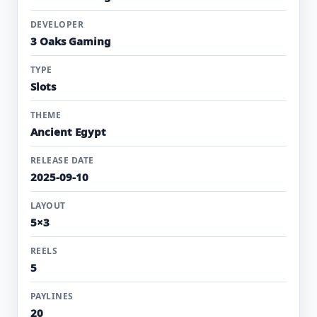
DEVELOPER
3 Oaks Gaming
TYPE
Slots
THEME
Ancient Egypt
RELEASE DATE
2025‑09‑10
LAYOUT
5×3
REELS
5
PAYLINES
20