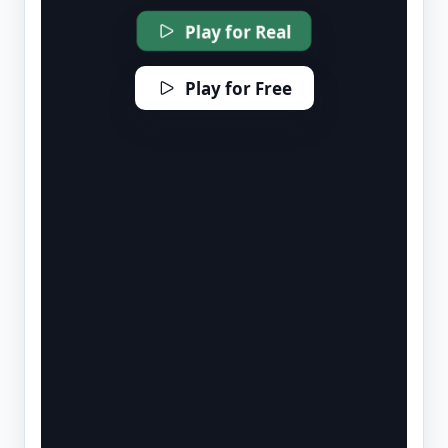
Play for Real
Play for Free