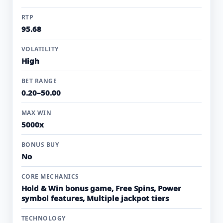
RTP
95.68
VOLATILITY
High
BET RANGE
0.20–50.00
MAX WIN
5000x
BONUS BUY
No
CORE MECHANICS
Hold & Win bonus game, Free Spins, Power
symbol features, Multiple jackpot tiers
TECHNOLOGY