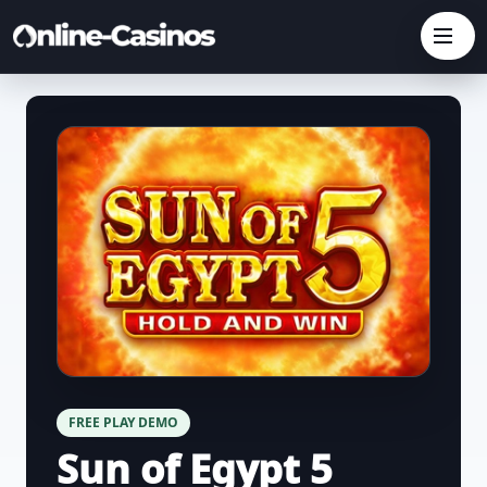
Menu
FREE PLAY DEMO
Sun of Egypt 5