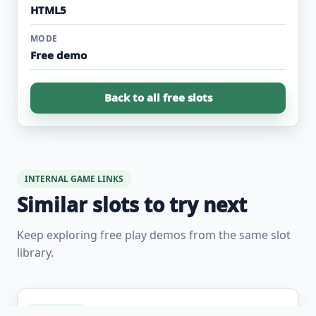
HTML5
MODE
Free demo
Back to all free slots
INTERNAL GAME LINKS
Similar slots to try next
Keep exploring free play demos from the same slot
library.
FREE DEMO