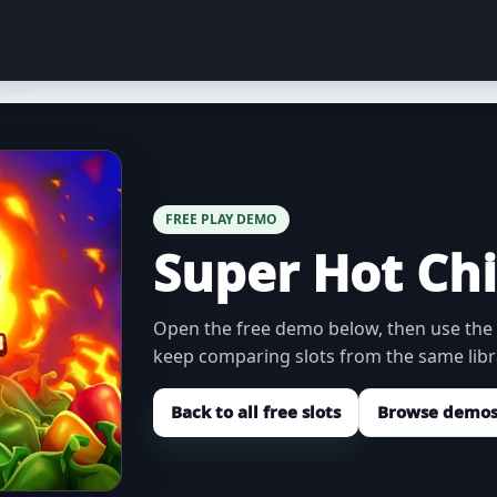
FREE PLAY DEMO
Super Hot Chil
Open the free demo below, then use the g
keep comparing slots from the same libr
Back to all free slots
Browse demo