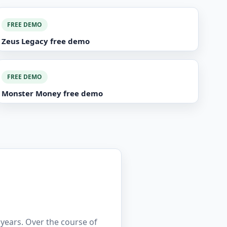
FREE DEMO
Zeus Legacy free demo
FREE DEMO
Monster Money free demo
 years. Over the course of