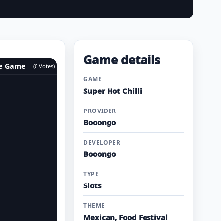
Game details
e Game
(
0
Votes)
GAME
Super Hot Chilli
PROVIDER
Booongo
DEVELOPER
Booongo
TYPE
Slots
THEME
Mexican, Food Festival