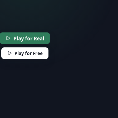
Play for Real
Play for Free