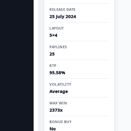
RELEASE DATE
25 July 2024
LAYOUT
5×4
PAYLINES
25
RTP
95.58%
VOLATILITY
Average
MAX WIN
2373x
BONUS BUY
No