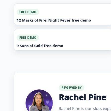
FREE DEMO
12 Masks of Fire: Night Fever free demo
FREE DEMO
9 Suns of Gold free demo
REVIEWED BY
Rachel Pine
Rachel Pine is our slots ex