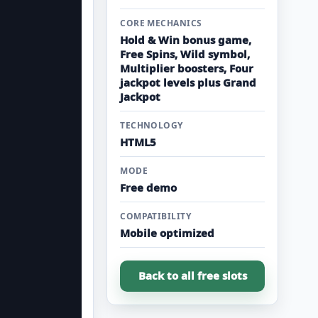
CORE MECHANICS
Hold & Win bonus game,
Free Spins, Wild symbol,
Multiplier boosters, Four
jackpot levels plus Grand
Jackpot
TECHNOLOGY
HTML5
MODE
Free demo
COMPATIBILITY
Mobile optimized
Back to all free slots