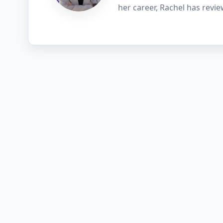
her career, Rachel has revi
Ex
Cas
Ne
UK casino reviews, slot demos and
safer-play guidance built around
Pr
licence checks, readable terms and
Fre
practical player context.