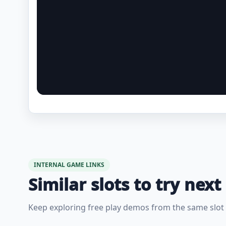
INTERNAL GAME LINKS
Similar slots to try next
Keep exploring free play demos from the same slot l