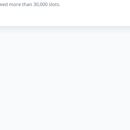
ewed more than 30,000 slots.
plore
Player Resources
Editorial Di
ino reviews
Casino games guide
Online-Casino
commission f
w casinos
Free game demos
operators. R
omotions
Blog guides
useful first: 
e online slots
Casino news
terms and sa
are part of t