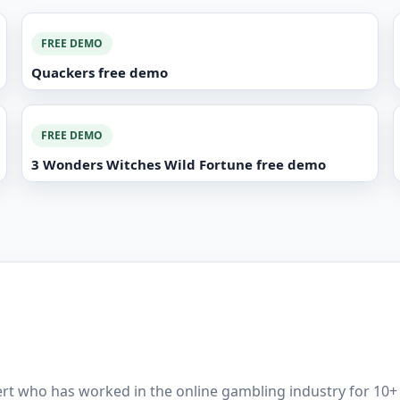
FREE DEMO
Quackers free demo
FREE DEMO
3 Wonders Witches Wild Fortune free demo
pert who has worked in the online gambling industry for 10+