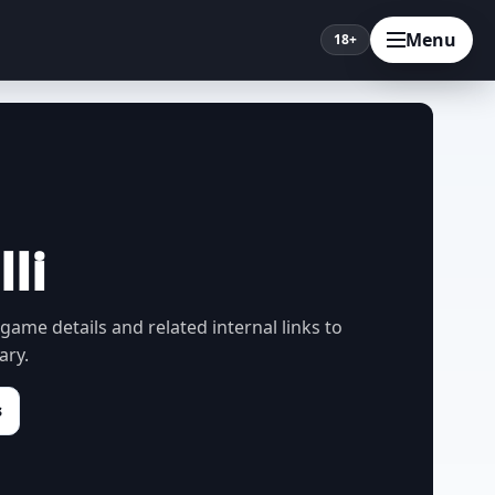
Menu
18+
li
ame details and related internal links to
ary.
s