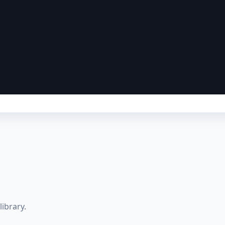
ibrary.