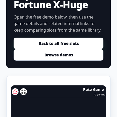
Fortune X-Huge
Open the free demo below, then use the
game details and related internal links to
keep comparing slots from the same library.
Back to all free slots
Browse demos
Rate Game
(
0
Votes)