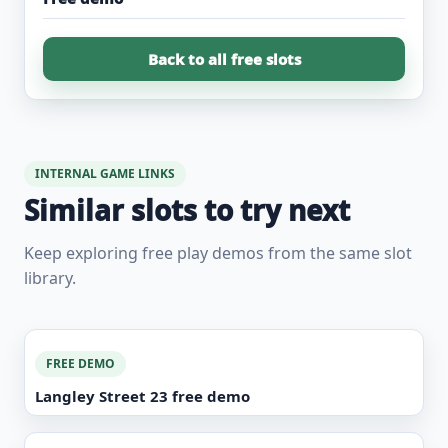
Back to all free slots
INTERNAL GAME LINKS
Similar slots to try next
Keep exploring free play demos from the same slot
library.
FREE DEMO
Langley Street 23 free demo