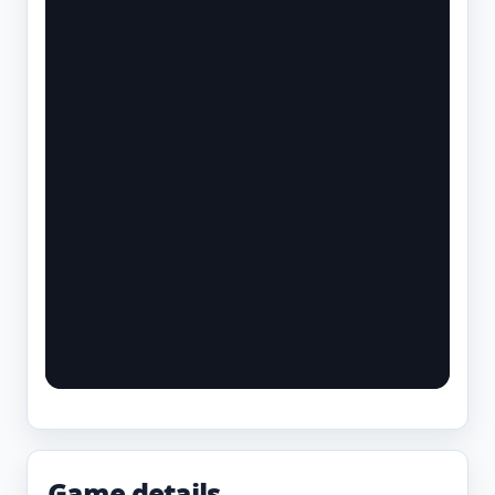
Game details