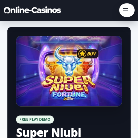
Menu
FREE PLAY DEMO
Super Niubi