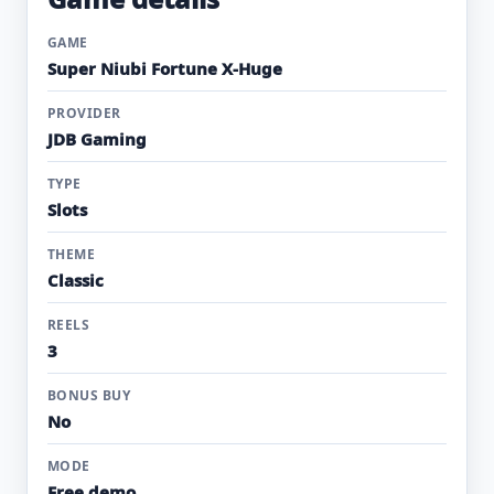
GAME
Super Niubi Fortune X-Huge
PROVIDER
JDB Gaming
TYPE
Slots
THEME
Classic
REELS
3
BONUS BUY
No
MODE
Free demo