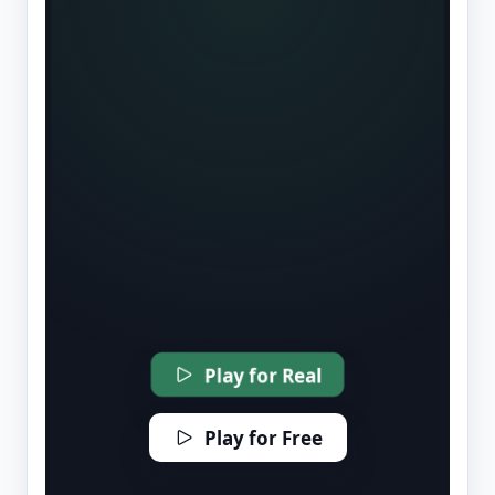
Play for Real
Play for Free