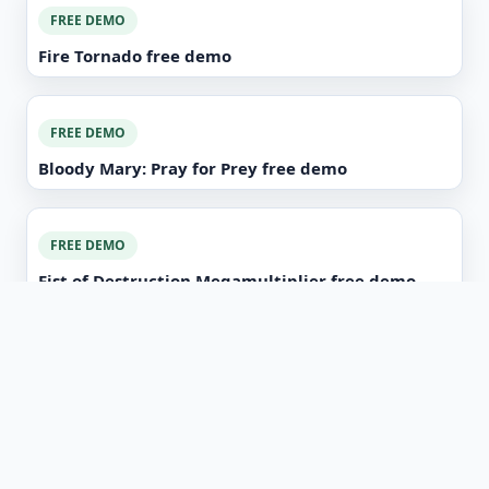
FREE DEMO
Fire Tornado free demo
FREE DEMO
Bloody Mary: Pray for Prey free demo
FREE DEMO
Fist of Destruction Megamultiplier free demo
FREE DEMO
Thunder Walker free demo
FREE DEMO