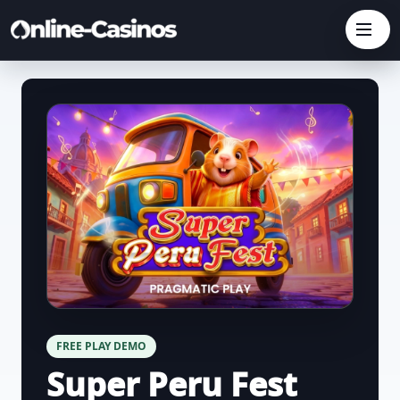
Menu
FREE PLAY DEMO
Super Peru Fest