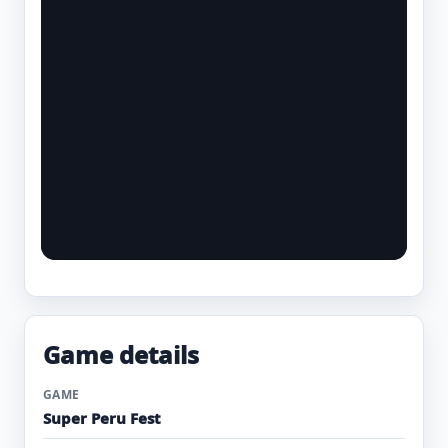
Game details
GAME
Super Peru Fest