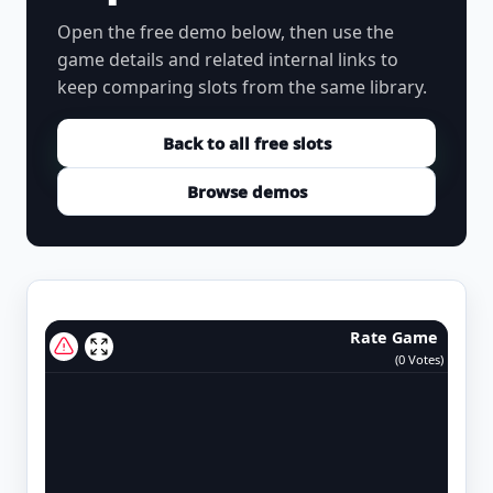
Open the free demo below, then use the
game details and related internal links to
keep comparing slots from the same library.
Back to all free slots
Browse demos
Rate Game
(
0
Votes)