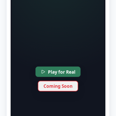
Play for Real
Coming Soon