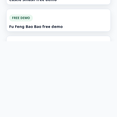
FREE DEMO
Fu Feng Bao Bao free demo
FREE DEMO
Triumph of the 3 Gods free demo
FREE DEMO
Coin Vortex: Hold the Spin free demo