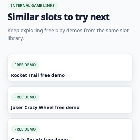
INTERNAL GAME LINKS
Similar slots to try next
Keep exploring free play demos from the same slot
library.
FREE DEMO
Rocket Trail free demo
FREE DEMO
Joker Crazy Wheel free demo
FREE DEMO
Castle Smash free demo