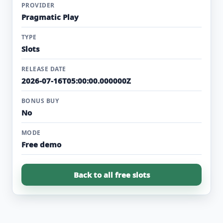
PROVIDER
Pragmatic Play
TYPE
Slots
RELEASE DATE
2026-07-16T05:00:00.000000Z
BONUS BUY
No
MODE
Free demo
Back to all free slots