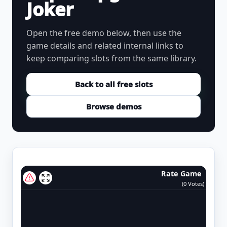
Joker
Open the free demo below, then use the
game details and related internal links to
keep comparing slots from the same library.
Back to all free slots
Browse demos
Rate Game
(
0
Votes)