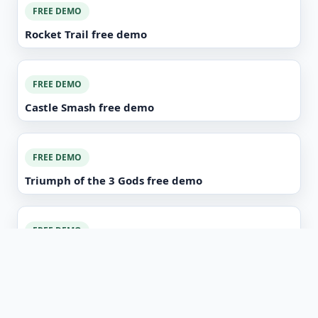
FREE DEMO
Rocket Trail free demo
FREE DEMO
Castle Smash free demo
FREE DEMO
Triumph of the 3 Gods free demo
FREE DEMO
Coin Vortex: Hold the Spin free demo
FREE DEMO