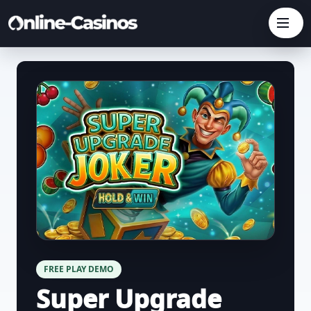
Menu
FREE PLAY DEMO
Super Upgrade