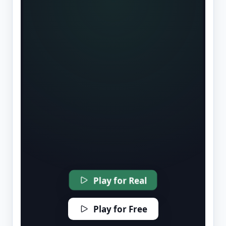
Play for Real
Play for Free