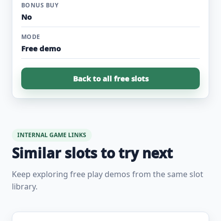
BONUS BUY
No
MODE
Free demo
Back to all free slots
INTERNAL GAME LINKS
Similar slots to try next
Keep exploring free play demos from the same slot
library.