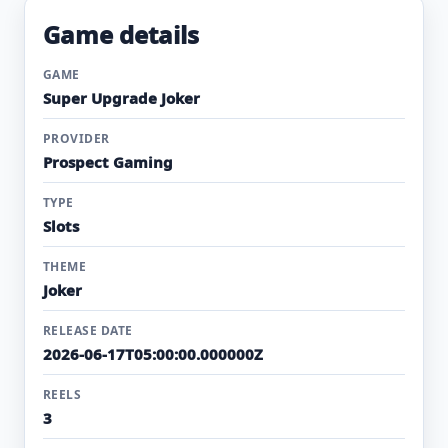
Game details
GAME
Super Upgrade Joker
PROVIDER
Prospect Gaming
TYPE
Slots
THEME
Joker
RELEASE DATE
2026-06-17T05:00:00.000000Z
REELS
3