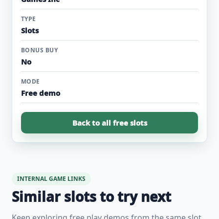
TYPE
Slots
BONUS BUY
No
MODE
Free demo
Back to all free slots
INTERNAL GAME LINKS
Similar slots to try next
Keep exploring free play demos from the same slot