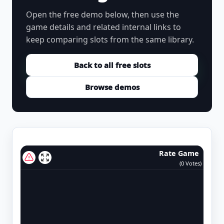
Open the free demo below, then use the
game details and related internal links to
keep comparing slots from the same library.
Back to all free slots
Browse demos
Rate Game
(
0
Votes)