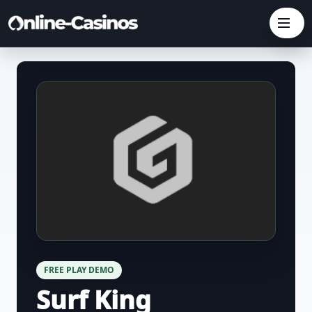
Menu
FREE PLAY DEMO
Surf King