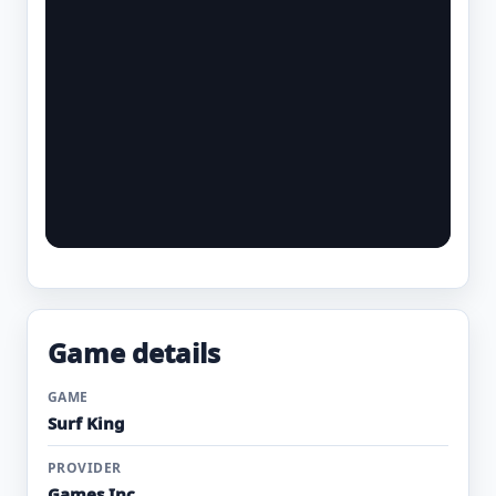
Game details
GAME
Surf King
PROVIDER
Games Inc