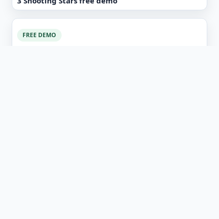
3 Shooting Stars free demo
FREE DEMO
Thunder Walker free demo
FREE DEMO
Bloody Mary: Pray for Prey free demo