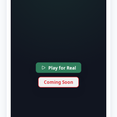
Play for Real
Coming Soon