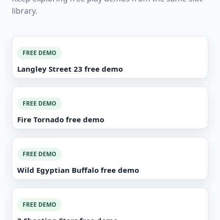
library.
FREE DEMO
Langley Street 23 free demo
FREE DEMO
Fire Tornado free demo
FREE DEMO
Wild Egyptian Buffalo free demo
FREE DEMO