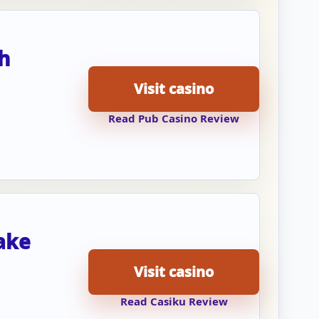
sh
Visit casino
Read Pub Casino Review
ake
Visit casino
Read Casiku Review