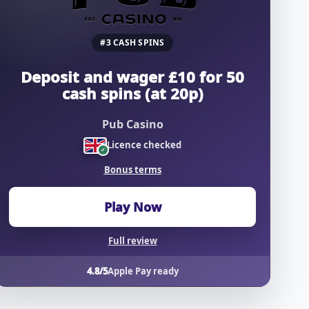
#3 CASH SPINS
Deposit and wager £10 for 50
cash spins (at 20p)
Pub Casino
Licence checked
Bonus terms
Play Now
Full review
4.8/5
Apple Pay ready