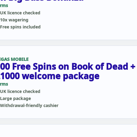
erms
UK licence checked
10x wagering
Free spins included
EGAS MOBILE
00 Free Spins on Book of Dead +
£1000 welcome package
erms
UK licence checked
Large package
Withdrawal-friendly cashier