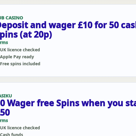
UB CASINO
eposit and wager £10 for 50 ca
pins (at 20p)
erms
UK licence checked
Apple Pay ready
Free spins included
ASIKU
0 Wager free Spins when you st
50
erms
UK licence checked
Cash funds