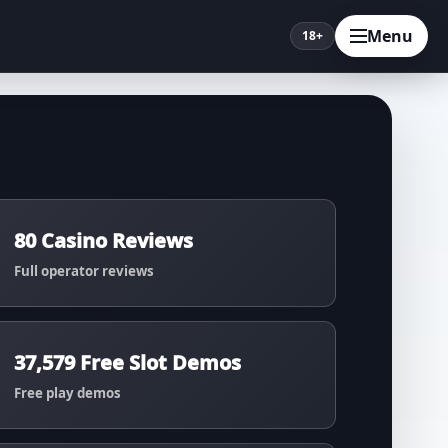
Menu
18+
80 Casino Reviews
Full operator reviews
37,579 Free Slot Demos
Free play demos