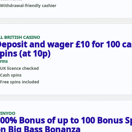
Withdrawal-friendly cashier
LL BRITISH CASINO
eposit and wager £10 for 100 c
pins (at 10p)
erms
UK licence checked
Cash spins
Free spins included
PINYOO
00% Bonus of up to 100 Bonus S
n Big Bass Bonanza