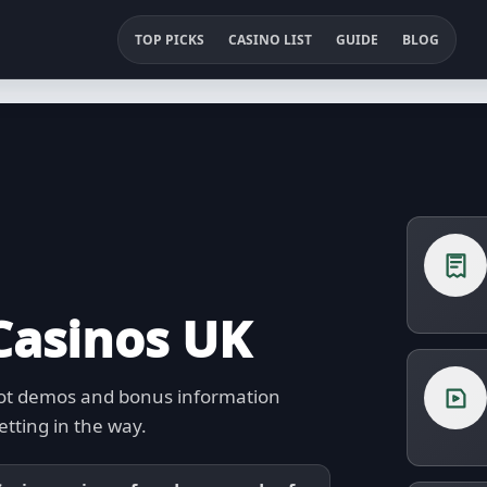
TOP PICKS
CASINO LIST
GUIDE
BLOG
Casinos UK
lot demos and bonus information
tting in the way.