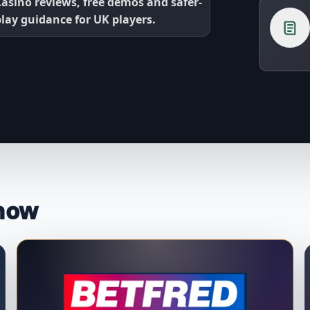
Casino reviews, free demos and safer-
play guidance for UK players.
 now