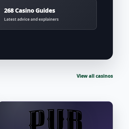
268 Casino Guides
Latest advice and explainers
View all casinos