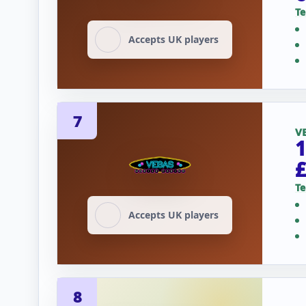
T
Accepts UK players
7
V
1
T
Accepts UK players
8