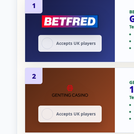
1
B
G
T
Accepts UK players
2
G
1
T
Accepts UK players