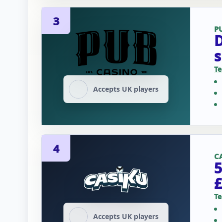
3
P
D
s
T
Accepts UK players
4
C
5
£
T
Accepts UK players