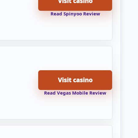
Visit casino
Read Spinyoo Review
Visit casino
Read Vegas Mobile Review