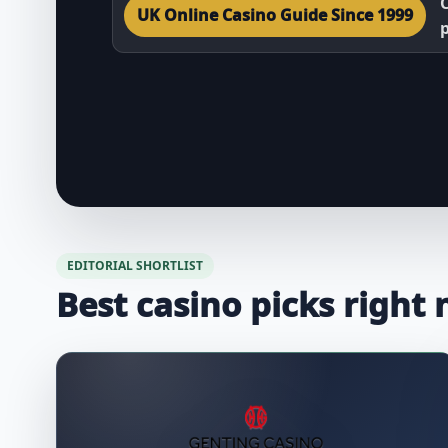
UK Online Casino Guide Since 1999
EDITORIAL SHORTLIST
Best casino picks right