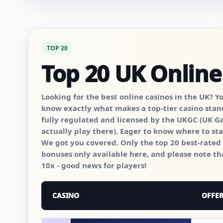
TOP 20
Top 20 UK Online
Looking for the best online casinos in the UK? 
know exactly what makes a top-tier casino stand
fully regulated and licensed by the UKGC (UK Ga
actually play there). Eager to know where to star
We got you covered. Only the top 20 best-rated 
bonuses only available here, and please note t
10x - good news for players!
CASINO
OFFE