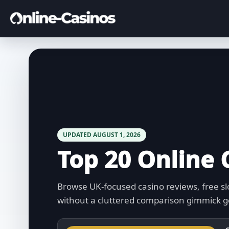
UPDATED AUGUST 1, 2026
Top 20 Online 
Browse UK-focused casino reviews, free s
without a cluttered comparison gimmick ge