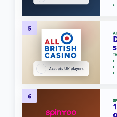
5
A
D
s
T
Accepts UK players
6
S
1
o