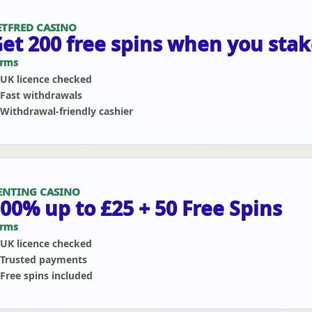
ETFRED CASINO
et 200 free spins when you stak
erms
UK licence checked
Fast withdrawals
Withdrawal-friendly cashier
ENTING CASINO
00% up to £25 + 50 Free Spins
erms
UK licence checked
Trusted payments
Free spins included