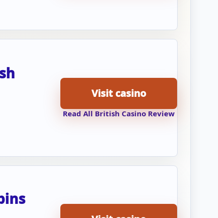
ash
Visit casino
Read All British Casino Review
pins