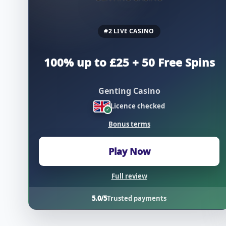
#2 LIVE CASINO
100% up to £25 + 50 Free Spins
Genting Casino
Licence checked
Bonus terms
Play Now
Full review
5.0/5
Trusted payments