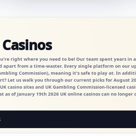
 Casinos
You're right where you need to be! Our team spent years in
 apart from a time-waster. Every single platform on our upd
mbling Commission), meaning it's safe to play at. In addit
t? Let us walk you through our current picks for August 2026
UK casino sites and UK Gambling Commission-licensed casino
hat as of January 19th 2026 UK online casinos can no long
R