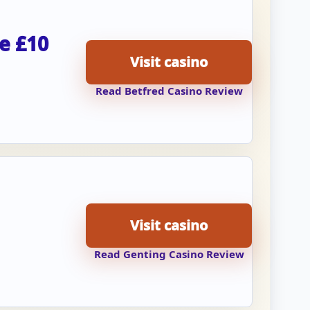
e £10
Visit casino
Read Betfred Casino Review
Visit casino
Read Genting Casino Review