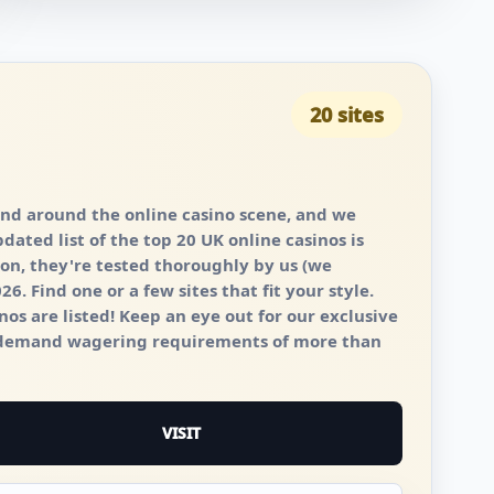
20 sites
 and around the online casino scene, and we
ated list of the top 20 UK online casinos is
ion, they're tested thoroughly by us (we
. Find one or a few sites that fit your style.
s are listed! Keep an eye out for our exclusive
er demand wagering requirements of more than
VISIT