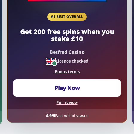
#1 BEST OVERALL
Get 200 free spins when you
stake £10
Betfred Casino
Licence checked
Bonus terms
Play Now
Full review
4.9/5
Fast withdrawals