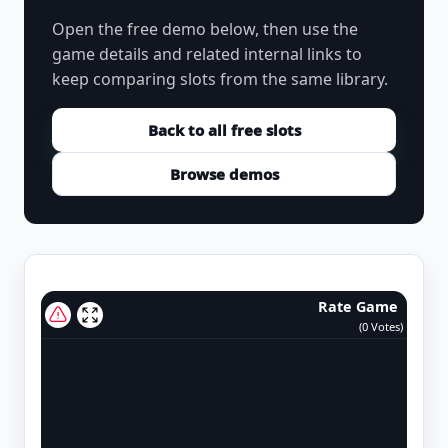
Open the free demo below, then use the
game details and related internal links to
keep comparing slots from the same library.
Back to all free slots
Browse demos
Rate Game
(
0
Votes)