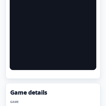
Game details
GAME