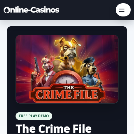
Menu
FREE PLAY DEMO
The Crime File