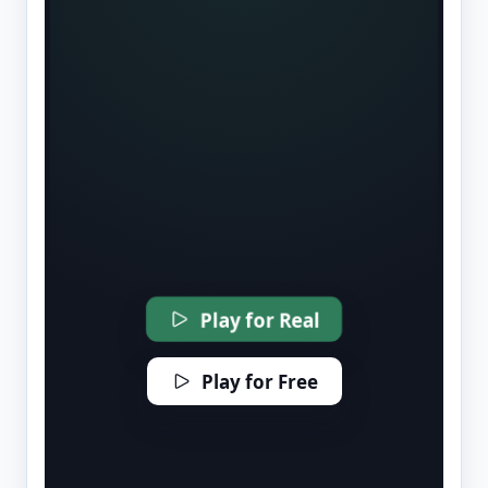
Play for Real
Play for Free