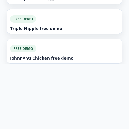
FREE DEMO
Triple Nipple free demo
FREE DEMO
Johnny vs Chicken free demo
FREE DEMO
Red Hot Chilli Chickens free demo
FREE DEMO
Wincent Wolf free demo