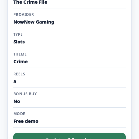
The Crime File
PROVIDER
NowNow Gaming
TYPE
Slots
THEME
Crime
REELS
5
BONUS BUY
No
MODE
Free demo