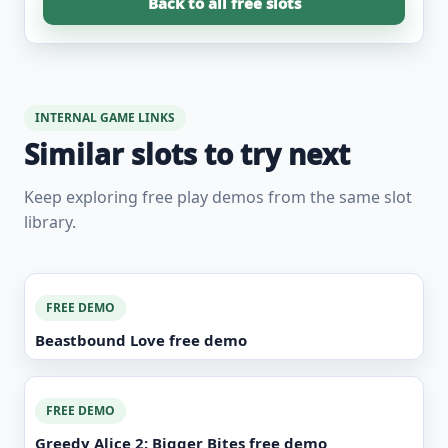
Back to all free slots
INTERNAL GAME LINKS
Similar slots to try next
Keep exploring free play demos from the same slot
library.
FREE DEMO
Beastbound Love free demo
FREE DEMO
Greedy Alice 2: Bigger Bites free demo