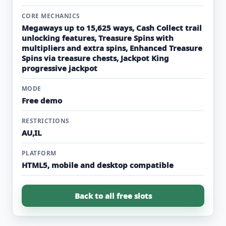
CORE MECHANICS
Megaways up to 15,625 ways, Cash Collect trail
unlocking features, Treasure Spins with
multipliers and extra spins, Enhanced Treasure
Spins via treasure chests, Jackpot King
progressive jackpot
MODE
Free demo
RESTRICTIONS
AU,IL
PLATFORM
HTML5, mobile and desktop compatible
Back to all free slots