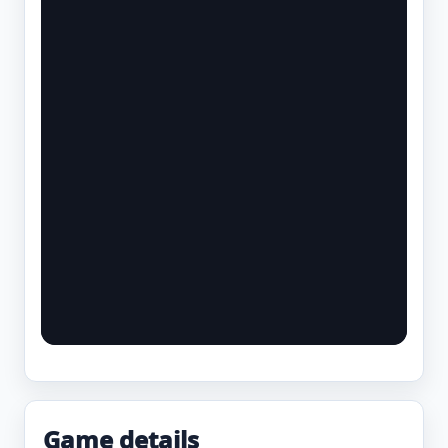
Game details