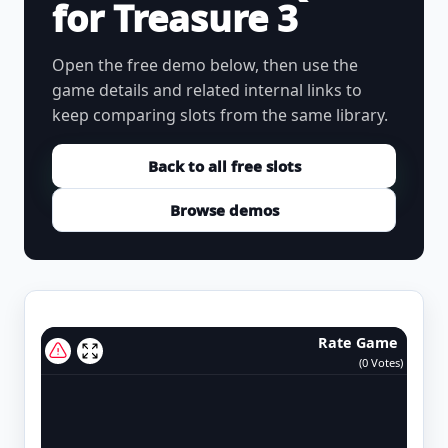
for Treasure 3
Open the free demo below, then use the
game details and related internal links to
keep comparing slots from the same library.
Back to all free slots
Browse demos
Rate Game
(
0
Votes)