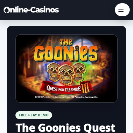
Menu
FREE PLAY DEMO
The Goonies Quest