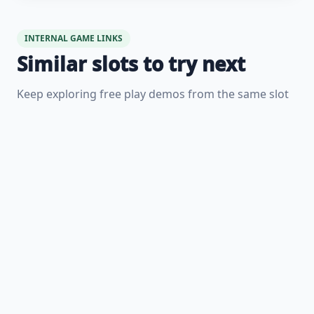
INTERNAL GAME LINKS
Similar slots to try next
Keep exploring free play demos from the same slot
library.
FREE DEMO
Langley Street 23 free demo
FREE DEMO
Fire Tornado free demo