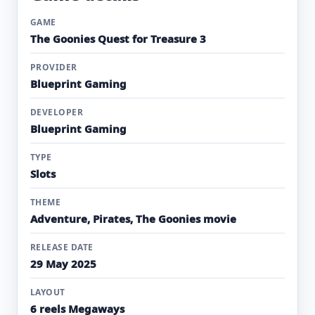
GAME
The Goonies Quest for Treasure 3
PROVIDER
Blueprint Gaming
DEVELOPER
Blueprint Gaming
TYPE
Slots
THEME
Adventure, Pirates, The Goonies movie
RELEASE DATE
29 May 2025
LAYOUT
6 reels Megaways