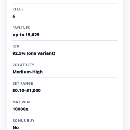
REELS
6
PAYLINES
up to 15,625
RTP
92.5% (one variant)
VOLATILITY
Medium‑High
BET RANGE
£0.10–£1,000
MAX WIN
10000x
BONUS BUY
No