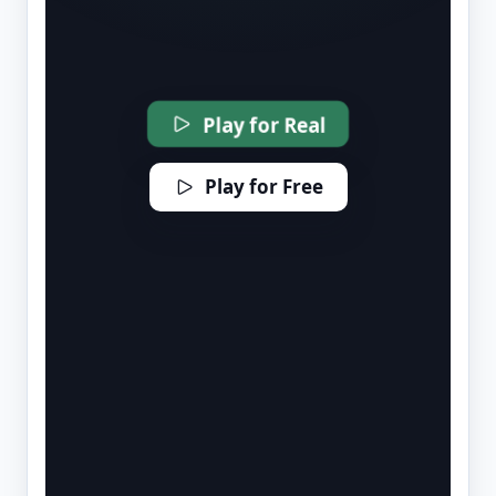
Play for Real
Play for Free