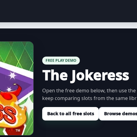
FREE PLAY DEMO
The Jokeress
Open the free demo below, then use the g
keep comparing slots from the same libr
Back to all free slots
Browse demo