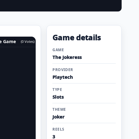
Game details
e Game
(
0
Votes)
GAME
The Jokeress
PROVIDER
Playtech
TYPE
Slots
THEME
Joker
REELS
3