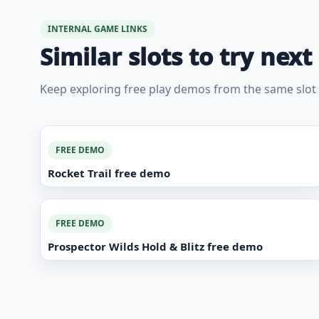
INTERNAL GAME LINKS
Similar slots to try next
Keep exploring free play demos from the same slot l
FREE DEMO
Rocket Trail free demo
FREE DEMO
Prospector Wilds Hold & Blitz free demo