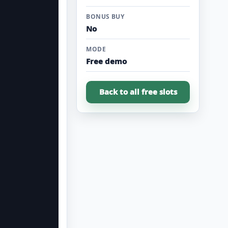
BONUS BUY
No
MODE
Free demo
Back to all free slots