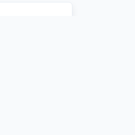
 years. Over the course of
sclosure
Site Links