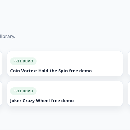
ibrary.
FREE DEMO
Coin Vortex: Hold the Spin free demo
FREE DEMO
Joker Crazy Wheel free demo