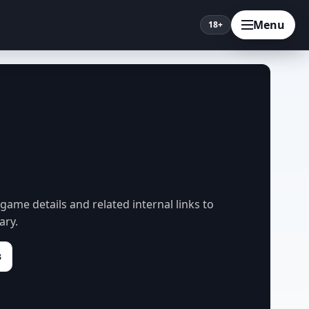
Menu
18+
ame details and related internal links to
ary.
s