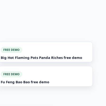
FREE DEMO
Big Hot Flaming Pots Panda Riches free demo
FREE DEMO
Fu Feng Bao Bao free demo