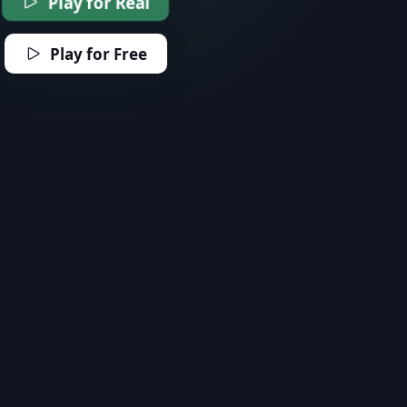
Play for Real
Play for Free