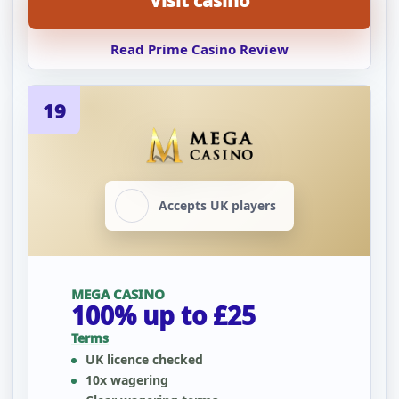
Visit casino
Read Prime Casino Review
19
Accepts UK players
MEGA CASINO
100% up to £25
Terms
UK licence checked
10x wagering