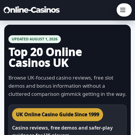
Menu
UPDATED AUGUST 1, 2026
Top 20 Online
Casinos UK
Browse UK-focused casino reviews, free slot
demos and bonus information without a
cluttered comparison gimmick getting in the way.
UK Online Casino Guide Since 1999
Casino reviews, free demos and safer-play