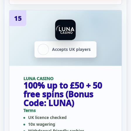
15
Accepts UK players
LUNA CASINO
100% up to £50 + 50
free spins (Bonus
Code: LUNA)
Terms
UK licence checked
10x wagering
Withdrawal-friendly cashier