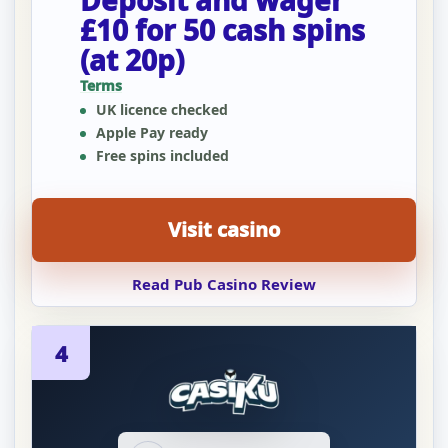
Deposit and wager
£10 for 50 cash spins
(at 20p)
Terms
UK licence checked
Apple Pay ready
Free spins included
Visit casino
Read Pub Casino Review
4