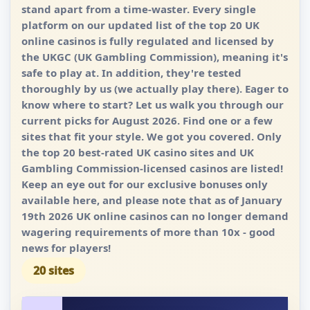
stand apart from a time-waster. Every single
platform on our updated list of the top 20 UK
online casinos is fully regulated and licensed by
the UKGC (UK Gambling Commission), meaning it's
safe to play at. In addition, they're tested
thoroughly by us (we actually play there). Eager to
know where to start? Let us walk you through our
current picks for August 2026. Find one or a few
sites that fit your style. We got you covered. Only
the top 20 best-rated UK casino sites and UK
Gambling Commission-licensed casinos are listed!
Keep an eye out for our exclusive bonuses only
available here, and please note that as of January
19th 2026 UK online casinos can no longer demand
wagering requirements of more than 10x - good
news for players!
20 sites