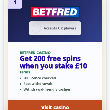
1
Accepts UK players
BETFRED CASINO
Get 200 free spins
when you stake £10
Terms
UK licence checked
Fast withdrawals
Withdrawal-friendly cashier
Visit casino