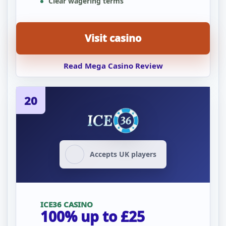
Clear wagering terms
Visit casino
Read Mega Casino Review
20
Accepts UK players
ICE36 CASINO
100% up to £25