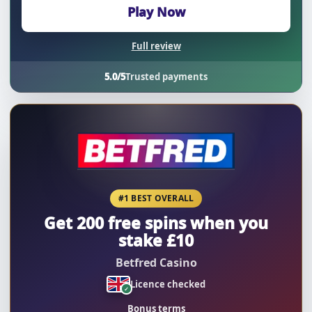
Play Now
Full review
5.0/5
Trusted payments
#1 BEST OVERALL
Get 200 free spins when you
stake £10
Betfred Casino
Licence checked
Bonus terms