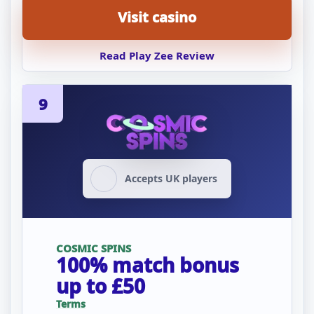
Visit casino
Read Play Zee Review
9
Accepts UK players
COSMIC SPINS
100% match bonus
up to £50
Terms