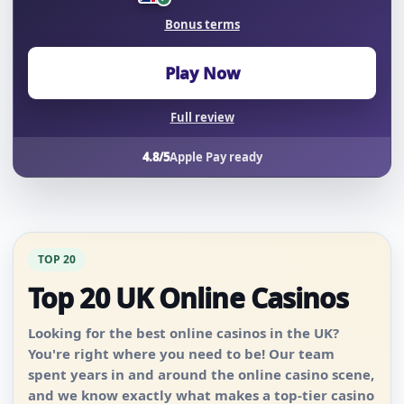
Bonus terms
Play Now
Full review
4.8/5
Apple Pay ready
TOP 20
Top 20 UK Online Casinos
Looking for the best online casinos in the UK?
You're right where you need to be! Our team
spent years in and around the online casino scene,
and we know exactly what makes a top-tier casino