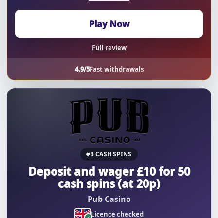
Play Now
Full review
4.9/5
Fast withdrawals
#3 CASH SPINS
Deposit and wager £10 for 50
cash spins (at 20p)
Pub Casino
Licence checked