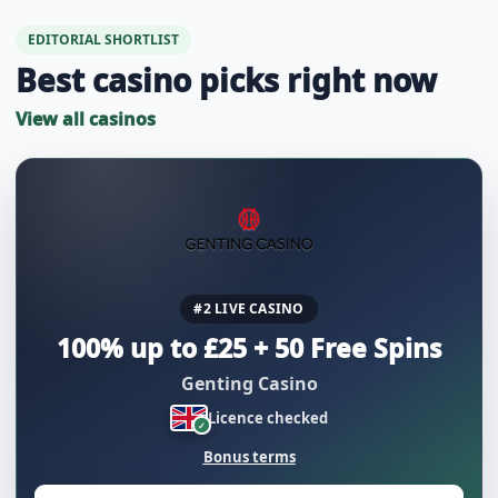
EDITORIAL SHORTLIST
Best casino picks right now
View all casinos
#2 LIVE CASINO
100% up to £25 + 50 Free Spins
Genting Casino
Licence checked
Bonus terms