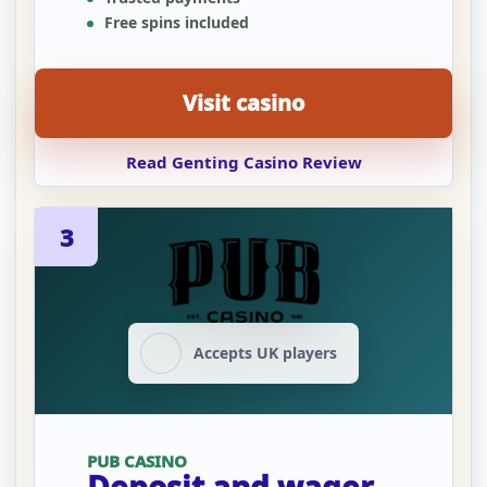
Free spins included
Visit casino
Read Genting Casino Review
3
Accepts UK players
PUB CASINO