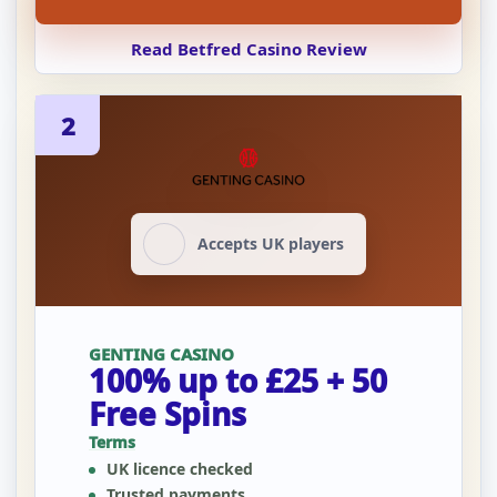
Read Betfred Casino Review
2
Accepts UK players
GENTING CASINO
100% up to £25 + 50
Free Spins
Terms
UK licence checked
Trusted payments