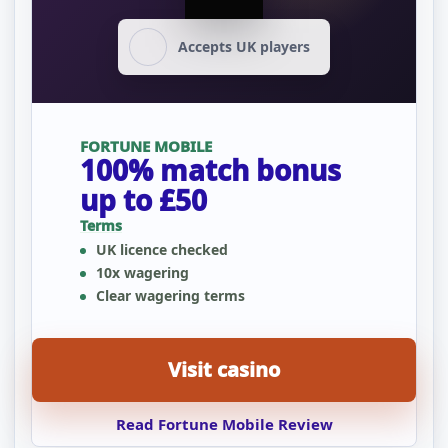
Accepts UK players
FORTUNE MOBILE
100% match bonus
up to £50
Terms
UK licence checked
10x wagering
Clear wagering terms
Visit casino
Read Fortune Mobile Review