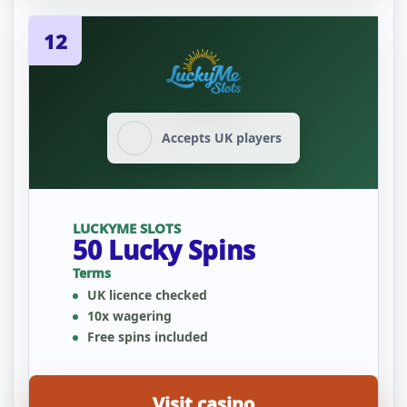
12
Accepts UK players
LUCKYME SLOTS
50 Lucky Spins
Terms
UK licence checked
10x wagering
Free spins included
Visit casino