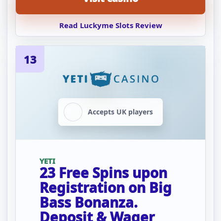
Read Luckyme Slots Review
13
Accepts UK players
YETI
23 Free Spins upon
Registration on Big
Bass Bonanza.
Deposit & Wager