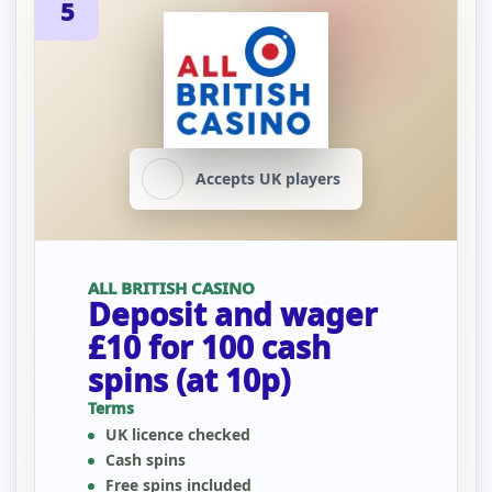
5
Accepts UK players
ALL BRITISH CASINO
Deposit and wager
£10 for 100 cash
spins (at 10p)
Terms
UK licence checked
Cash spins
Free spins included