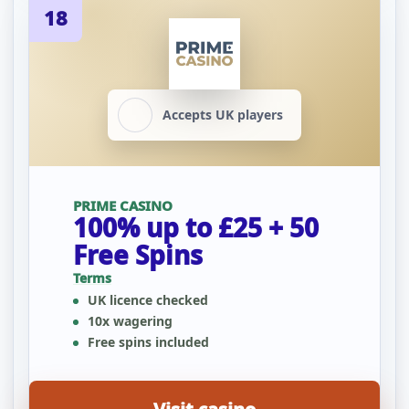
18
Accepts UK players
PRIME CASINO
100% up to £25 + 50
Free Spins
Terms
UK licence checked
10x wagering
Free spins included