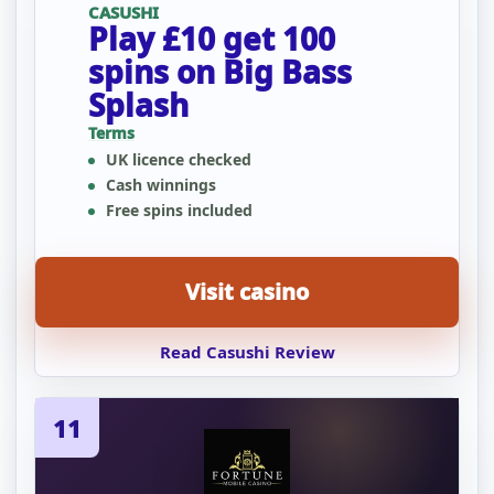
CASUSHI
Play £10 get 100
spins on Big Bass
Splash
Terms
UK licence checked
Cash winnings
Free spins included
Visit casino
Read Casushi Review
11