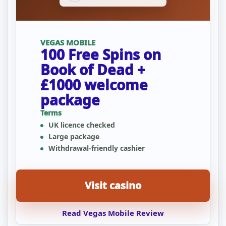
VEGAS MOBILE
100 Free Spins on
Book of Dead +
£1000 welcome
package
Terms
UK licence checked
Large package
Withdrawal-friendly cashier
Visit casino
Read Vegas Mobile Review