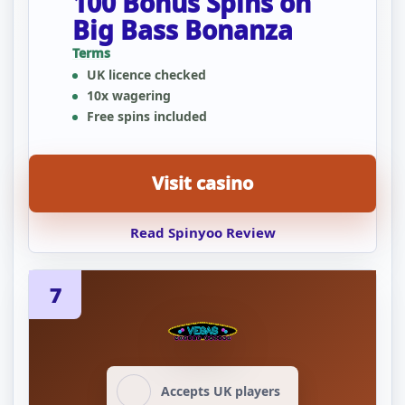
100 Bonus Spins on
Big Bass Bonanza
Terms
UK licence checked
10x wagering
Free spins included
Visit casino
Read Spinyoo Review
7
Accepts UK players