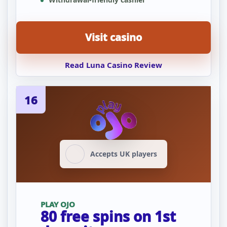
Visit casino
Read Luna Casino Review
16
Accepts UK players
PLAY OJO
80 free spins on 1st