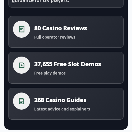
guidance for UK players.
80 Casino Reviews
Full operator reviews
37,655 Free Slot Demos
Free play demos
268 Casino Guides
Latest advice and explainers