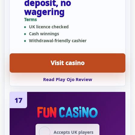
deposit, no
wagering
Terms
UK licence checked
Cash winnings
Withdrawal-friendly cashier
Visit casino
Read Play Ojo Review
17
Accepts UK players