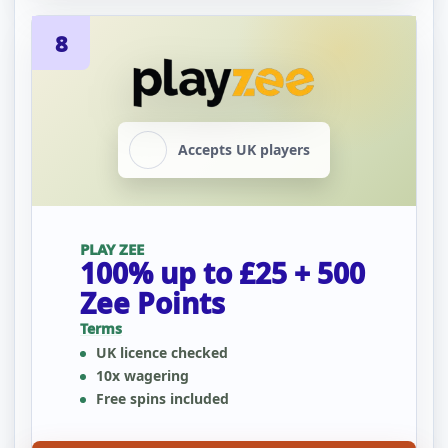
8
Accepts UK players
PLAY ZEE
100% up to £25 + 500
Zee Points
Terms
UK licence checked
10x wagering
Free spins included