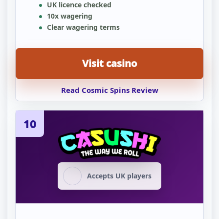
UK licence checked
10x wagering
Clear wagering terms
Visit casino
Read Cosmic Spins Review
10
Accepts UK players