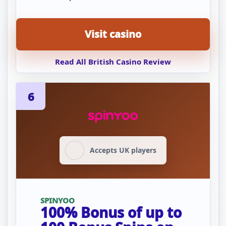
Visit casino
Read All British Casino Review
6
Accepts UK players
SPINYOO
100% Bonus of up to