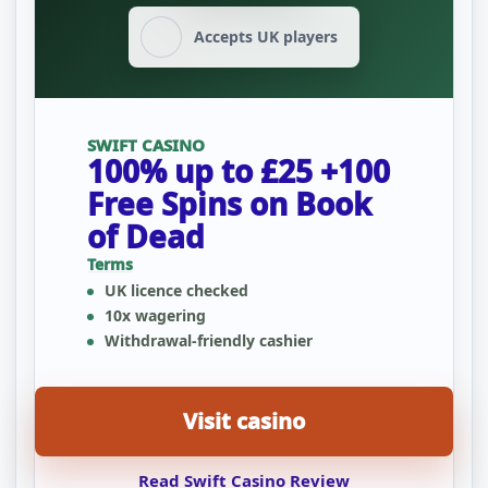
Accepts UK players
SWIFT CASINO
100% up to £25 +100
Free Spins on Book
of Dead
Terms
UK licence checked
10x wagering
Withdrawal-friendly cashier
Visit casino
Read Swift Casino Review