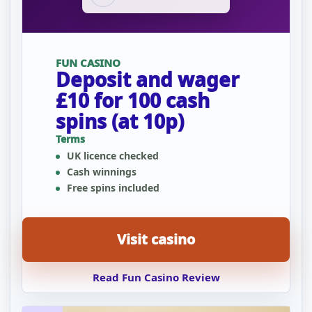
FUN CASINO
Deposit and wager
£10 for 100 cash
spins (at 10p)
Terms
UK licence checked
Cash winnings
Free spins included
Visit casino
Read Fun Casino Review