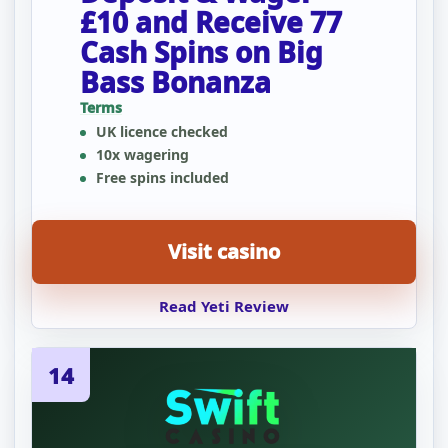
£10 and Receive 77
Cash Spins on Big
Bass Bonanza
Terms
UK licence checked
10x wagering
Free spins included
Visit casino
Read Yeti Review
14