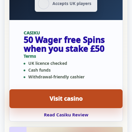
Accepts UK players
CASIKU
50 Wager free Spins
when you stake £50
Terms
UK licence checked
Cash funds
Withdrawal-friendly cashier
Visit casino
Read Casiku Review