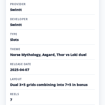
PROVIDER
Swintt
DEVELOPER
Swintt
TYPE
Slots
THEME
Norse Mythology, Asgard, Thor vs Loki duel
RELEASE DATE
2025-04-07
LAYOUT
Dual 3×5 grids combining into 7×5 in bonus
REELS
7