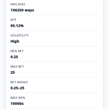
PAYLINES
156250 ways
RTP
95.12%
VOLATILITY
High
MIN BET
0.25
MAX BET
25
BET RANGE
0.25–25
MAX WIN
10000x