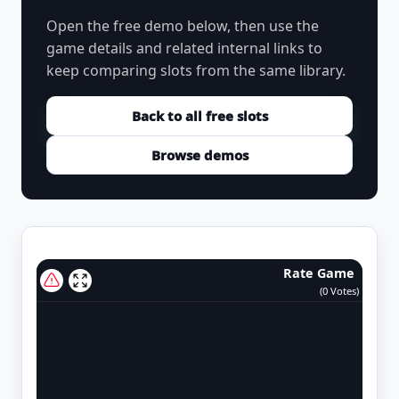
Open the free demo below, then use the
game details and related internal links to
keep comparing slots from the same library.
Back to all free slots
Browse demos
Rate Game
(
0
Votes)