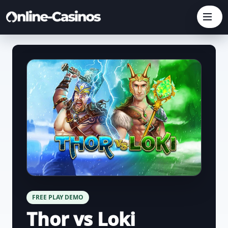
Menu
FREE PLAY DEMO
Thor vs Loki