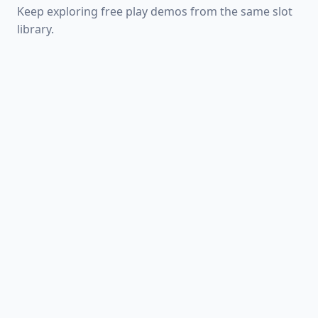
Keep exploring free play demos from the same slot
library.
FREE DEMO
Beastbound Love free demo
FREE DEMO
Greedy Alice 2: Bigger Bites free demo
FREE DEMO
Triple Nipple free demo
FREE DEMO