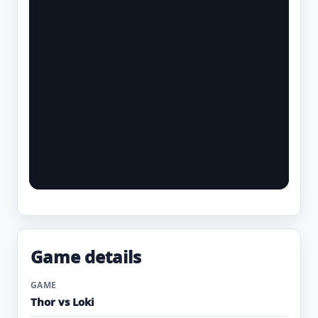
Game details
GAME
Thor vs Loki