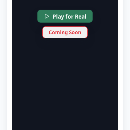
Play for Real
Coming Soon