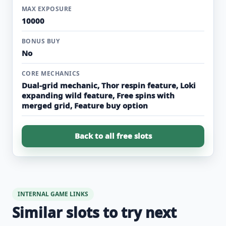
MAX EXPOSURE
10000
BONUS BUY
No
CORE MECHANICS
Dual‑grid mechanic, Thor respin feature, Loki
expanding wild feature, Free spins with
merged grid, Feature buy option
Back to all free slots
INTERNAL GAME LINKS
Similar slots to try next