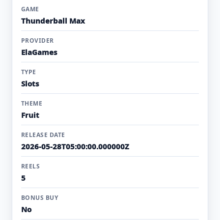
GAME
Thunderball Max
PROVIDER
ElaGames
TYPE
Slots
THEME
Fruit
RELEASE DATE
2026-05-28T05:00:00.000000Z
REELS
5
BONUS BUY
No