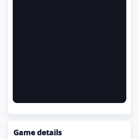
Game details