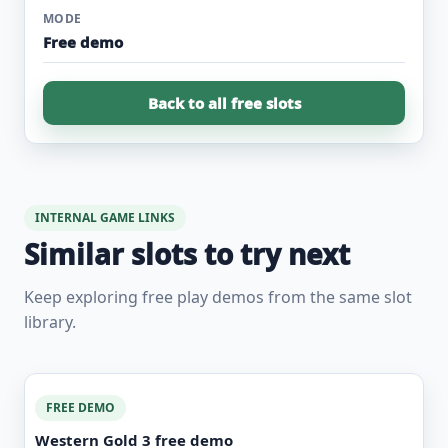
MODE
Free demo
Back to all free slots
INTERNAL GAME LINKS
Similar slots to try next
Keep exploring free play demos from the same slot
library.
FREE DEMO
Western Gold 3 free demo