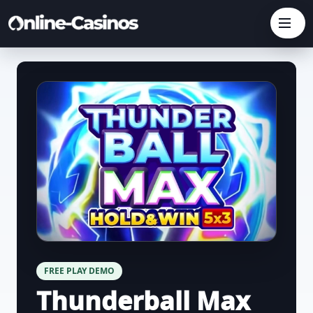
Menu
FREE PLAY DEMO
Thunderball Max