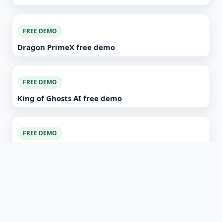
FREE DEMO
Dragon PrimeX free demo
FREE DEMO
King of Ghosts AI free demo
FREE DEMO
Buffalo Creek free demo
FREE DEMO
Viking Legacy: Hold & Win free demo