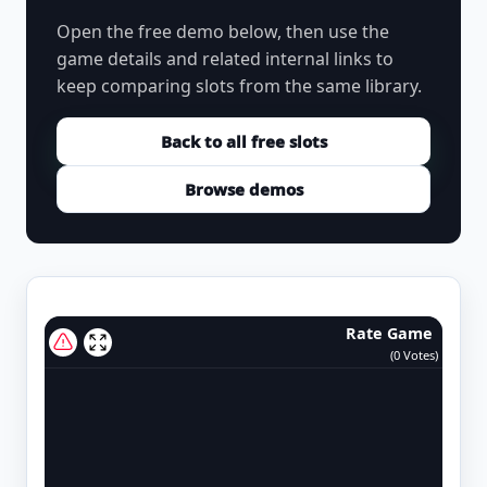
Open the free demo below, then use the
game details and related internal links to
keep comparing slots from the same library.
Back to all free slots
Browse demos
Rate Game
(
0
Votes)