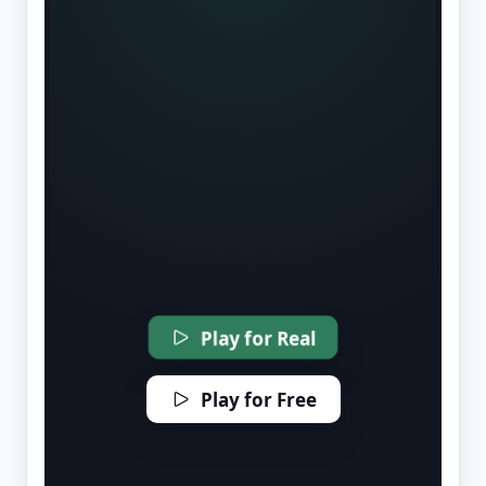
Play for Real
Play for Free