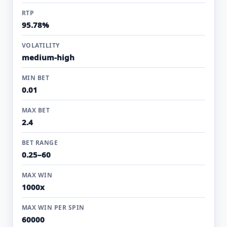
RTP
95.78%
VOLATILITY
medium‑high
MIN BET
0.01
MAX BET
2.4
BET RANGE
0.25–60
MAX WIN
1000x
MAX WIN PER SPIN
60000