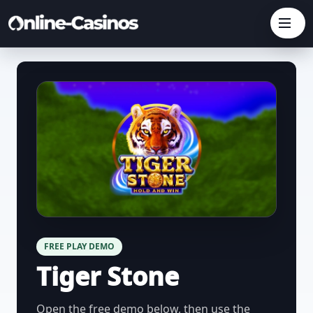
Menu
FREE PLAY DEMO
Tiger Stone
Open the free demo below, then use the