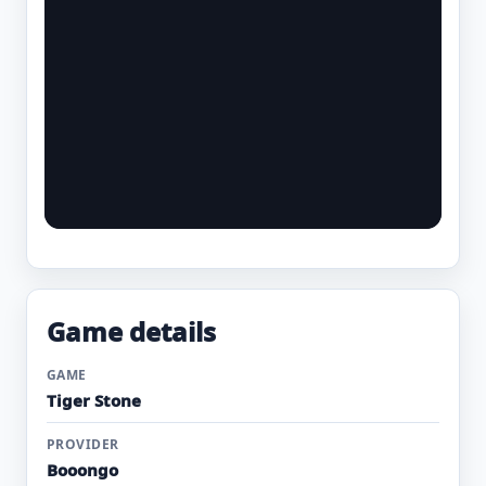
Game details
GAME
Tiger Stone
PROVIDER
Booongo