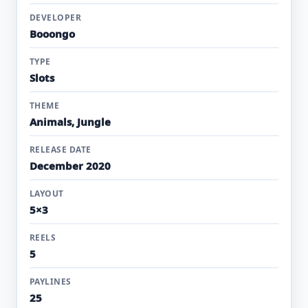
DEVELOPER
Booongo
TYPE
Slots
THEME
Animals, Jungle
RELEASE DATE
December 2020
LAYOUT
5×3
REELS
5
PAYLINES
25