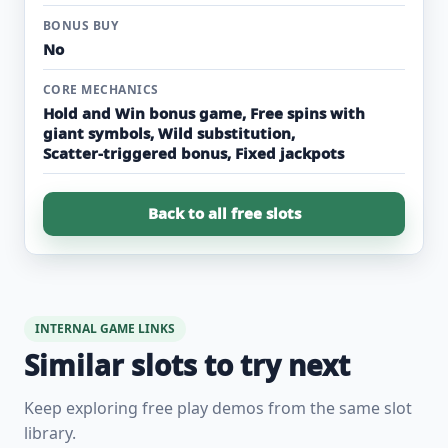
BONUS BUY
No
CORE MECHANICS
Hold and Win bonus game, Free spins with
giant symbols, Wild substitution,
Scatter‑triggered bonus, Fixed jackpots
Back to all free slots
INTERNAL GAME LINKS
Similar slots to try next
Keep exploring free play demos from the same slot
library.