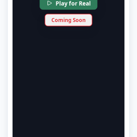
Play for Real
Coming Soon