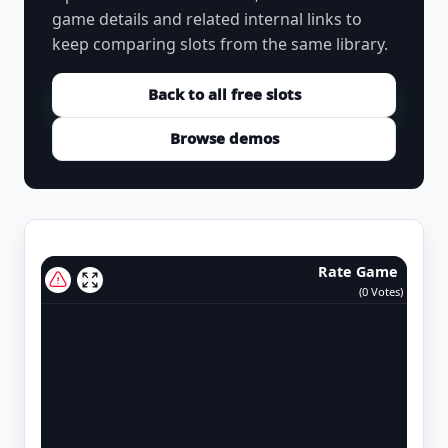
game details and related internal links to
keep comparing slots from the same library.
Back to all free slots
Browse demos
Rate Game
(
0
Votes)