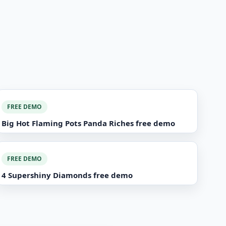
FREE DEMO
Big Hot Flaming Pots Panda Riches free demo
FREE DEMO
4 Supershiny Diamonds free demo