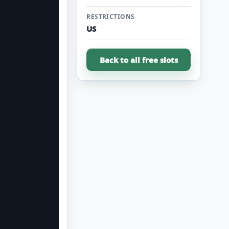
RESTRICTIONS
US
Back to all free slots