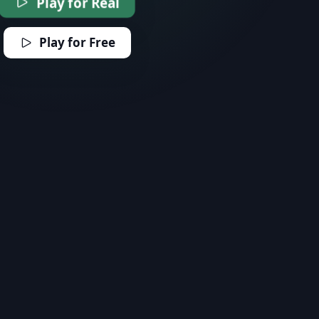
Play for Real
Play for Free