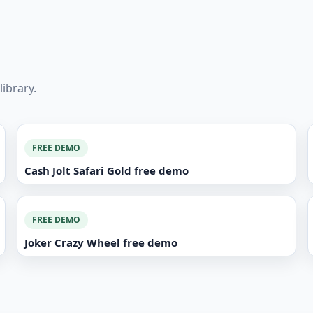
ibrary.
FREE DEMO
Cash Jolt Safari Gold free demo
FREE DEMO
Joker Crazy Wheel free demo