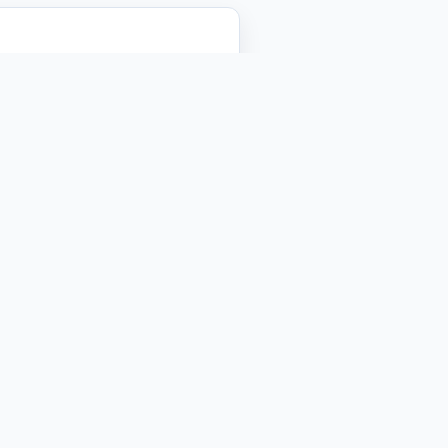
 years. Over the course of
sclosure
Site Links