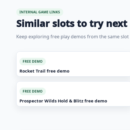
INTERNAL GAME LINKS
Similar slots to try next
Keep exploring free play demos from the same slot l
FREE DEMO
Rocket Trail free demo
FREE DEMO
Prospector Wilds Hold & Blitz free demo