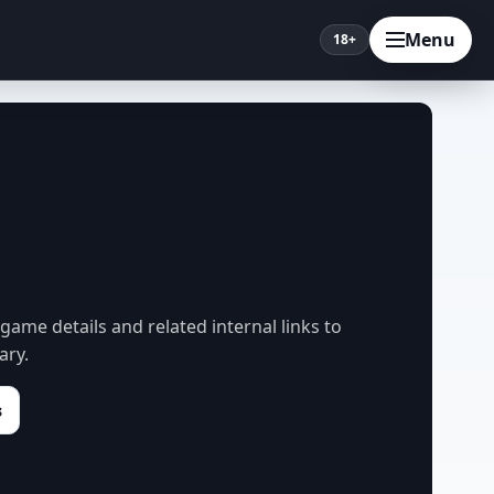
Menu
18+
ame details and related internal links to
ary.
s