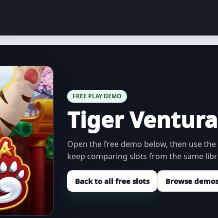
FREE PLAY DEMO
Tiger Ventura
Open the free demo below, then use the g
keep comparing slots from the same libr
Back to all free slots
Browse demo