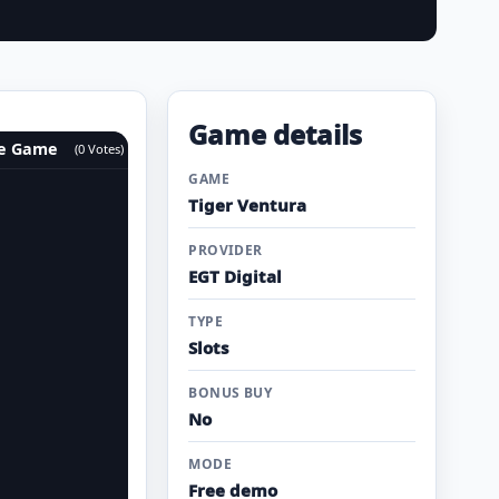
Game details
e Game
(
0
Votes)
GAME
Tiger Ventura
PROVIDER
EGT Digital
TYPE
Slots
BONUS BUY
No
MODE
Free demo