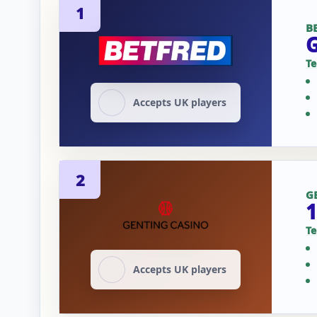
1
B
G
T
Accepts UK players
2
G
1
T
Accepts UK players