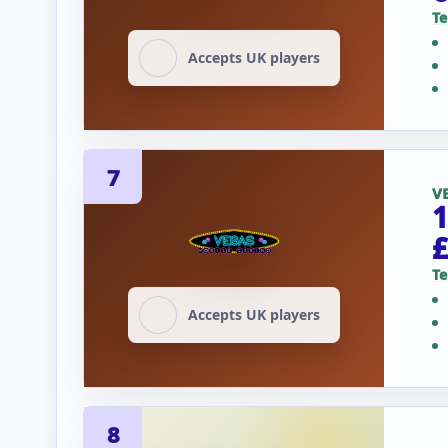
T
Accepts UK players
7
V
1
T
Accepts UK players
8