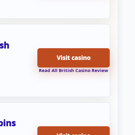
ash
Visit casino
Read All British Casino Review
pins