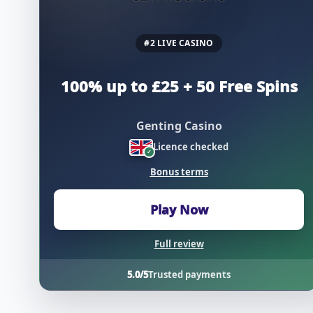
#2 LIVE CASINO
100% up to £25 + 50 Free Spins
Genting Casino
Licence checked
Bonus terms
Play Now
Full review
5.0/5
Trusted payments