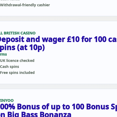
Withdrawal-friendly cashier
LL BRITISH CASINO
eposit and wager £10 for 100 c
pins (at 10p)
erms
UK licence checked
Cash spins
Free spins included
PINYOO
00% Bonus of up to 100 Bonus S
n Big Bass Bonanza