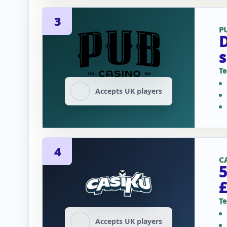
3
P
D
s
T
Accepts UK players
4
C
5
£
T
Accepts UK players