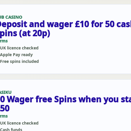
UB CASINO
eposit and wager £10 for 50 ca
pins (at 20p)
erms
UK licence checked
Apple Pay ready
Free spins included
ASIKU
0 Wager free Spins when you st
50
erms
UK licence checked
Cash funds