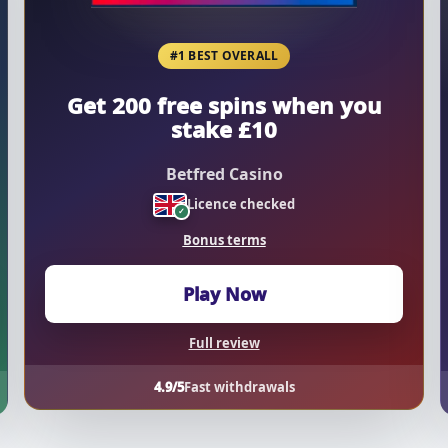
#1 BEST OVERALL
Get 200 free spins when you
stake £10
Betfred Casino
Licence checked
Bonus terms
Play Now
Full review
4.9/5
Fast withdrawals