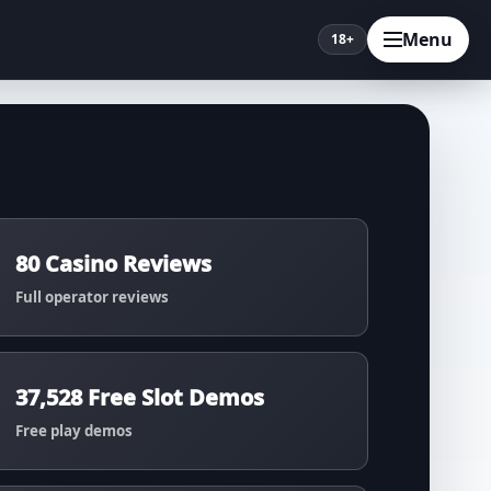
Menu
18+
80 Casino Reviews
Full operator reviews
37,528 Free Slot Demos
Free play demos