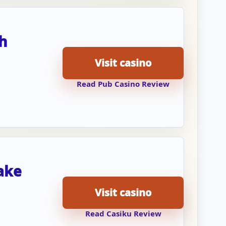
sh
Visit casino
Read Pub Casino Review
ake
Visit casino
Read Casiku Review