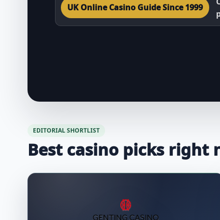
UK Online Casino Guide Since 1999
EDITORIAL SHORTLIST
Best casino picks right