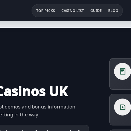
TOP PICKS
CASINO LIST
GUIDE
BLOG
Casinos UK
lot demos and bonus information
tting in the way.