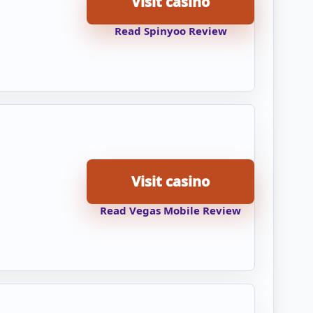
Visit casino
Read Spinyoo Review
Visit casino
Read Vegas Mobile Review