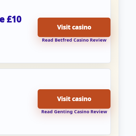
e £10
Visit casino
Read Betfred Casino Review
Visit casino
Read Genting Casino Review