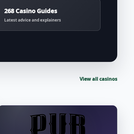
268 Casino Guides
Latest advice and explainers
View all casinos