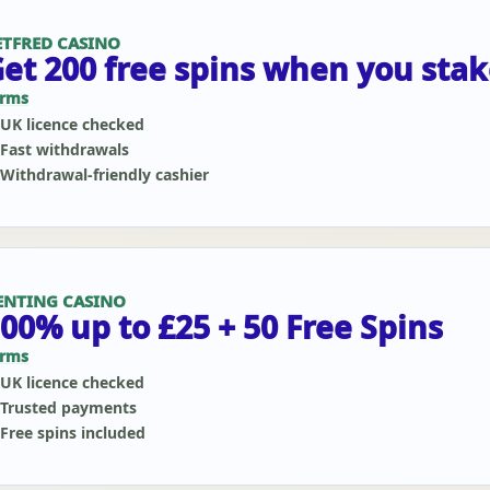
ETFRED CASINO
et 200 free spins when you stak
erms
UK licence checked
Fast withdrawals
Withdrawal-friendly cashier
ENTING CASINO
00% up to £25 + 50 Free Spins
erms
UK licence checked
Trusted payments
Free spins included