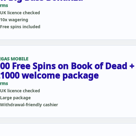
erms
UK licence checked
10x wagering
Free spins included
EGAS MOBILE
00 Free Spins on Book of Dead +
£1000 welcome package
erms
UK licence checked
Large package
Withdrawal-friendly cashier