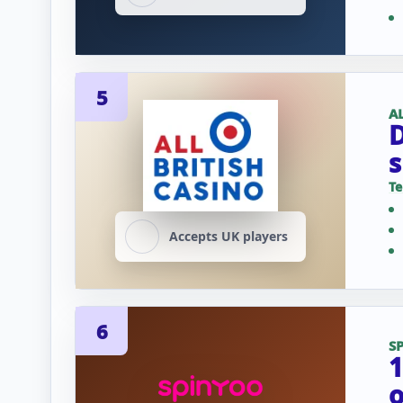
5
A
D
s
T
Accepts UK players
6
S
1
o