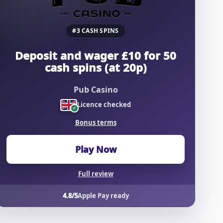
#3 CASH SPINS
Deposit and wager £10 for 50
cash spins (at 20p)
Pub Casino
Licence checked
Bonus terms
Play Now
Full review
4.8/5
Apple Pay ready