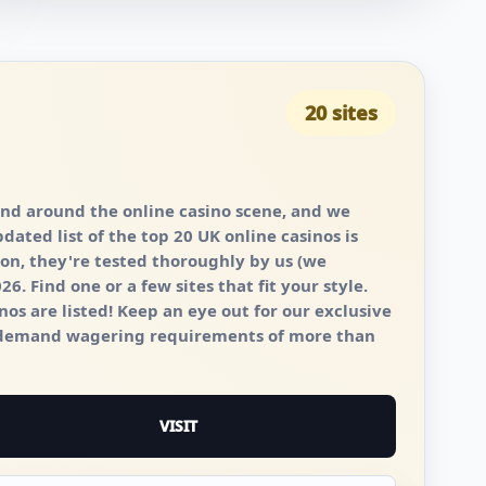
20 sites
 and around the online casino scene, and we
ated list of the top 20 UK online casinos is
ion, they're tested thoroughly by us (we
. Find one or a few sites that fit your style.
s are listed! Keep an eye out for our exclusive
er demand wagering requirements of more than
VISIT