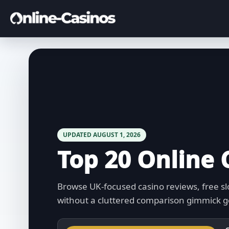
UPDATED AUGUST 1, 2026
Top 20 Online 
Browse UK-focused casino reviews, free s
without a cluttered comparison gimmick ge