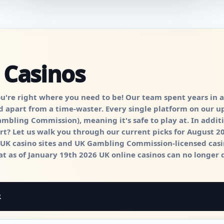
 Casinos
You're right where you need to be! Our team spent years in
 apart from a time-waster. Every single platform on our upd
mbling Commission), meaning it's safe to play at. In addit
t? Let us walk you through our current picks for August 2026
UK casino sites and UK Gambling Commission-licensed casino
hat as of January 19th 2026 UK online casinos can no long
R