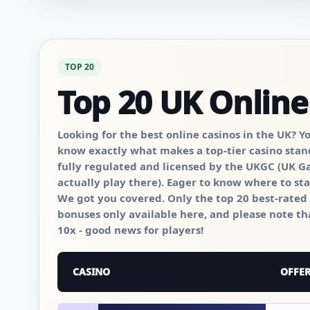
TOP 20
Top 20 UK Online
Looking for the best online casinos in the UK? 
know exactly what makes a top-tier casino stand
fully regulated and licensed by the UKGC (UK Ga
actually play there). Eager to know where to star
We got you covered. Only the top 20 best-rated 
bonuses only available here, and please note t
10x - good news for players!
CASINO
OFFE