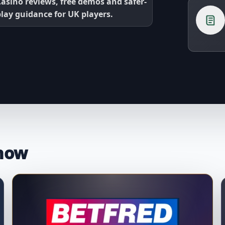
Casino reviews, free demos and safer-
play guidance for UK players.
 now