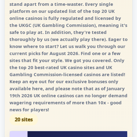
stand apart from a time-waster. Every single
platform on our updated list of the top 20 UK
online casinos is fully regulated and licensed by
the UKGC (UK Gambling Commission), meaning it's
safe to play at. In addition, they're tested
thoroughly by us (we actually play there). Eager to
know where to start? Let us walk you through our
current picks for August 2026. Find one or a few
sites that fit your style. We got you covered. Only
the top 20 best-rated UK casino sites and UK
Gambling Commission-licensed casinos are listed!
Keep an eye out for our exclusive bonuses only
available here, and please note that as of January
19th 2026 UK online casinos can no longer demand
wagering requirements of more than 10x - good
news for players!
20 sites