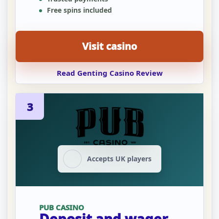
Free spins included
Visit casino
Read Genting Casino Review
3
Accepts UK players
PUB CASINO