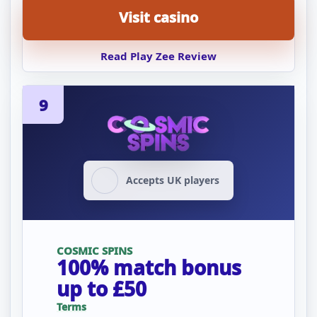
Visit casino
Read Play Zee Review
9
Accepts UK players
COSMIC SPINS
100% match bonus
up to £50
Terms