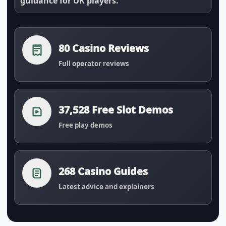
guidance for UK players.
80 Casino Reviews
Full operator reviews
37,528 Free Slot Demos
Free play demos
268 Casino Guides
Latest advice and explainers