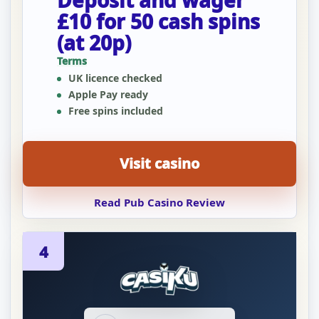
Deposit and wager
£10 for 50 cash spins
(at 20p)
Terms
UK licence checked
Apple Pay ready
Free spins included
Visit casino
Read Pub Casino Review
4