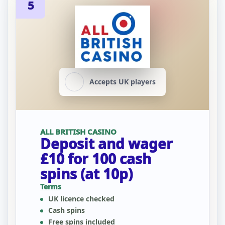
5
Accepts UK players
ALL BRITISH CASINO
Deposit and wager
£10 for 100 cash
spins (at 10p)
Terms
UK licence checked
Cash spins
Free spins included