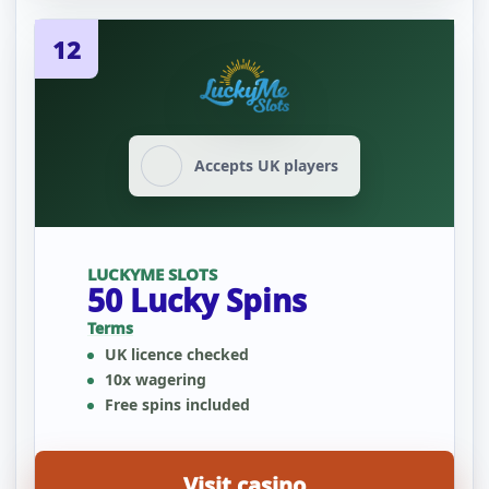
12
Accepts UK players
LUCKYME SLOTS
50 Lucky Spins
Terms
UK licence checked
10x wagering
Free spins included
Visit casino