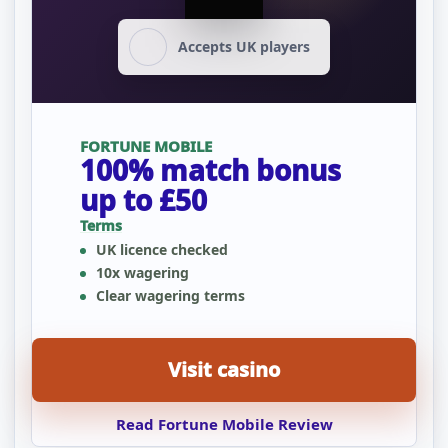
Accepts UK players
FORTUNE MOBILE
100% match bonus
up to £50
Terms
UK licence checked
10x wagering
Clear wagering terms
Visit casino
Read Fortune Mobile Review