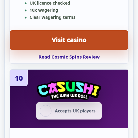
UK licence checked
10x wagering
Clear wagering terms
Visit casino
Read Cosmic Spins Review
10
Accepts UK players