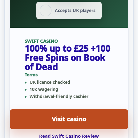
Accepts UK players
SWIFT CASINO
100% up to £25 +100
Free Spins on Book
of Dead
Terms
UK licence checked
10x wagering
Withdrawal-friendly cashier
Visit casino
Read Swift Casino Review