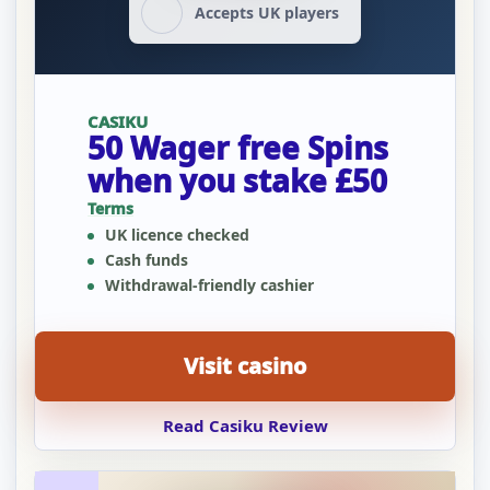
Accepts UK players
CASIKU
50 Wager free Spins
when you stake £50
Terms
UK licence checked
Cash funds
Withdrawal-friendly cashier
Visit casino
Read Casiku Review