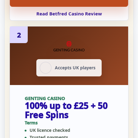
Read Betfred Casino Review
2
Accepts UK players
GENTING CASINO
100% up to £25 + 50
Free Spins
Terms
UK licence checked
Trusted payments