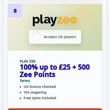
8
Accepts UK players
PLAY ZEE
100% up to £25 + 500
Zee Points
Terms
UK licence checked
10x wagering
Free spins included