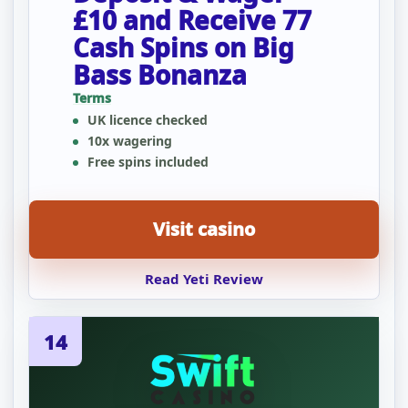
£10 and Receive 77
Cash Spins on Big
Bass Bonanza
Terms
UK licence checked
10x wagering
Free spins included
Visit casino
Read Yeti Review
14