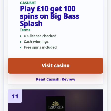
CASUSHI
Play £10 get 100
spins on Big Bass
Splash
Terms
UK licence checked
Cash winnings
Free spins included
Visit casino
Read Casushi Review
11