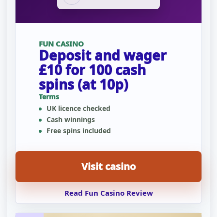
FUN CASINO
Deposit and wager
£10 for 100 cash
spins (at 10p)
Terms
UK licence checked
Cash winnings
Free spins included
Visit casino
Read Fun Casino Review