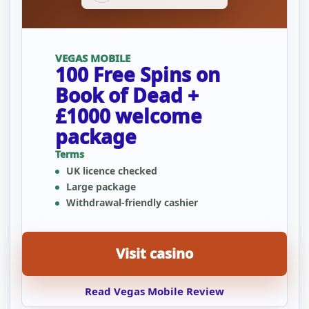
VEGAS MOBILE
100 Free Spins on
Book of Dead +
£1000 welcome
package
Terms
UK licence checked
Large package
Withdrawal-friendly cashier
Visit casino
Read Vegas Mobile Review