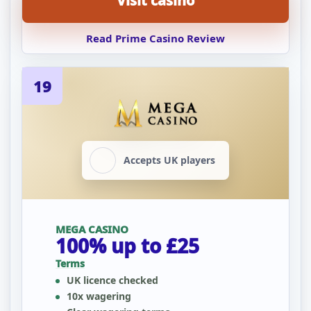
Visit casino
Read Prime Casino Review
19
Accepts UK players
MEGA CASINO
100% up to £25
Terms
UK licence checked
10x wagering