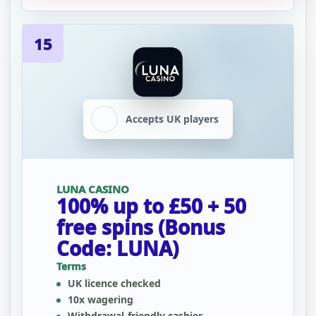
15
Accepts UK players
LUNA CASINO
100% up to £50 + 50
free spins (Bonus
Code: LUNA)
Terms
UK licence checked
10x wagering
Withdrawal-friendly cashier