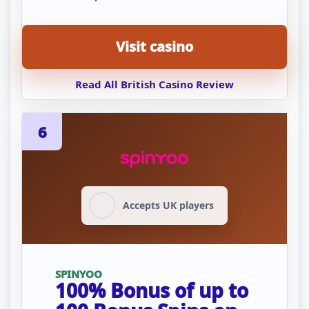
Visit casino
Read All British Casino Review
6
Accepts UK players
SPINYOO
100% Bonus of up to