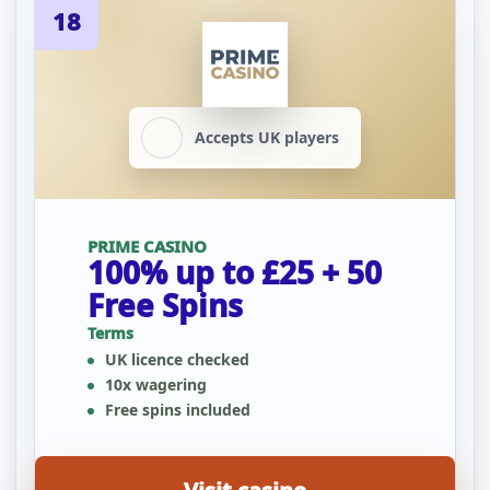
18
Accepts UK players
PRIME CASINO
100% up to £25 + 50
Free Spins
Terms
UK licence checked
10x wagering
Free spins included