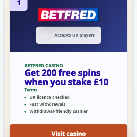
1
Accepts UK players
BETFRED CASINO
Get 200 free spins
when you stake £10
Terms
UK licence checked
Fast withdrawals
Withdrawal-friendly cashier
Visit casino