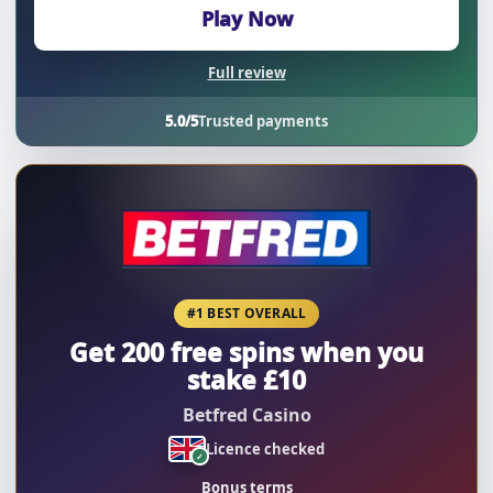
Play Now
Full review
5.0/5
Trusted payments
#1 BEST OVERALL
Get 200 free spins when you
stake £10
Betfred Casino
Licence checked
Bonus terms