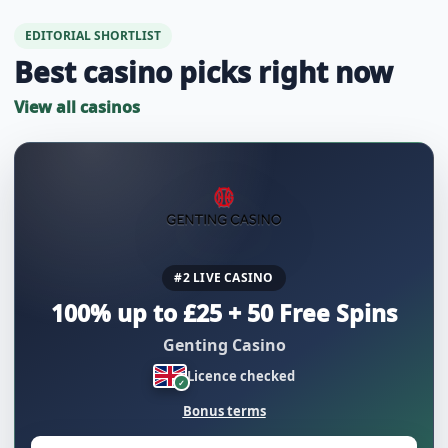
EDITORIAL SHORTLIST
Best casino picks right now
View all casinos
#2 LIVE CASINO
100% up to £25 + 50 Free Spins
Genting Casino
Licence checked
Bonus terms