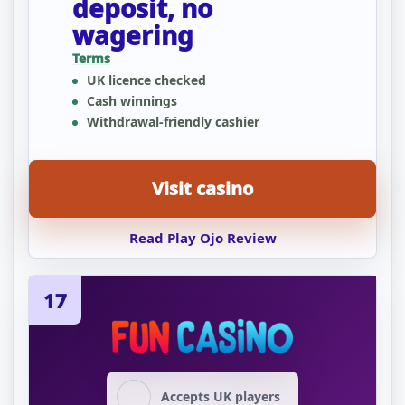
deposit, no
wagering
Terms
UK licence checked
Cash winnings
Withdrawal-friendly cashier
Visit casino
Read Play Ojo Review
17
Accepts UK players