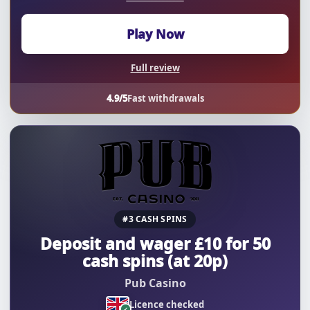
Play Now
Full review
4.9/5
Fast withdrawals
#3 CASH SPINS
Deposit and wager £10 for 50
cash spins (at 20p)
Pub Casino
Licence checked