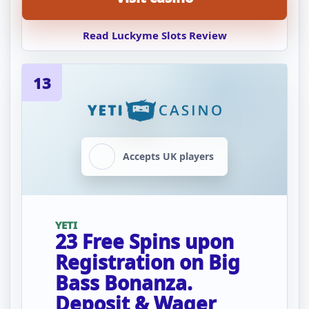
Read Luckyme Slots Review
13
Accepts UK players
YETI
23 Free Spins upon
Registration on Big
Bass Bonanza.
Deposit & Wager