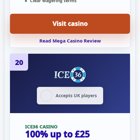
Clear wagering terms
Visit casino
Read Mega Casino Review
20
Accepts UK players
ICE36 CASINO
100% up to £25