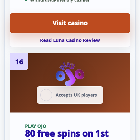
Visit casino
Read Luna Casino Review
16
Accepts UK players
PLAY OJO
80 free spins on 1st