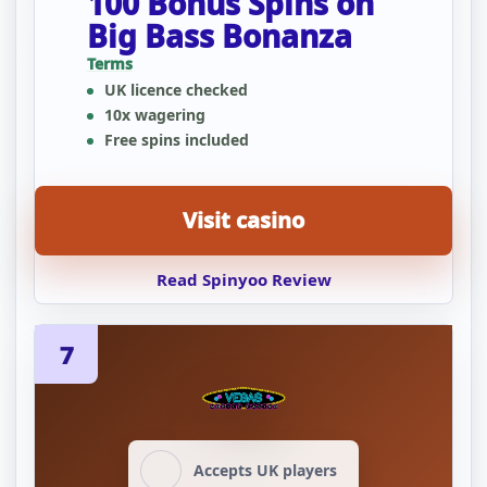
100 Bonus Spins on
Big Bass Bonanza
Terms
UK licence checked
10x wagering
Free spins included
Visit casino
Read Spinyoo Review
7
Accepts UK players