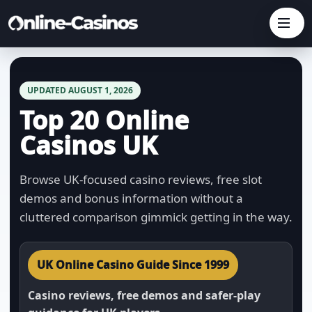
Menu
UPDATED AUGUST 1, 2026
Top 20 Online
Casinos UK
Browse UK-focused casino reviews, free slot
demos and bonus information without a
cluttered comparison gimmick getting in the way.
UK Online Casino Guide Since 1999
Casino reviews, free demos and safer-play