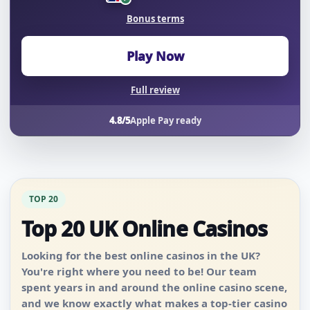
Bonus terms
Play Now
Full review
4.8/5
Apple Pay ready
TOP 20
Top 20 UK Online Casinos
Looking for the best online casinos in the UK?
You're right where you need to be! Our team
spent years in and around the online casino scene,
and we know exactly what makes a top-tier casino