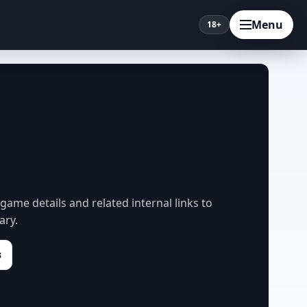
Menu
18+
ame details and related internal links to
ary.
s