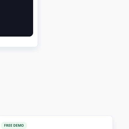
FREE DEMO