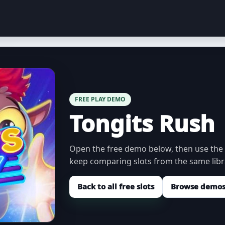
FREE PLAY DEMO
Tongits Rush
Open the free demo below, then use the g
keep comparing slots from the same libr
Back to all free slots
Browse demo