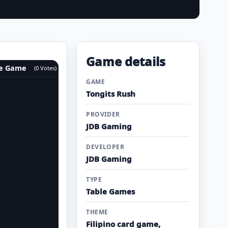
Game details
e Game
(
0
Votes)
GAME
Tongits Rush
PROVIDER
JDB Gaming
DEVELOPER
JDB Gaming
TYPE
Table Games
THEME
Filipino card game,