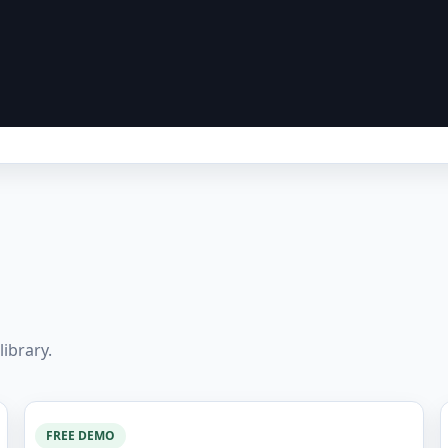
ibrary.
FREE DEMO