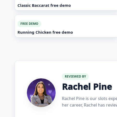
Classic Baccarat free demo
FREE DEMO
Running Chicken free demo
REVIEWED BY
Rachel Pine
Rachel Pine is our slots ex
her career, Rachel has revi