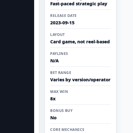
Fast‑paced strategic play
RELEASE DATE
2023-09-15
LAYOUT
Card game, not reel‑based
PAYLINES
N/A
BET RANGE
Varies by version/operator
MAX WIN
8x
BONUS BUY
No
CORE MECHANICS