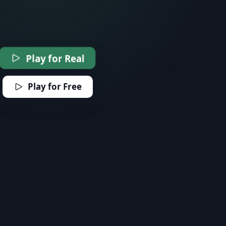
Play for Real
Play for Free