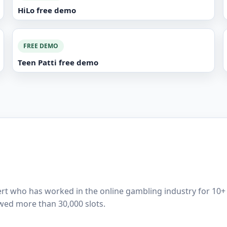
HiLo free demo
FREE DEMO
Teen Patti free demo
pert who has worked in the online gambling industry for 10+
ewed more than 30,000 slots.