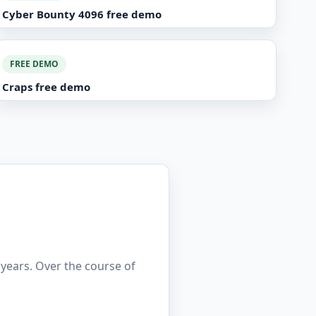
Cyber Bounty 4096 free demo
FREE DEMO
Craps free demo
 years. Over the course of