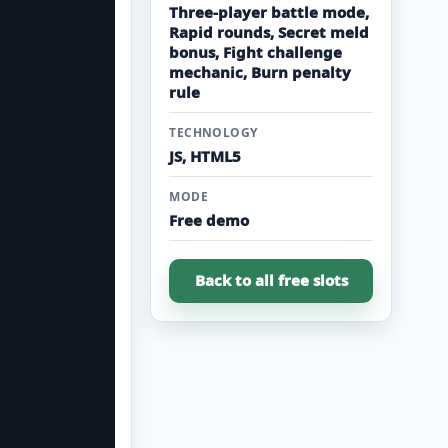
Three‑player battle mode,
Rapid rounds, Secret meld
bonus, Fight challenge
mechanic, Burn penalty
rule
TECHNOLOGY
JS, HTML5
MODE
Free demo
Back to all free slots