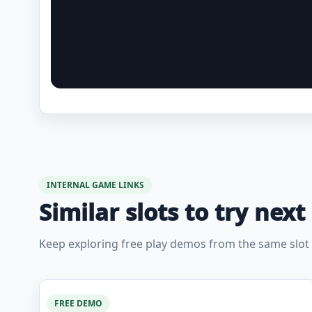
INTERNAL GAME LINKS
Similar slots to try next
Keep exploring free play demos from the same slot l
FREE DEMO