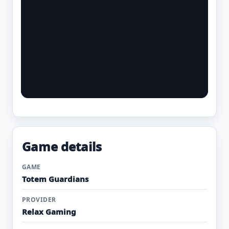
Game details
GAME
Totem Guardians
PROVIDER
Relax Gaming