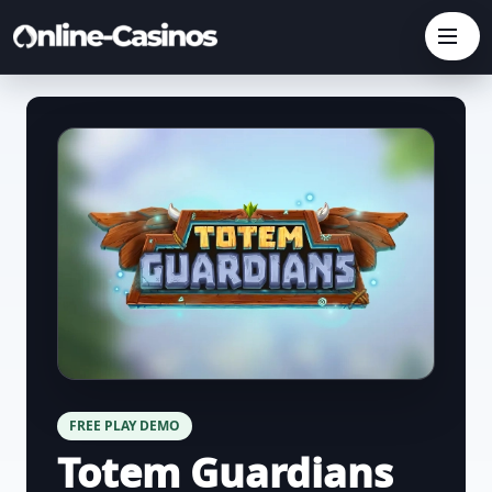
Menu
FREE PLAY DEMO
Totem Guardians