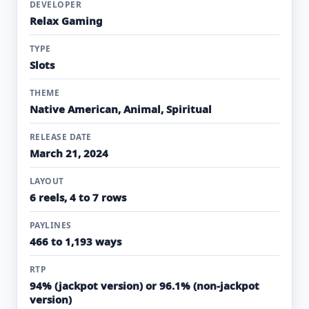
DEVELOPER
Relax Gaming
TYPE
Slots
THEME
Native American, Animal, Spiritual
RELEASE DATE
March 21, 2024
LAYOUT
6 reels, 4 to 7 rows
PAYLINES
466 to 1,193 ways
RTP
94% (jackpot version) or 96.1% (non‑jackpot
version)