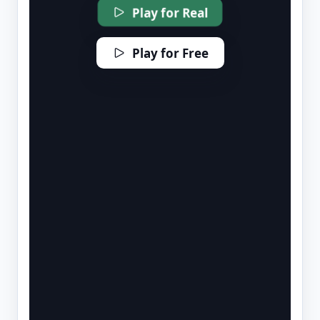
Play for Real
Play for Free