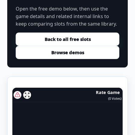
Open the free demo below, then use the
game details and related internal links to
keep comparing slots from the same library.
Back to all free slots
Browse demos
Rate Game
(
0
Votes)