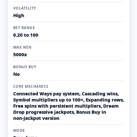
VOLATILITY
High
BET RANGE
0.20 to 100
MAX WIN
5000x
BONUS BUY
No
CORE MECHANICS
Connected Ways pay system, Cascading wins,
Symbol multipliers up to 100×, Expanding rows,
Free spins with persistent multipliers, Dream
Drop progressive jackpots, Bonus Buy in
non‑jackpot version
MODE