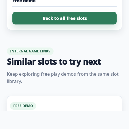
Free demo
Back to all free slots
INTERNAL GAME LINKS
Similar slots to try next
Keep exploring free play demos from the same slot
library.
FREE DEMO
Langley Street 23 free demo