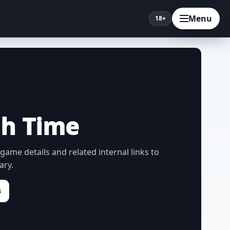
Menu
18+
gh Time
ame details and related internal links to
ary.
s