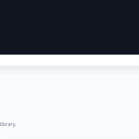
ibrary.