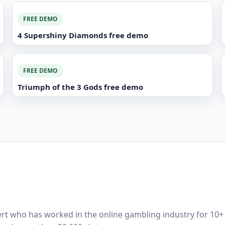
FREE DEMO
4 Supershiny Diamonds free demo
FREE DEMO
Triumph of the 3 Gods free demo
pert who has worked in the online gambling industry for 10+