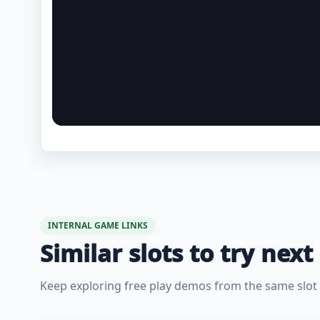
INTERNAL GAME LINKS
Similar slots to try next
Keep exploring free play demos from the same slot l