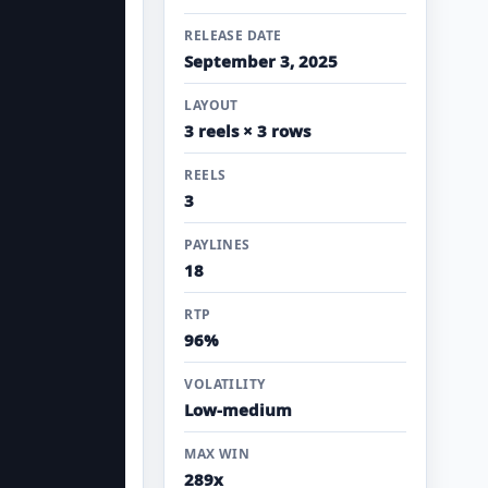
RELEASE DATE
September 3, 2025
LAYOUT
3 reels × 3 rows
REELS
3
PAYLINES
18
RTP
96%
VOLATILITY
Low‑medium
MAX WIN
289x