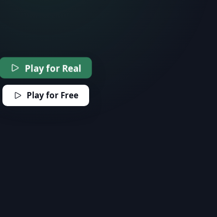
Play for Real
Play for Free