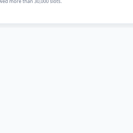
ewed more than 30,000 slots.
plore
Player Resources
Editorial Di
ino reviews
Casino games guide
Online-Casino
commission f
w casinos
Free game demos
operators. R
omotions
Blog guides
useful first: 
e online slots
Casino news
terms and sa
are part of t