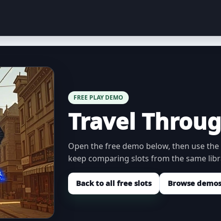
FREE PLAY DEMO
Travel Throu
Open the free demo below, then use the g
keep comparing slots from the same libr
Back to all free slots
Browse demo