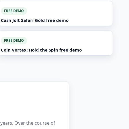
FREE DEMO
Cash Jolt Safari Gold free demo
FREE DEMO
Coin Vortex: Hold the Spin free demo
 years. Over the course of