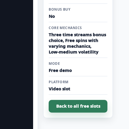
BONUS BUY
No
CORE MECHANICS
Three time streams bonus
choice, Free spins with
varying mechanics,
Low‑medium volatility
MODE
Free demo
PLATFORM
Video slot
Back to all free slots