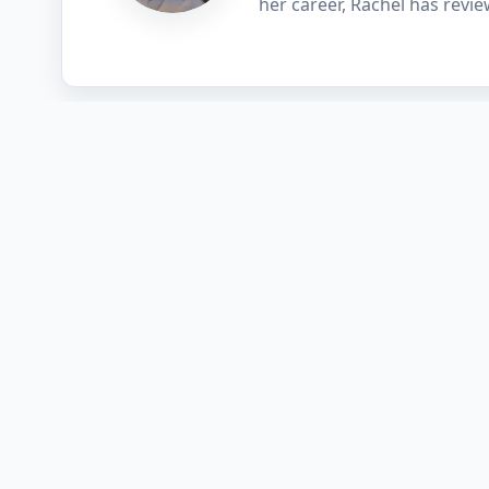
her career, Rachel has revi
Ex
Cas
Ne
UK casino reviews, slot demos and
safer-play guidance built around
Pr
licence checks, readable terms and
Fre
practical player context.
18+ ONLY
UK-FOCUSED REVIEWS