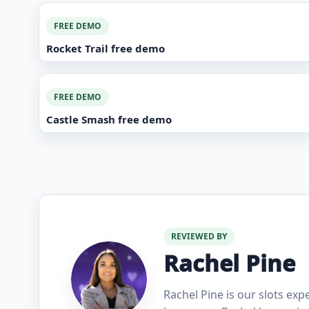
FREE DEMO
Rocket Trail free demo
FREE DEMO
Castle Smash free demo
REVIEWED BY
Rachel Pine
Rachel Pine is our slots ex