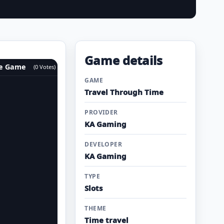
Game details
e Game
(
0
Votes)
GAME
Travel Through Time
PROVIDER
KA Gaming
DEVELOPER
KA Gaming
TYPE
Slots
THEME
Time travel