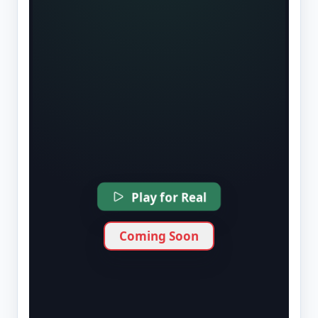
Play for Real
Coming Soon