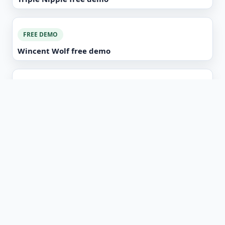
FREE DEMO
Wincent Wolf free demo
FREE DEMO
Bonanza Billion Merge Up free demo
FREE DEMO
Cats Love Yummy free demo