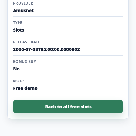
PROVIDER
Amusnet
TYPE
Slots
RELEASE DATE
2026-07-08T05:00:00.000000Z
BONUS BUY
No
MODE
Free demo
Back to all free slots