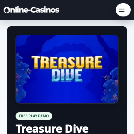
Menu
FREE PLAY DEMO
Treasure Dive