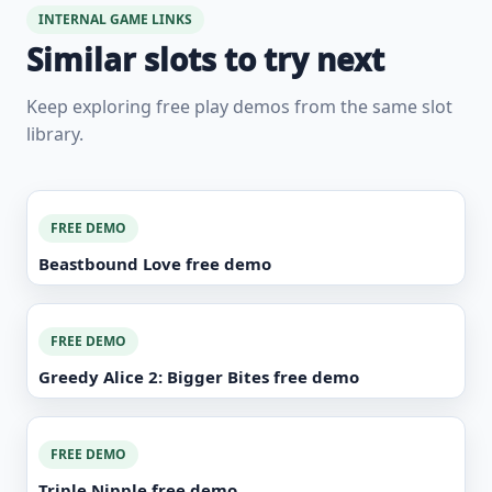
INTERNAL GAME LINKS
Similar slots to try next
Keep exploring free play demos from the same slot
library.
FREE DEMO
Beastbound Love free demo
FREE DEMO
Greedy Alice 2: Bigger Bites free demo
FREE DEMO
Triple Nipple free demo