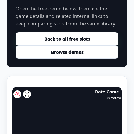
Open the free demo below, then use the
game details and related internal links to
keep comparing slots from the same library.
Back to all free slots
Browse demos
Rate Game
(
0
Votes)