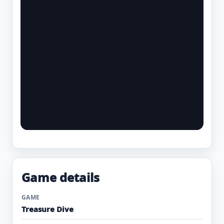
Game details
GAME
Treasure Dive