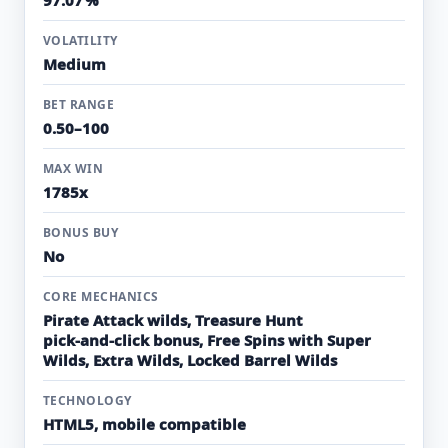
VOLATILITY
Medium
BET RANGE
0.50–100
MAX WIN
1785x
BONUS BUY
No
CORE MECHANICS
Pirate Attack wilds, Treasure Hunt
pick‑and‑click bonus, Free Spins with Super
Wilds, Extra Wilds, Locked Barrel Wilds
TECHNOLOGY
HTML5, mobile compatible