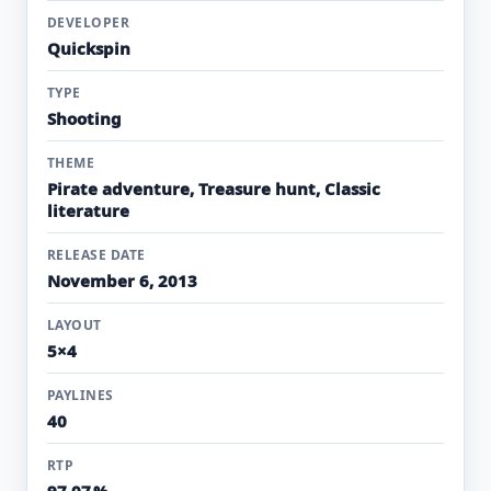
DEVELOPER
Quickspin
TYPE
Shooting
THEME
Pirate adventure, Treasure hunt, Classic
literature
RELEASE DATE
November 6, 2013
LAYOUT
5×4
PAYLINES
40
RTP
97.07 %