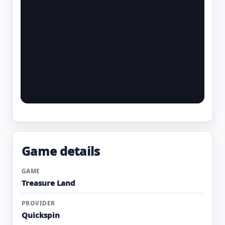
Game details
GAME
Treasure Land
PROVIDER
Quickspin