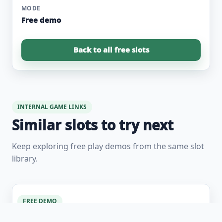
MODE
Free demo
Back to all free slots
INTERNAL GAME LINKS
Similar slots to try next
Keep exploring free play demos from the same slot
library.
FREE DEMO
Shan Hai Scrolls free demo