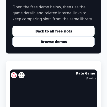
Open the free demo below, then use the
game details and related internal links to
keep comparing slots from the same library.
Back to all free slots
Browse demos
Rate Game
(
0
Votes)