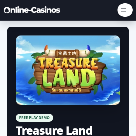
Menu
FREE PLAY DEMO
Treasure Land