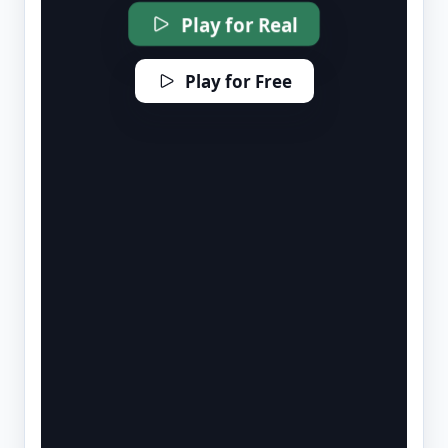
Play for Real
Play for Free