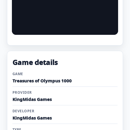
Game details
GAME
Treasures of Olympus 1000
PROVIDER
KingMidas Games
DEVELOPER
KingMidas Games
TYPE