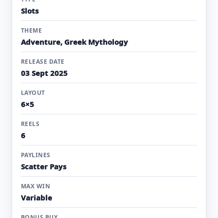
Slots
THEME
Adventure, Greek Mythology
RELEASE DATE
03 Sept 2025
LAYOUT
6×5
REELS
6
PAYLINES
Scatter Pays
MAX WIN
Variable
BONUS BUY