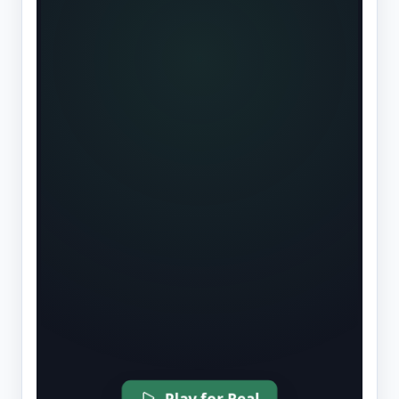
Play for Real