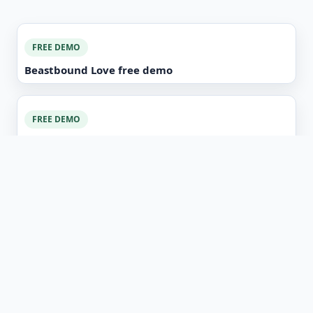
FREE DEMO
Beastbound Love free demo
FREE DEMO
Greedy Alice 2: Bigger Bites free demo
FREE DEMO
Triple Nipple free demo
FREE DEMO
Bonanza Billion Merge Up free demo