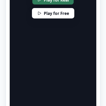
Play for Free