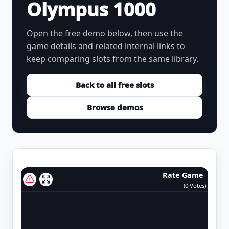
Olympus 1000
Open the free demo below, then use the
game details and related internal links to
keep comparing slots from the same library.
Back to all free slots
Browse demos
Rate Game
(
0
Votes)