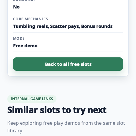
No
CORE MECHANICS
Tumbling reels, Scatter pays, Bonus rounds
MODE
Free demo
Back to all free slots
INTERNAL GAME LINKS
Similar slots to try next
Keep exploring free play demos from the same slot
library.