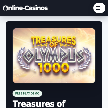
Menu
FREE PLAY DEMO
Treasures of