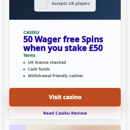
Accepts UK players
CASIKU
50 Wager free Spins
when you stake £50
Terms
UK licence checked
Cash funds
Withdrawal-friendly cashier
Visit casino
Read Casiku Review