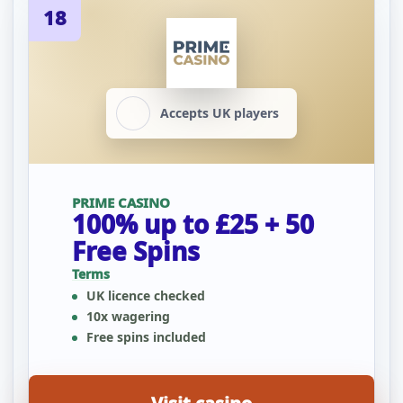
18
Accepts UK players
PRIME CASINO
100% up to £25 + 50
Free Spins
Terms
UK licence checked
10x wagering
Free spins included