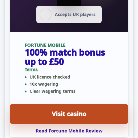
Accepts UK players
FORTUNE MOBILE
100% match bonus
up to £50
Terms
UK licence checked
10x wagering
Clear wagering terms
Visit casino
Read Fortune Mobile Review