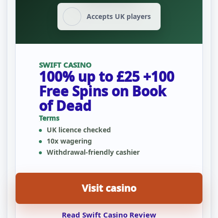
Accepts UK players
SWIFT CASINO
100% up to £25 +100
Free Spins on Book
of Dead
Terms
UK licence checked
10x wagering
Withdrawal-friendly cashier
Visit casino
Read Swift Casino Review