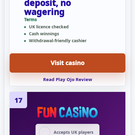
deposit, no
wagering
Terms
UK licence checked
Cash winnings
Withdrawal-friendly cashier
Visit casino
Read Play Ojo Review
17
Accepts UK players