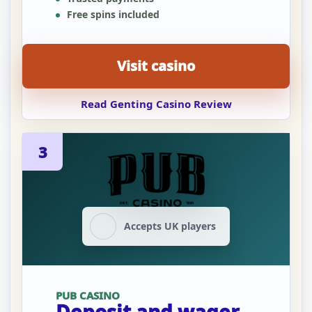
Free spins included
Visit casino
Read Genting Casino Review
3
Accepts UK players
PUB CASINO