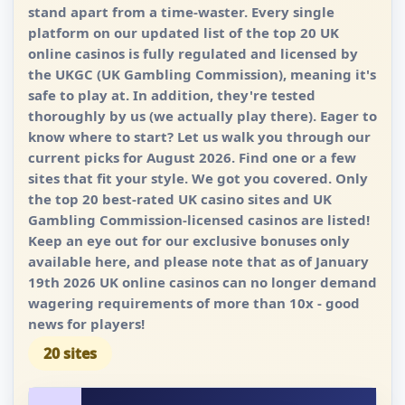
stand apart from a time-waster. Every single
platform on our updated list of the top 20 UK
online casinos is fully regulated and licensed by
the UKGC (UK Gambling Commission), meaning it's
safe to play at. In addition, they're tested
thoroughly by us (we actually play there). Eager to
know where to start? Let us walk you through our
current picks for August 2026. Find one or a few
sites that fit your style. We got you covered. Only
the top 20 best-rated UK casino sites and UK
Gambling Commission-licensed casinos are listed!
Keep an eye out for our exclusive bonuses only
available here, and please note that as of January
19th 2026 UK online casinos can no longer demand
wagering requirements of more than 10x - good
news for players!
20 sites