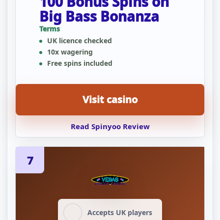
100 Bonus Spins on
Big Bass Bonanza
Terms
UK licence checked
10x wagering
Free spins included
Visit casino
Read Spinyoo Review
7
Accepts UK players