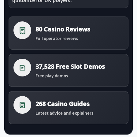
guidance for UK players.
80 Casino Reviews
Full operator reviews
37,528 Free Slot Demos
Free play demos
268 Casino Guides
Latest advice and explainers