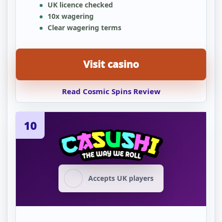
UK licence checked
10x wagering
Clear wagering terms
Visit casino
Read Cosmic Spins Review
10
Accepts UK players