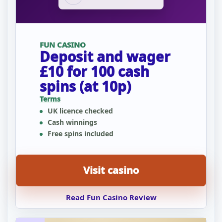
FUN CASINO
Deposit and wager
£10 for 100 cash
spins (at 10p)
Terms
UK licence checked
Cash winnings
Free spins included
Visit casino
Read Fun Casino Review