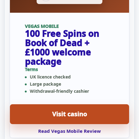
VEGAS MOBILE
100 Free Spins on
Book of Dead +
£1000 welcome
package
Terms
UK licence checked
Large package
Withdrawal-friendly cashier
Visit casino
Read Vegas Mobile Review