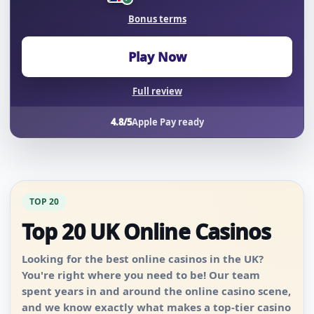
Bonus terms
Play Now
Full review
4.8/5
Apple Pay ready
TOP 20
Top 20 UK Online Casinos
Looking for the best online casinos in the UK?
You're right where you need to be! Our team
spent years in and around the online casino scene,
and we know exactly what makes a top-tier casino