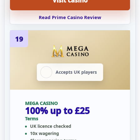
Visit casino
Read Prime Casino Review
19
Accepts UK players
MEGA CASINO
100% up to £25
Terms
UK licence checked
10x wagering