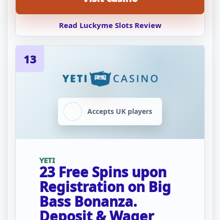
Read Luckyme Slots Review
13
Accepts UK players
YETI
23 Free Spins upon
Registration on Big
Bass Bonanza.
Deposit & Wager