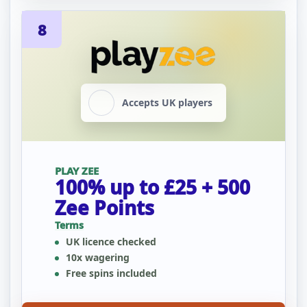
8
Accepts UK players
PLAY ZEE
100% up to £25 + 500
Zee Points
Terms
UK licence checked
10x wagering
Free spins included