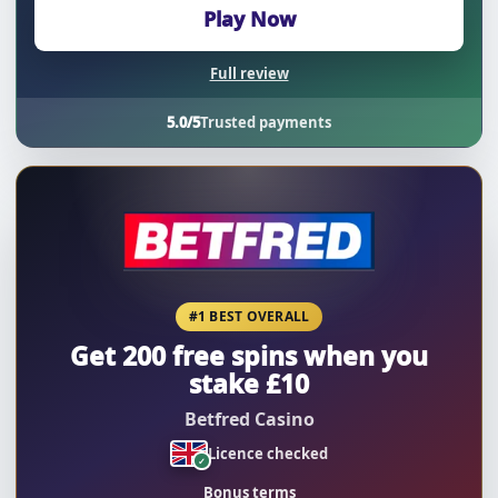
Play Now
Full review
5.0/5
Trusted payments
#1 BEST OVERALL
Get 200 free spins when you
stake £10
Betfred Casino
Licence checked
Bonus terms