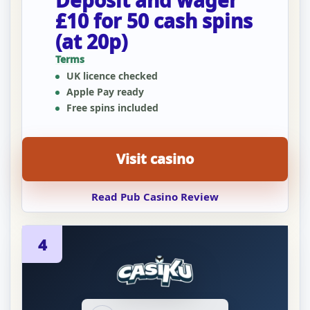
Deposit and wager
£10 for 50 cash spins
(at 20p)
Terms
UK licence checked
Apple Pay ready
Free spins included
Visit casino
Read Pub Casino Review
4