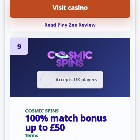
Visit casino
Read Play Zee Review
9
Accepts UK players
COSMIC SPINS
100% match bonus
up to £50
Terms