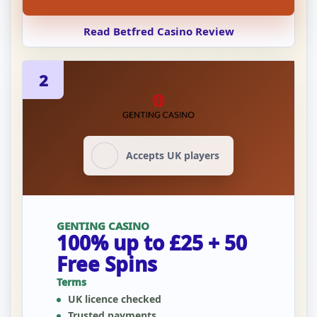
Read Betfred Casino Review
2
Accepts UK players
GENTING CASINO
100% up to £25 + 50
Free Spins
Terms
UK licence checked
Trusted payments