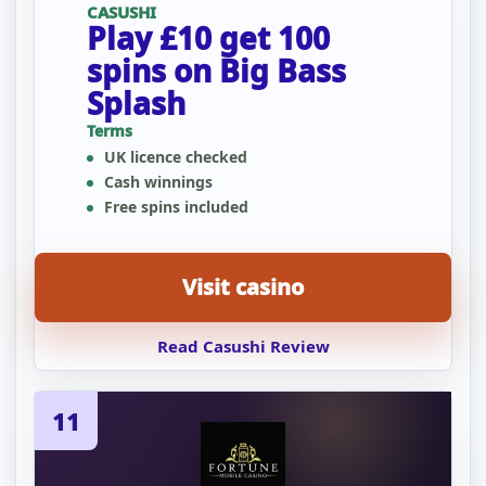
CASUSHI
Play £10 get 100
spins on Big Bass
Splash
Terms
UK licence checked
Cash winnings
Free spins included
Visit casino
Read Casushi Review
11