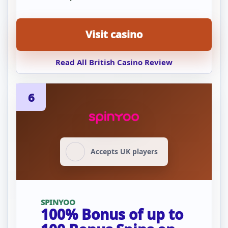
Visit casino
Read All British Casino Review
6
Accepts UK players
SPINYOO
100% Bonus of up to