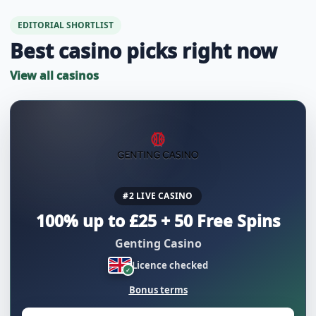
EDITORIAL SHORTLIST
Best casino picks right now
View all casinos
#2 LIVE CASINO
100% up to £25 + 50 Free Spins
Genting Casino
Licence checked
Bonus terms