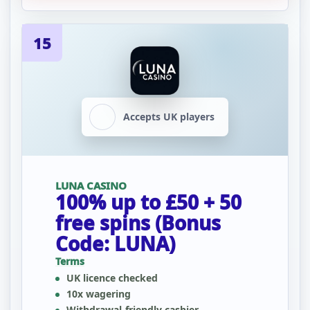
15
Accepts UK players
LUNA CASINO
100% up to £50 + 50
free spins (Bonus
Code: LUNA)
Terms
UK licence checked
10x wagering
Withdrawal-friendly cashier