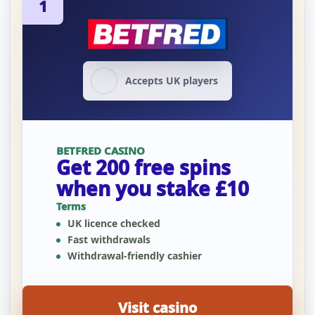
1
Accepts UK players
BETFRED CASINO
Get 200 free spins
when you stake £10
Terms
UK licence checked
Fast withdrawals
Withdrawal-friendly cashier
Visit casino