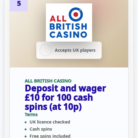
5
Accepts UK players
ALL BRITISH CASINO
Deposit and wager
£10 for 100 cash
spins (at 10p)
Terms
UK licence checked
Cash spins
Free spins included