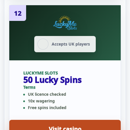
12
Accepts UK players
LUCKYME SLOTS
50 Lucky Spins
Terms
UK licence checked
10x wagering
Free spins included
Visit casino