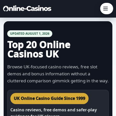
Menu
UPDATED AUGUST 1, 2026
Top 20 Online
Casinos UK
Browse UK-focused casino reviews, free slot
demos and bonus information without a
cluttered comparison gimmick getting in the way.
UK Online Casino Guide Since 1999
Casino reviews, free demos and safer-play