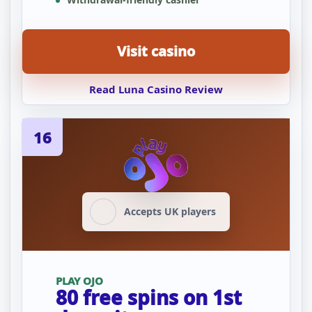
Visit casino
Read Luna Casino Review
16
Accepts UK players
PLAY OJO
80 free spins on 1st