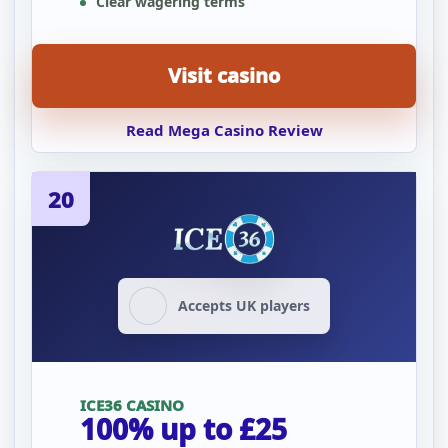
Clear wagering terms
Visit casino
Read Mega Casino Review
20
Accepts UK players
ICE36 CASINO
100% up to £25