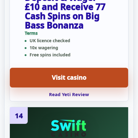
£10 and Receive 77
Cash Spins on Big
Bass Bonanza
Terms
UK licence checked
10x wagering
Free spins included
Visit casino
Read Yeti Review
14