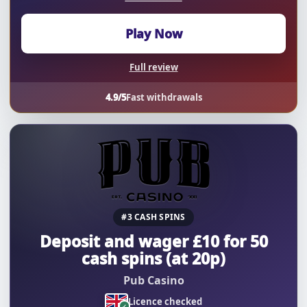
Play Now
Full review
4.9/5
Fast withdrawals
#3 CASH SPINS
Deposit and wager £10 for 50
cash spins (at 20p)
Pub Casino
Licence checked