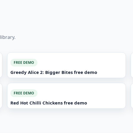
ibrary.
FREE DEMO
Greedy Alice 2: Bigger Bites free demo
FREE DEMO
Red Hot Chilli Chickens free demo