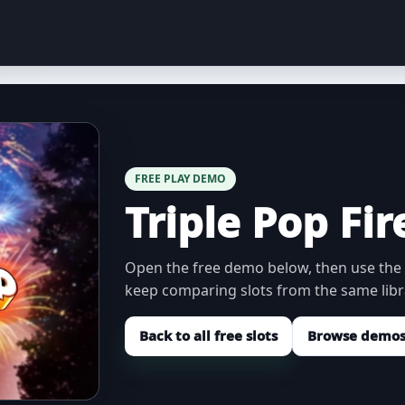
FREE PLAY DEMO
Triple Pop Fi
Open the free demo below, then use the g
keep comparing slots from the same libr
Back to all free slots
Browse demo