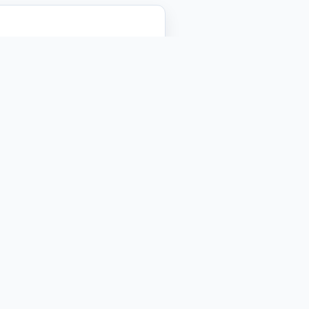
 years. Over the course of
sclosure
Site Links