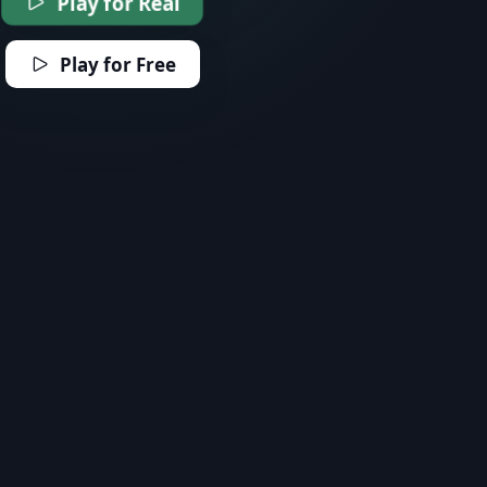
Play for Real
Play for Free