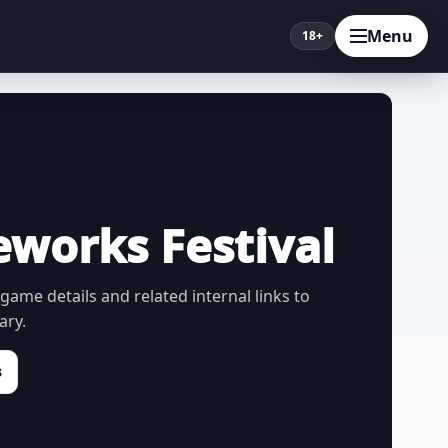
Menu
18+
reworks Festival
ame details and related internal links to
ary.
s