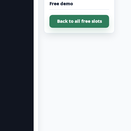
Free demo
Back to all free slots