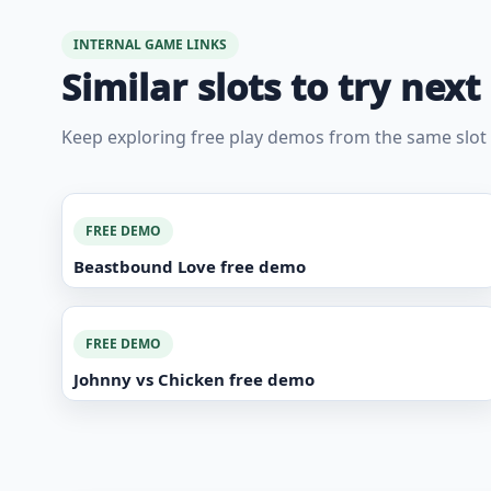
INTERNAL GAME LINKS
Similar slots to try next
Keep exploring free play demos from the same slot l
FREE DEMO
Beastbound Love free demo
FREE DEMO
Johnny vs Chicken free demo