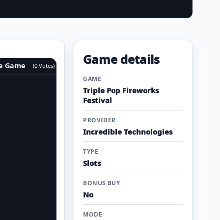
Game details
e Game
(
0
Votes)
GAME
Triple Pop Fireworks
Festival
PROVIDER
Incredible Technologies
TYPE
Slots
BONUS BUY
No
MODE