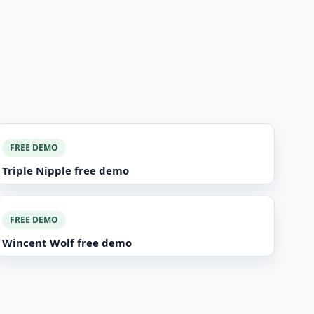
FREE DEMO
Triple Nipple free demo
FREE DEMO
Wincent Wolf free demo