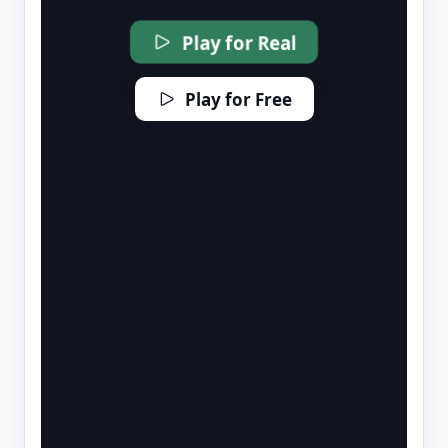
Play for Real
Play for Free