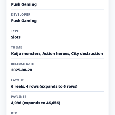
Push Gaming
DEVELOPER
Push Gaming
TYPE
Slots
THEME
Kaiju monsters, Action heroes, City destruction
RELEASE DATE
2025-08-20
LAYOUT
6 reels, 4 rows (expands to 6 rows)
PAYLINES
4,096 (expands to 46,656)
RTP