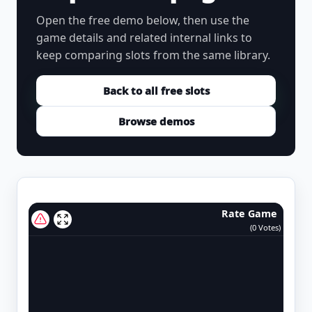
Open the free demo below, then use the
game details and related internal links to
keep comparing slots from the same library.
Back to all free slots
Browse demos
Rate Game
(
0
Votes)