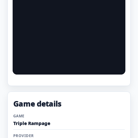
Game details
GAME
Triple Rampage
PROVIDER