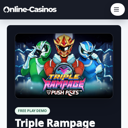
Menu
FREE PLAY DEMO
Triple Rampage