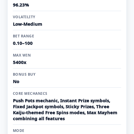
96.23%
VOLATILITY
Low‑Medium
BET RANGE
0.10–100
MAX WIN
5400x
BONUS BUY
No
CORE MECHANICS
Push Pots mechanic, Instant Prize symbols,
Fixed Jackpot symbols, Sticky Prizes, Three
Kaiju‑themed Free Spins modes, Max Mayhem
combining all features
MODE