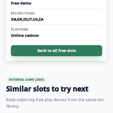
Free demo
RESTRICTIONS
GB,GR,ID,IT,US,ZA
PLATFORM
Online casinos
Back to all free slots
INTERNAL GAME LINKS
Similar slots to try next
Keep exploring free play demos from the same slot
library.