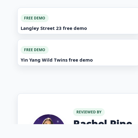
FREE DEMO
Langley Street 23 free demo
FREE DEMO
Yin Yang Wild Twins free demo
REVIEWED BY
Rachel Pine
Rachel Pine is our slots ex