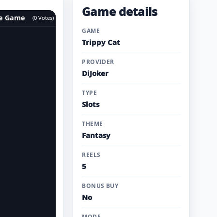
Game details
e Game
(
0
Votes)
GAME
Trippy Cat
PROVIDER
DiJoker
TYPE
Slots
THEME
Fantasy
REELS
5
BONUS BUY
No
MODE