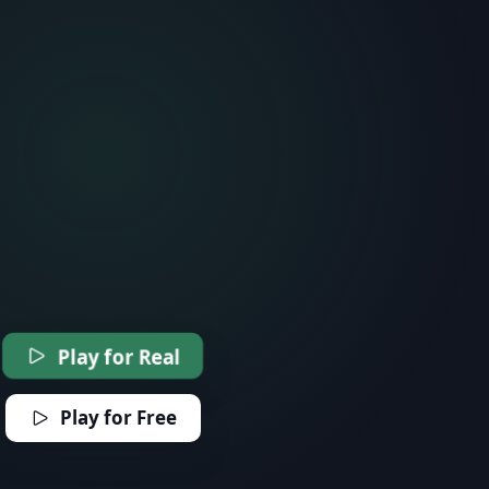
Play for Real
Play for Free