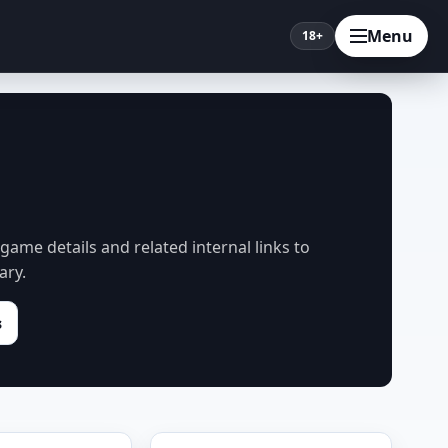
Menu
18+
ame details and related internal links to
ary.
s