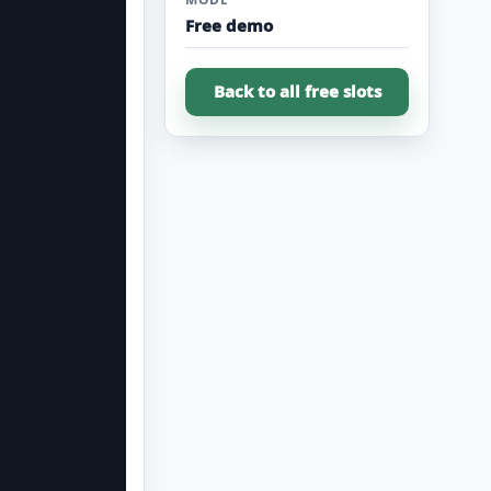
Free demo
Back to all free slots