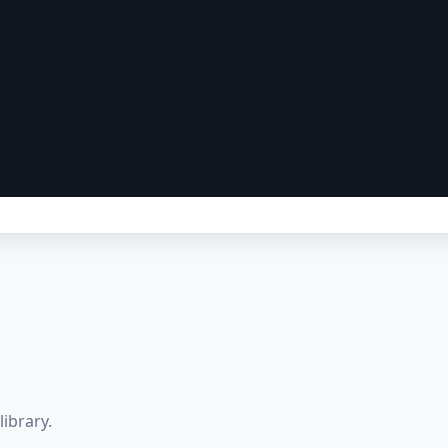
ibrary.