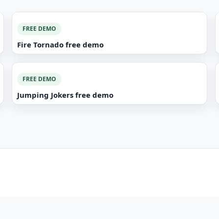
FREE DEMO
Fire Tornado free demo
FREE DEMO
Jumping Jokers free demo
pert who has worked in the online gambling industry for 10+