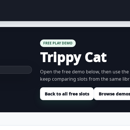
FREE PLAY DEMO
Trippy Cat
Open the free demo below, then use the g
keep comparing slots from the same libr
Back to all free slots
Browse demo