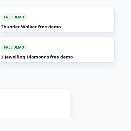
FREE DEMO
Thunder Walker free demo
FREE DEMO
3 Jewelling Diamonds free demo
 years. Over the course of