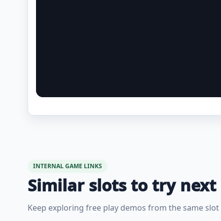
INTERNAL GAME LINKS
Similar slots to try next
Keep exploring free play demos from the same slot l