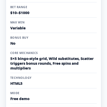
BET RANGE
$10–$1000
MAX WIN
Variable
BONUS BUY
No
CORE MECHANICS
5×5 bingo‑style grid, Wild substitutes, Scatter
triggers bonus rounds, Free spins and
multipliers
TECHNOLOGY
HTML5
MODE
Free demo