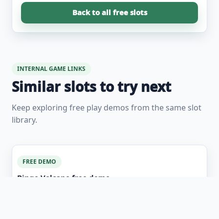
Back to all free slots
INTERNAL GAME LINKS
Similar slots to try next
Keep exploring free play demos from the same slot
library.
FREE DEMO
Bingo Volcano free demo
FREE DEMO