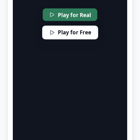
Play for Real
Play for Free