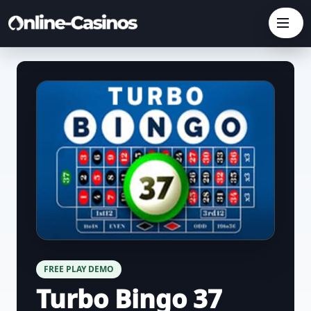
Menu
FREE PLAY DEMO
Turbo Bingo 37