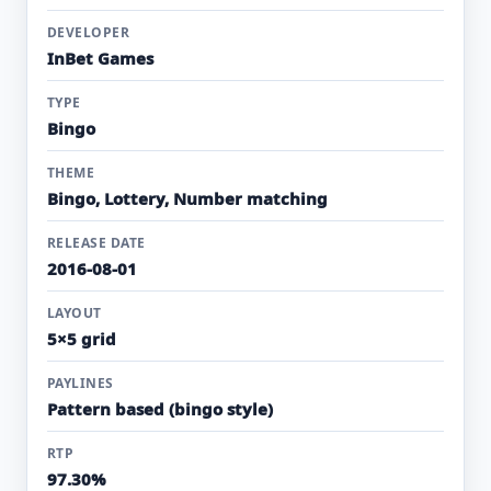
DEVELOPER
InBet Games
TYPE
Bingo
THEME
Bingo, Lottery, Number matching
RELEASE DATE
2016-08-01
LAYOUT
5×5 grid
PAYLINES
Pattern based (bingo style)
RTP
97.30%