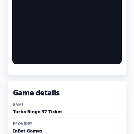
Game details
GAME
Turbo Bingo 37 Ticket
PROVIDER
InBet Games