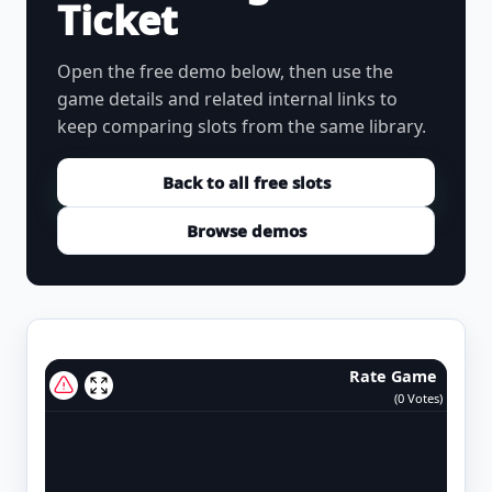
Ticket
Open the free demo below, then use the
game details and related internal links to
keep comparing slots from the same library.
Back to all free slots
Browse demos
Rate Game
(
0
Votes)