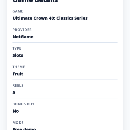
GAME
Ultimate Crown 40: Classics Series
PROVIDER
NetGame
TYPE
Slots
THEME
Fruit
REELS
5
BONUS BUY
No
MODE
Free demo