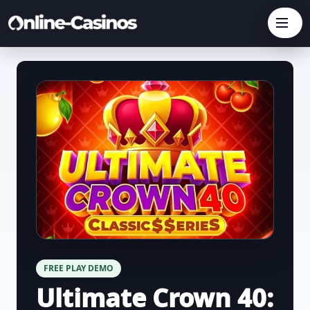
Menu
FREE PLAY DEMO
Ultimate Crown 40: