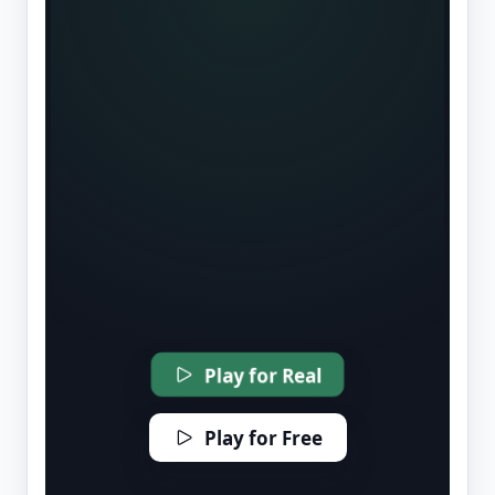
Play for Real
Play for Free