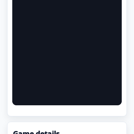
Game details