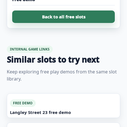
Back to all free slots
INTERNAL GAME LINKS
Similar slots to try next
Keep exploring free play demos from the same slot
library.
FREE DEMO
Langley Street 23 free demo