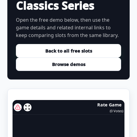
Classics Series
Open the free demo below, then use the
game details and related internal links to
keep comparing slots from the same library.
Back to all free slots
Browse demos
Rate Game
(
0
Votes)