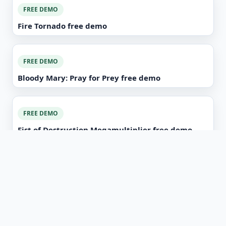
FREE DEMO
Fire Tornado free demo
FREE DEMO
Bloody Mary: Pray for Prey free demo
FREE DEMO
Fist of Destruction Megamultiplier free demo
FREE DEMO
Jumping Jokers free demo
FREE DEMO