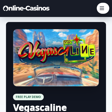
Menu
FREE PLAY DEMO
Vegascaline