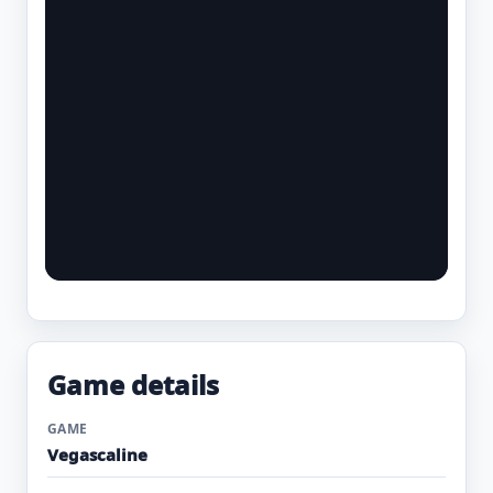
Game details
GAME
Vegascaline