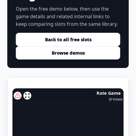
Open the free demo below, then use the
game details and related internal links to
keep comparing slots from the same library.
Back to all free slots
Browse demos
Rate Game
(
0
Votes)