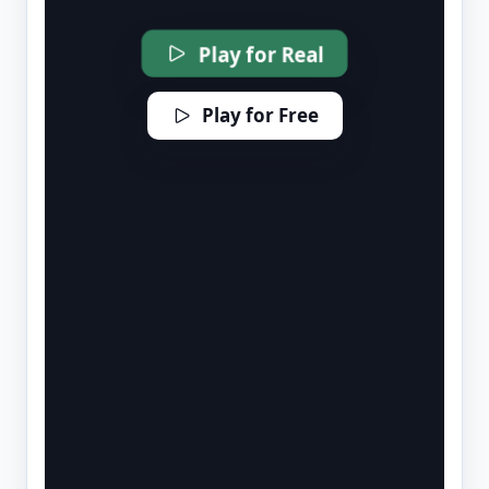
Play for Real
Play for Free