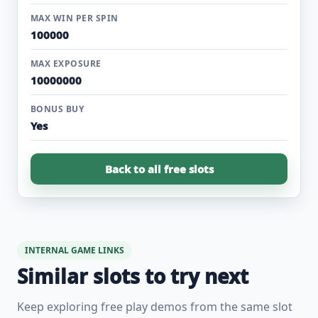
MAX WIN PER SPIN
100000
MAX EXPOSURE
10000000
BONUS BUY
Yes
Back to all free slots
INTERNAL GAME LINKS
Similar slots to try next
Keep exploring free play demos from the same slot