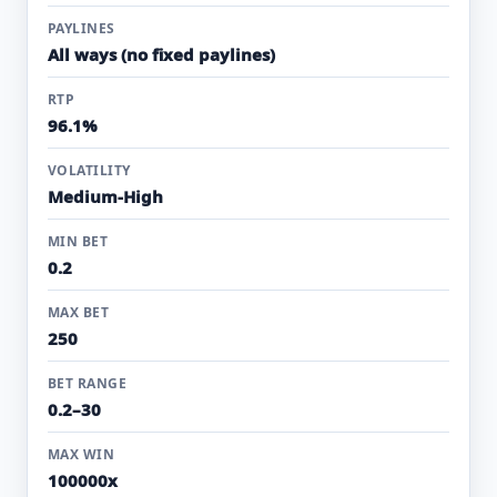
PAYLINES
All ways (no fixed paylines)
RTP
96.1%
VOLATILITY
Medium‑High
MIN BET
0.2
MAX BET
250
BET RANGE
0.2–30
MAX WIN
100000x