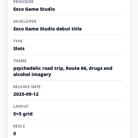
PROVIDER
Exco Game Studio
DEVELOPER
Exco Game Studio debut title
TYPE
Slots
THEME
psychedelic road trip, Route 66, drugs and
alcohol imagery
RELEASE DATE
2025-09-12
LAYOUT
5×5 grid
REELS
5