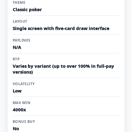
THEME
Classic poker
LAYOUT
Single screen with five-card draw interface
PAYLINES
N/A
RTP
Varies by variant (up to over 100% in full‑pay
versions)
VOLATILITY
Low
MAX WIN
4000x
BONUS BUY
No