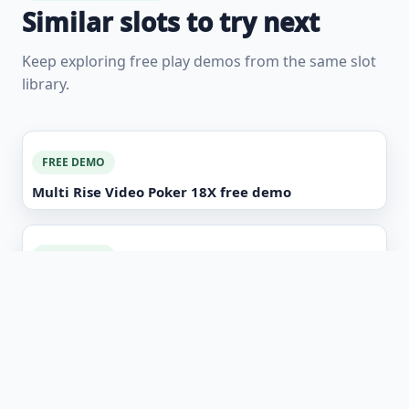
Similar slots to try next
Keep exploring free play demos from the same slot
library.
FREE DEMO
Multi Rise Video Poker 18X free demo
FREE DEMO
Football XXL free demo
FREE DEMO
Jacks & Crowns Pulse Time free demo