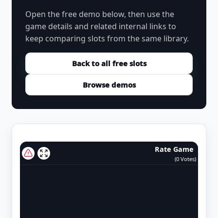
Open the free demo below, then use the
game details and related internal links to
keep comparing slots from the same library.
Back to all free slots
Browse demos
Rate Game
(
0
Votes)