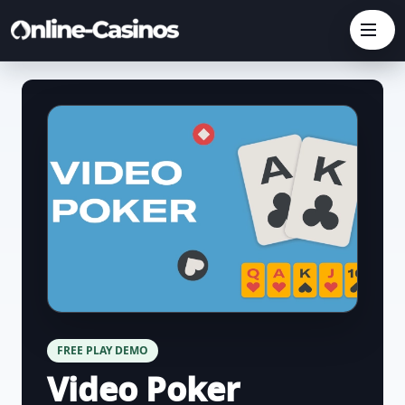
Menu
FREE PLAY DEMO
Video Poker