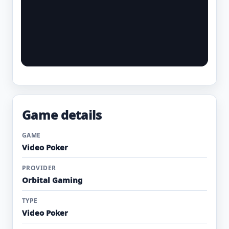
Game details
GAME
Video Poker
PROVIDER
Orbital Gaming
TYPE
Video Poker