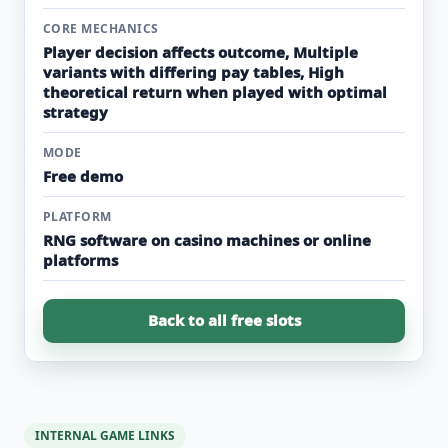
CORE MECHANICS
Player decision affects outcome, Multiple
variants with differing pay tables, High
theoretical return when played with optimal
strategy
MODE
Free demo
PLATFORM
RNG software on casino machines or online
platforms
Back to all free slots
INTERNAL GAME LINKS