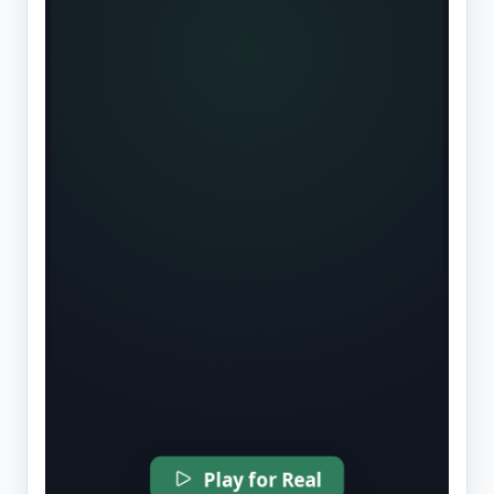
Play for Real