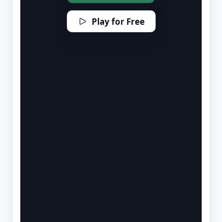
Play for Free