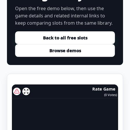
Open the free demo below, then use the
game details and related internal links to
keep comparing slots from the same library.
Back to all free slots
Browse demos
Rate Game
(
0
Votes)