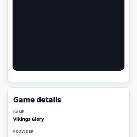
Game details
GAME
Vikings Glory
PROVIDER