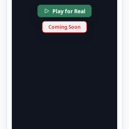
Play for Real
Coming Soon