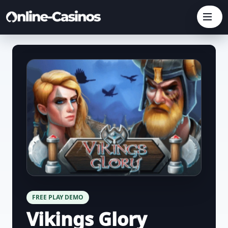
Menu
FREE PLAY DEMO
Vikings Glory