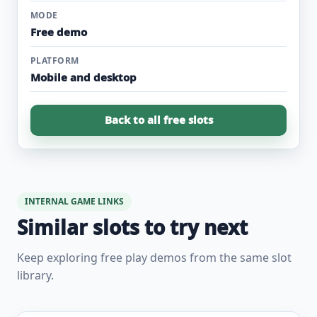
MODE
Free demo
PLATFORM
Mobile and desktop
Back to all free slots
INTERNAL GAME LINKS
Similar slots to try next
Keep exploring free play demos from the same slot
library.