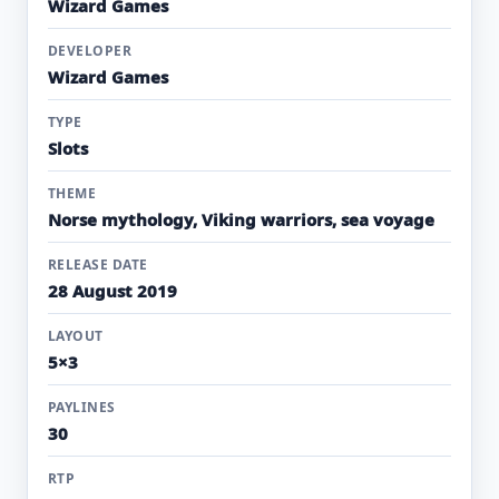
Wizard Games
DEVELOPER
Wizard Games
TYPE
Slots
THEME
Norse mythology, Viking warriors, sea voyage
RELEASE DATE
28 August 2019
LAYOUT
5×3
PAYLINES
30
RTP