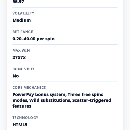
95.97
VOLATILITY
Medium
BET RANGE
0.20–40.00 per spin
MAX WIN
2757x
BONUS BUY
No
CORE MECHANICS
PowerPay bonus system, Three free spins
modes, Wild substitutions, Scatter‑triggered
features
TECHNOLOGY
HTML5