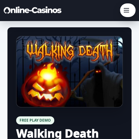
Menu
FREE PLAY DEMO
Walking Death