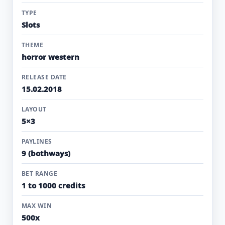
TYPE
Slots
THEME
horror western
RELEASE DATE
15.02.2018
LAYOUT
5×3
PAYLINES
9 (bothways)
BET RANGE
1 to 1000 credits
MAX WIN
500x