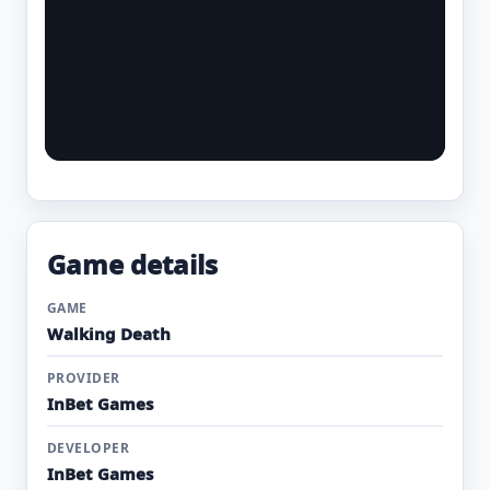
Game details
GAME
Walking Death
PROVIDER
InBet Games
DEVELOPER
InBet Games