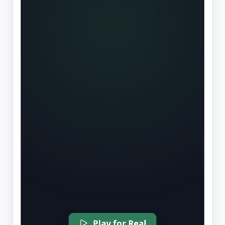
Play for Real