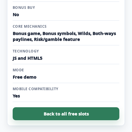
BONUS BUY
No
CORE MECHANICS
Bonus game, Bonus symbols, Wilds, Both‑ways
paylines, Risk/gamble feature
TECHNOLOGY
JS and HTML5
MODE
Free demo
MOBILE COMPATIBILITY
Yes
Back to all free slots