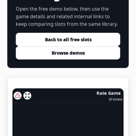
Open the free demo below, then use the
game details and related internal links to
keep comparing slots from the same library.
Back to all free slots
Browse demos
Rate Game
(
0
Votes)