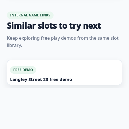
INTERNAL GAME LINKS
Similar slots to try next
Keep exploring free play demos from the same slot
library.
FREE DEMO
Langley Street 23 free demo
FREE DEMO
Fire Tornado free demo