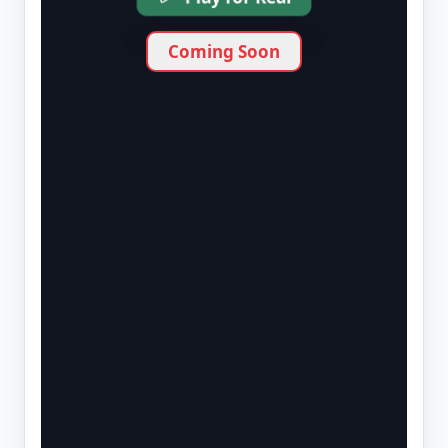
Coming Soon