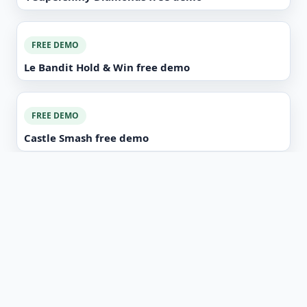
FREE DEMO
Le Bandit Hold & Win free demo
FREE DEMO
Castle Smash free demo
FREE DEMO
Triumph of the 3 Gods free demo
FREE DEMO
Fu Feng Bao Bao free demo