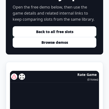
Open the free demo below, then use the
game details and related internal links to
keep comparing slots from the same library.
Back to all free slots
Browse demos
Rate Game
(
0
Votes)