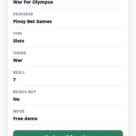
War For Olympus
PROVIDER
Pinoy Bet Games
TYPE
Slots
THEME
War
REELS
7
BONUS BUY
No
MODE
Free demo