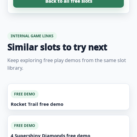
Back to all free slots
INTERNAL GAME LINKS
Similar slots to try next
Keep exploring free play demos from the same slot
library.
FREE DEMO
Rocket Trail free demo
FREE DEMO
4 Supershiny Diamonds free demo