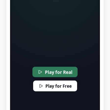
Play for Real
Play for Free