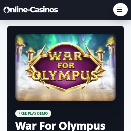
Menu
FREE PLAY DEMO
War For Olympus