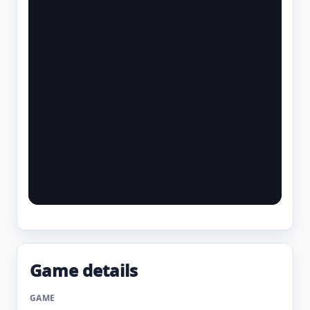
Game details
GAME