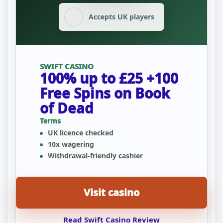
Accepts UK players
SWIFT CASINO
100% up to £25 +100
Free Spins on Book
of Dead
Terms
UK licence checked
10x wagering
Withdrawal-friendly cashier
Visit casino
Read Swift Casino Review