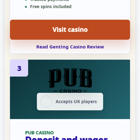
Free spins included
Visit casino
Read Genting Casino Review
3
Accepts UK players
PUB CASINO