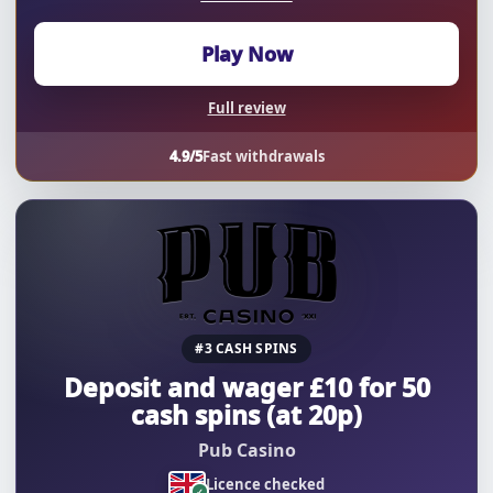
Play Now
Full review
4.9/5
Fast withdrawals
#3 CASH SPINS
Deposit and wager £10 for 50
cash spins (at 20p)
Pub Casino
Licence checked