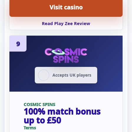
Visit casino
Read Play Zee Review
9
Accepts UK players
COSMIC SPINS
100% match bonus
up to £50
Terms