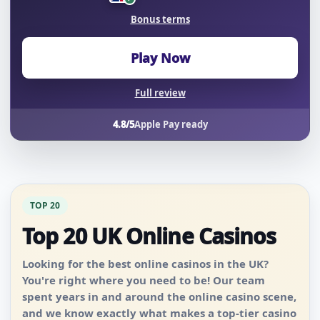
Bonus terms
Play Now
Full review
4.8/5
Apple Pay ready
TOP 20
Top 20 UK Online Casinos
Looking for the best online casinos in the UK?
You're right where you need to be! Our team
spent years in and around the online casino scene,
and we know exactly what makes a top-tier casino