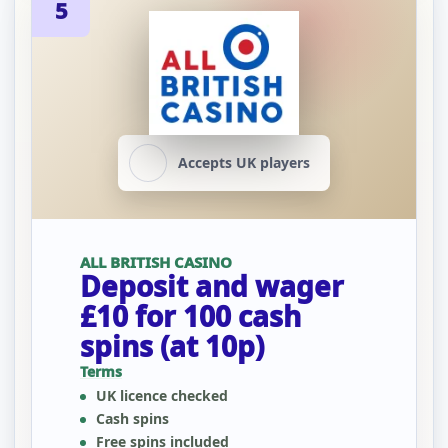
5
Accepts UK players
ALL BRITISH CASINO
Deposit and wager
£10 for 100 cash
spins (at 10p)
Terms
UK licence checked
Cash spins
Free spins included