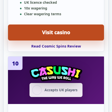
UK licence checked
10x wagering
Clear wagering terms
Visit casino
Read Cosmic Spins Review
10
Accepts UK players