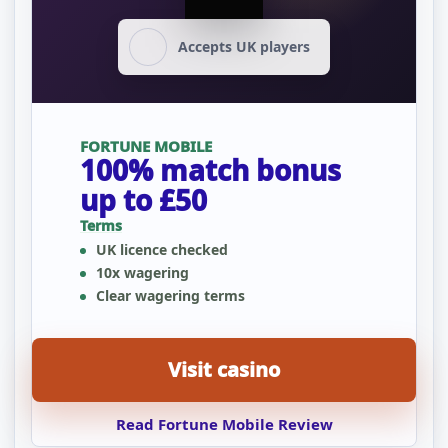
Accepts UK players
FORTUNE MOBILE
100% match bonus
up to £50
Terms
UK licence checked
10x wagering
Clear wagering terms
Visit casino
Read Fortune Mobile Review