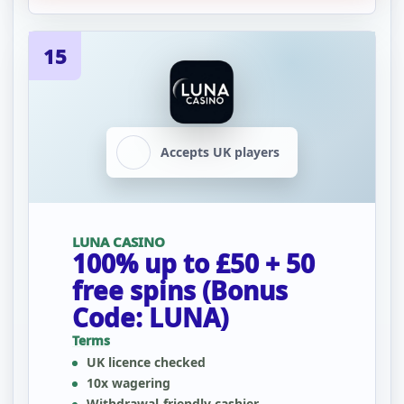
15
Accepts UK players
LUNA CASINO
100% up to £50 + 50
free spins (Bonus
Code: LUNA)
Terms
UK licence checked
10x wagering
Withdrawal-friendly cashier