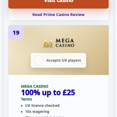
Visit casino
Read Prime Casino Review
19
Accepts UK players
MEGA CASINO
100% up to £25
Terms
UK licence checked
10x wagering