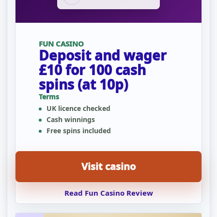
FUN CASINO
Deposit and wager
£10 for 100 cash
spins (at 10p)
Terms
UK licence checked
Cash winnings
Free spins included
Visit casino
Read Fun Casino Review