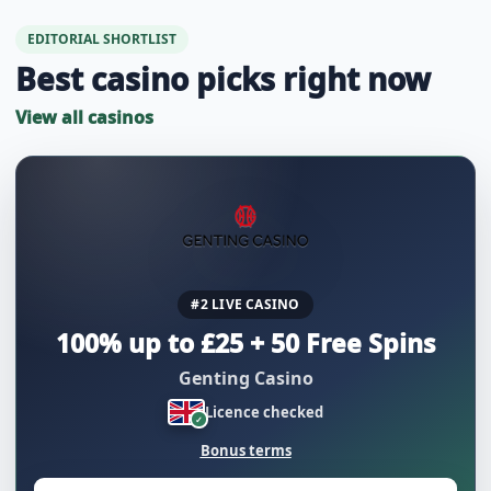
EDITORIAL SHORTLIST
Best casino picks right now
View all casinos
#2 LIVE CASINO
100% up to £25 + 50 Free Spins
Genting Casino
Licence checked
Bonus terms