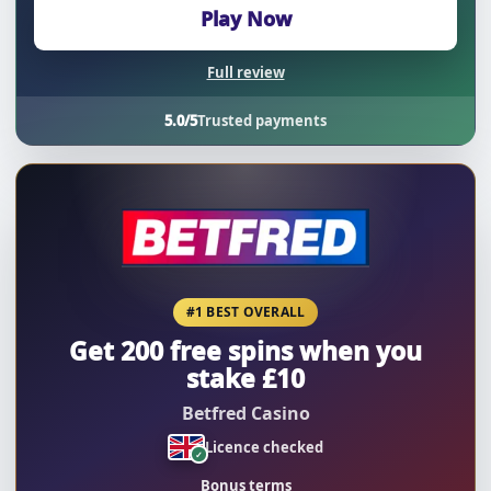
Play Now
Full review
5.0/5
Trusted payments
#1 BEST OVERALL
Get 200 free spins when you
stake £10
Betfred Casino
Licence checked
Bonus terms