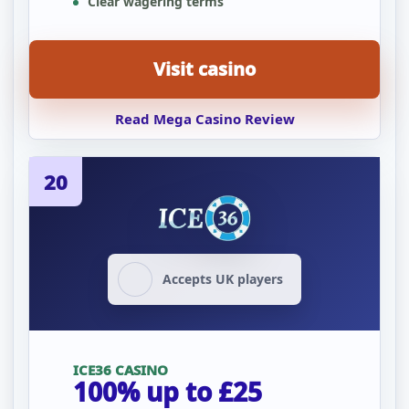
Clear wagering terms
Visit casino
Read Mega Casino Review
20
Accepts UK players
ICE36 CASINO
100% up to £25