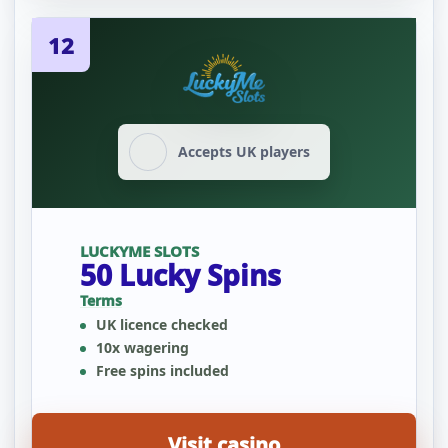
12
Accepts UK players
LUCKYME SLOTS
50 Lucky Spins
Terms
UK licence checked
10x wagering
Free spins included
Visit casino