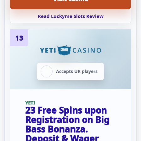
Read Luckyme Slots Review
13
Accepts UK players
YETI
23 Free Spins upon
Registration on Big
Bass Bonanza.
Deposit & Wager