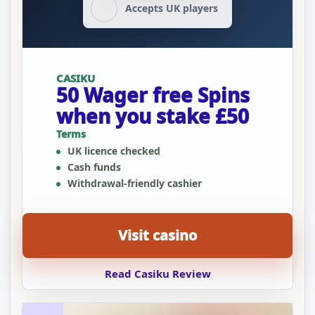
Accepts UK players
CASIKU
50 Wager free Spins
when you stake £50
Terms
UK licence checked
Cash funds
Withdrawal-friendly cashier
Visit casino
Read Casiku Review