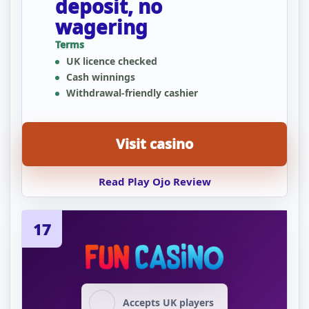
deposit, no
wagering
Terms
UK licence checked
Cash winnings
Withdrawal-friendly cashier
Visit casino
Read Play Ojo Review
17
Accepts UK players