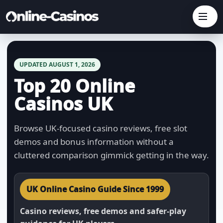
Menu
UPDATED AUGUST 1, 2026
Top 20 Online
Casinos UK
Browse UK-focused casino reviews, free slot
demos and bonus information without a
cluttered comparison gimmick getting in the way.
UK Online Casino Guide Since 1999
Casino reviews, free demos and safer-play