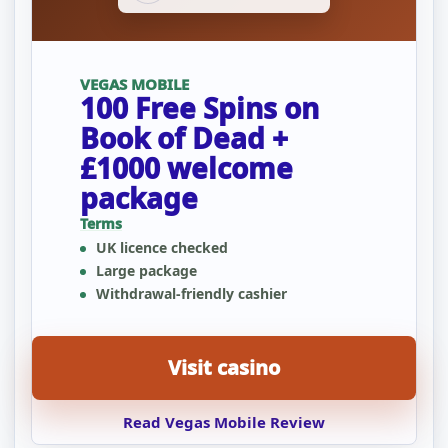
VEGAS MOBILE
100 Free Spins on
Book of Dead +
£1000 welcome
package
Terms
UK licence checked
Large package
Withdrawal-friendly cashier
Visit casino
Read Vegas Mobile Review