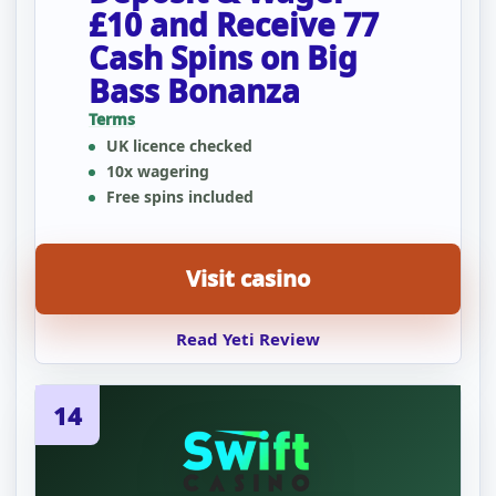
£10 and Receive 77
Cash Spins on Big
Bass Bonanza
Terms
UK licence checked
10x wagering
Free spins included
Visit casino
Read Yeti Review
14