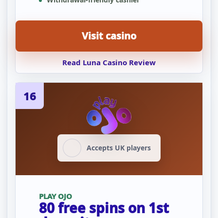
Visit casino
Read Luna Casino Review
16
Accepts UK players
PLAY OJO
80 free spins on 1st