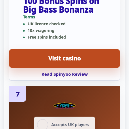
100 Bonus Spins on
Big Bass Bonanza
Terms
UK licence checked
10x wagering
Free spins included
Visit casino
Read Spinyoo Review
7
Accepts UK players