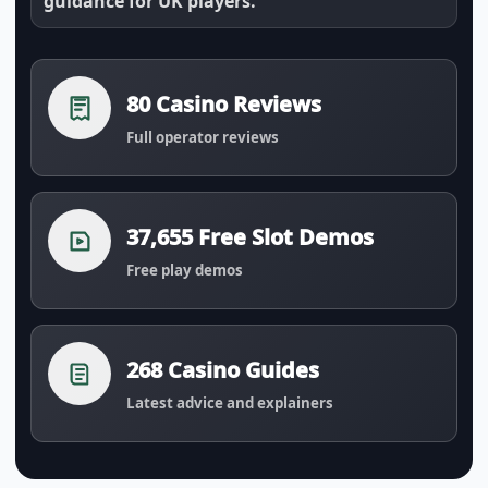
guidance for UK players.
80 Casino Reviews
Full operator reviews
37,655 Free Slot Demos
Free play demos
268 Casino Guides
Latest advice and explainers