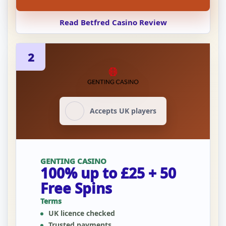
Read Betfred Casino Review
2
Accepts UK players
GENTING CASINO
100% up to £25 + 50
Free Spins
Terms
UK licence checked
Trusted payments