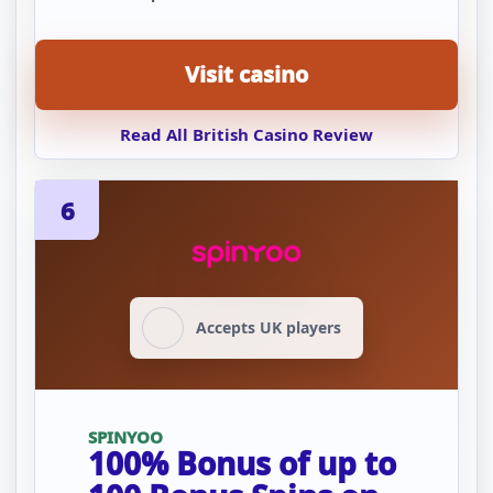
Visit casino
Read All British Casino Review
6
Accepts UK players
SPINYOO
100% Bonus of up to