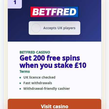
1
Accepts UK players
BETFRED CASINO
Get 200 free spins
when you stake £10
Terms
UK licence checked
Fast withdrawals
Withdrawal-friendly cashier
Visit casino