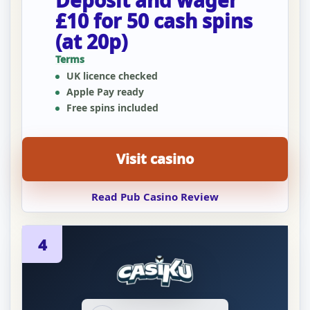
Deposit and wager
£10 for 50 cash spins
(at 20p)
Terms
UK licence checked
Apple Pay ready
Free spins included
Visit casino
Read Pub Casino Review
4