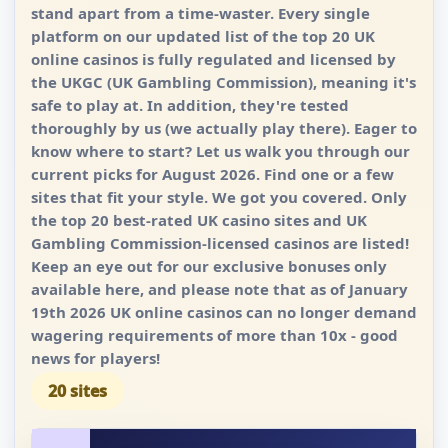
stand apart from a time-waster. Every single
platform on our updated list of the top 20 UK
online casinos is fully regulated and licensed by
the UKGC (UK Gambling Commission), meaning it's
safe to play at. In addition, they're tested
thoroughly by us (we actually play there). Eager to
know where to start? Let us walk you through our
current picks for August 2026. Find one or a few
sites that fit your style. We got you covered. Only
the top 20 best-rated UK casino sites and UK
Gambling Commission-licensed casinos are listed!
Keep an eye out for our exclusive bonuses only
available here, and please note that as of January
19th 2026 UK online casinos can no longer demand
wagering requirements of more than 10x - good
news for players!
20 sites