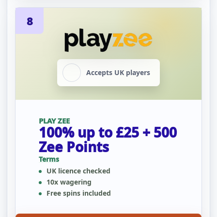
8
Accepts UK players
PLAY ZEE
100% up to £25 + 500
Zee Points
Terms
UK licence checked
10x wagering
Free spins included