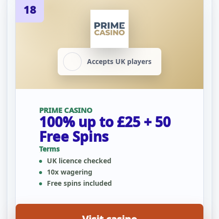
18
Accepts UK players
PRIME CASINO
100% up to £25 + 50
Free Spins
Terms
UK licence checked
10x wagering
Free spins included