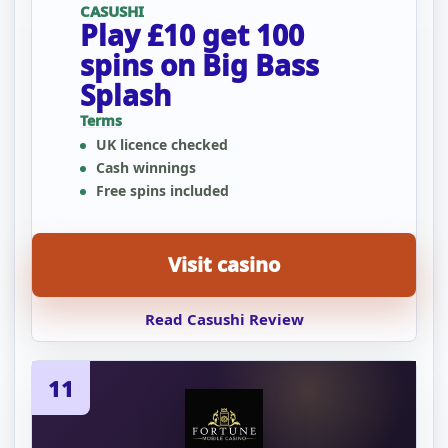
CASUSHI
Play £10 get 100
spins on Big Bass
Splash
Terms
UK licence checked
Cash winnings
Free spins included
Visit casino
Read Casushi Review
11