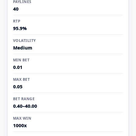
PAYLINES
40
RTP
95.9%
VOLATILITY
Medium
MIN BET
0.01
MAX BET
0.05
BET RANGE
0.40–40.00
MAX WIN
1000x