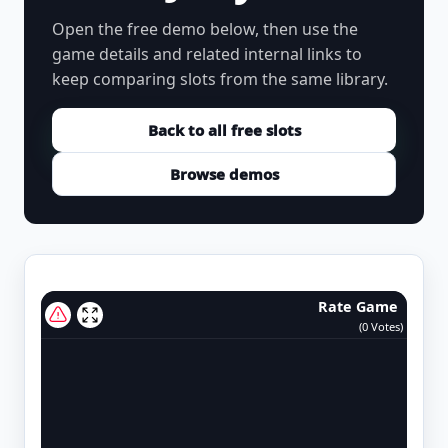
Open the free demo below, then use the
game details and related internal links to
keep comparing slots from the same library.
Back to all free slots
Browse demos
Rate Game
(
0
Votes)