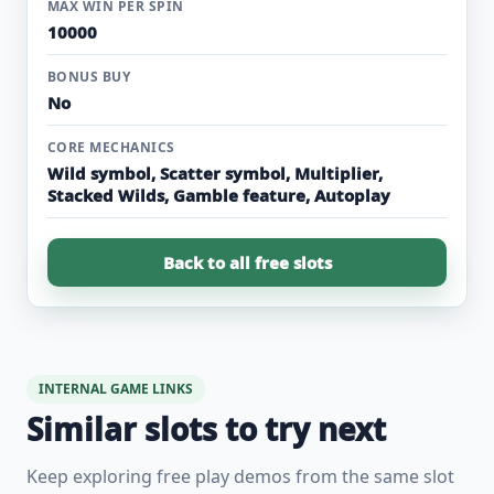
MAX WIN PER SPIN
10000
BONUS BUY
No
CORE MECHANICS
Wild symbol, Scatter symbol, Multiplier,
Stacked Wilds, Gamble feature, Autoplay
Back to all free slots
INTERNAL GAME LINKS
Similar slots to try next
Keep exploring free play demos from the same slot