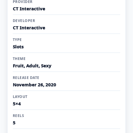
PROVIDER
CT Interactive
DEVELOPER
CT Interactive
TYPE
Slots
THEME
Fruit, Adult, Sexy
RELEASE DATE
November 26, 2020
LAYOUT
5×4
REELS
5