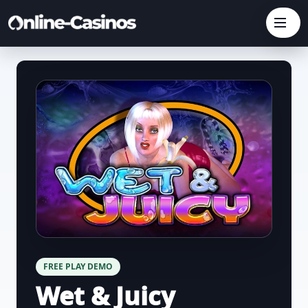
Menu
FREE PLAY DEMO
Wet & Juicy