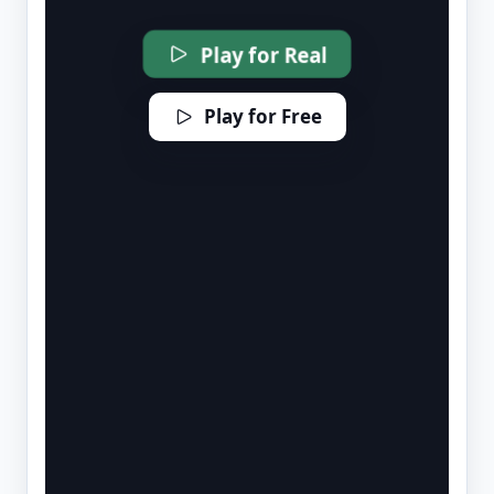
Play for Real
Play for Free