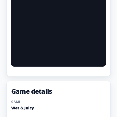
Game details
GAME
Wet & Juicy