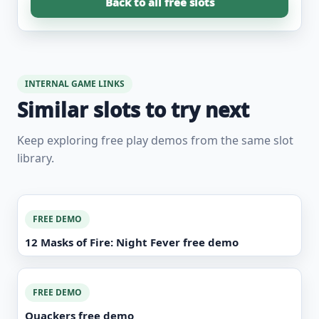
Back to all free slots
INTERNAL GAME LINKS
Similar slots to try next
Keep exploring free play demos from the same slot
library.
FREE DEMO
12 Masks of Fire: Night Fever free demo
FREE DEMO
Quackers free demo