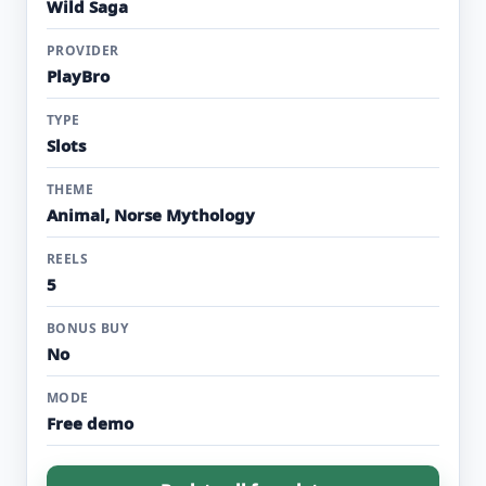
Wild Saga
PROVIDER
PlayBro
TYPE
Slots
THEME
Animal, Norse Mythology
REELS
5
BONUS BUY
No
MODE
Free demo