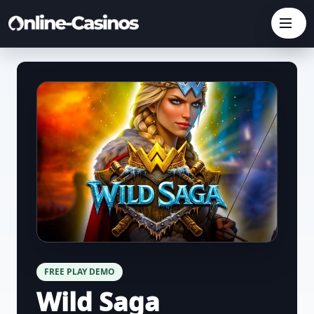
Menu
FREE PLAY DEMO
Wild Saga