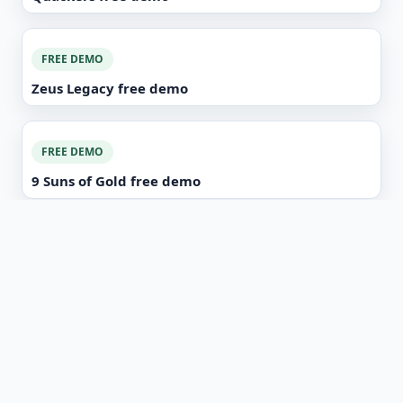
FREE DEMO
Zeus Legacy free demo
FREE DEMO
9 Suns of Gold free demo
FREE DEMO
3 Wonders Witches Wild Fortune free demo
FREE DEMO
Monster Money free demo