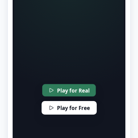
Play for Real
Play for Free