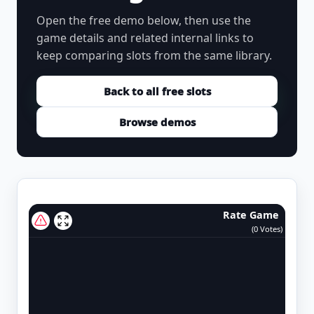
Open the free demo below, then use the
game details and related internal links to
keep comparing slots from the same library.
Back to all free slots
Browse demos
Rate Game
(
0
Votes)