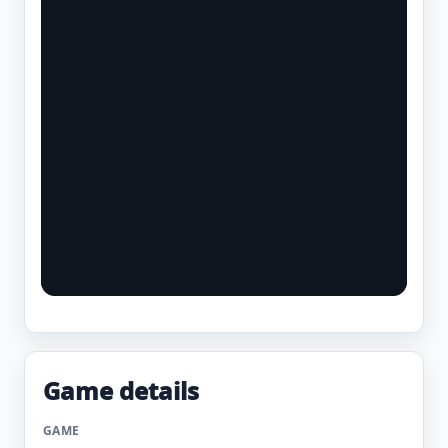
Game details
GAME