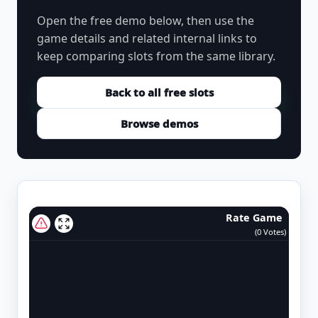
Open the free demo below, then use the
game details and related internal links to
keep comparing slots from the same library.
Back to all free slots
Browse demos
Rate Game
(
0
Votes)