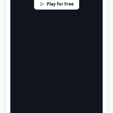
Play for Free