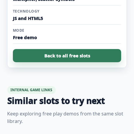
TECHNOLOGY
JS and HTML5
MODE
Free demo
Back to all free slots
INTERNAL GAME LINKS
Similar slots to try next
Keep exploring free play demos from the same slot
library.