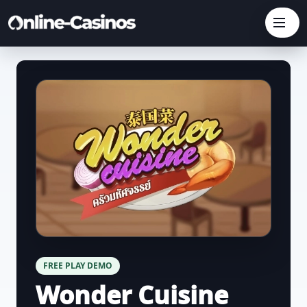
Menu
FREE PLAY DEMO
Wonder Cuisine