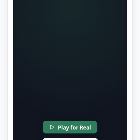
Play for Real