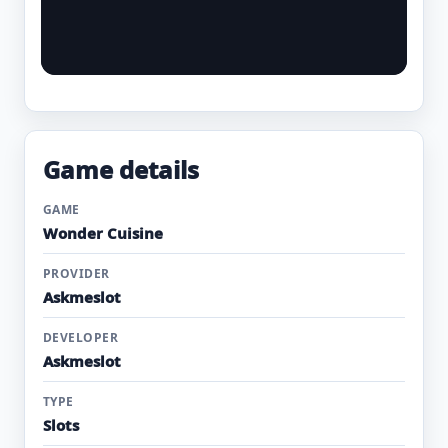
Game details
GAME
Wonder Cuisine
PROVIDER
Askmeslot
DEVELOPER
Askmeslot
TYPE
Slots