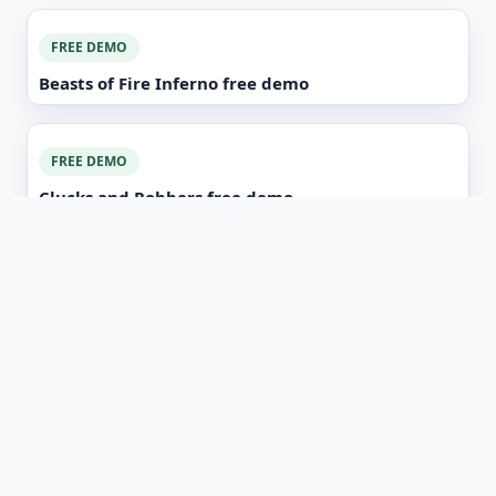
FREE DEMO
Beasts of Fire Inferno free demo
FREE DEMO
Clucks and Robbers free demo
FREE DEMO
Bingo Volcano free demo
FREE DEMO
4 Chili Pots free demo