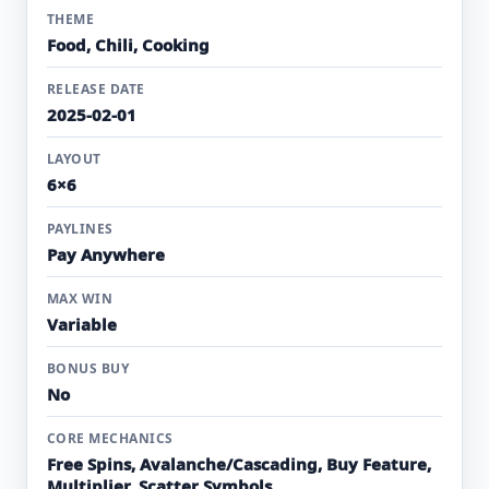
THEME
Food, Chili, Cooking
RELEASE DATE
2025-02-01
LAYOUT
6×6
PAYLINES
Pay Anywhere
MAX WIN
Variable
BONUS BUY
No
CORE MECHANICS
Free Spins, Avalanche/Cascading, Buy Feature,
Multiplier, Scatter Symbols