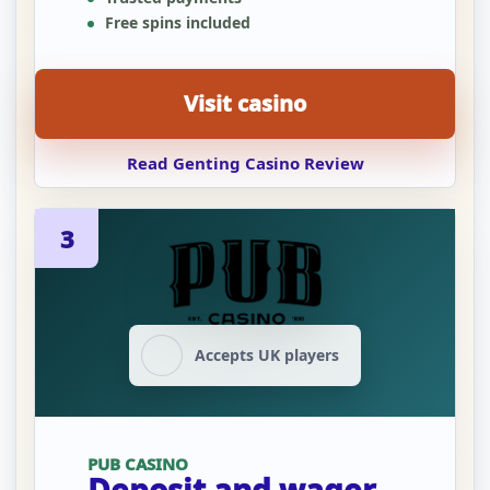
Free spins included
Visit casino
Read Genting Casino Review
3
Accepts UK players
PUB CASINO