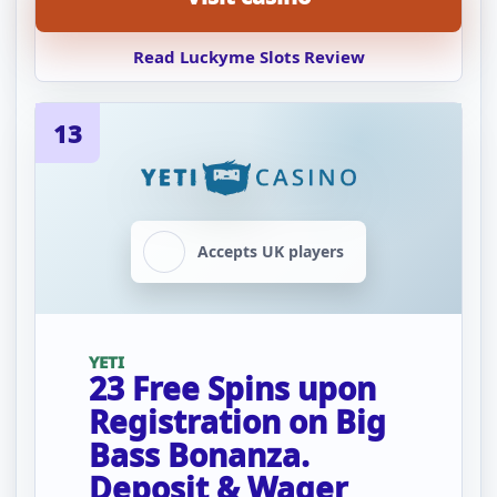
Read Luckyme Slots Review
13
Accepts UK players
YETI
23 Free Spins upon
Registration on Big
Bass Bonanza.
Deposit & Wager