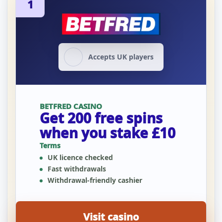
1
Accepts UK players
BETFRED CASINO
Get 200 free spins
when you stake £10
Terms
UK licence checked
Fast withdrawals
Withdrawal-friendly cashier
Visit casino