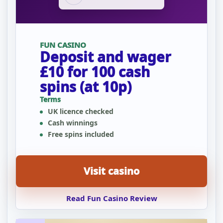
FUN CASINO
Deposit and wager
£10 for 100 cash
spins (at 10p)
Terms
UK licence checked
Cash winnings
Free spins included
Visit casino
Read Fun Casino Review