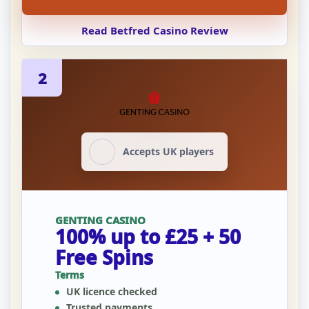
Read Betfred Casino Review
2
Accepts UK players
GENTING CASINO
100% up to £25 + 50
Free Spins
Terms
UK licence checked
Trusted payments