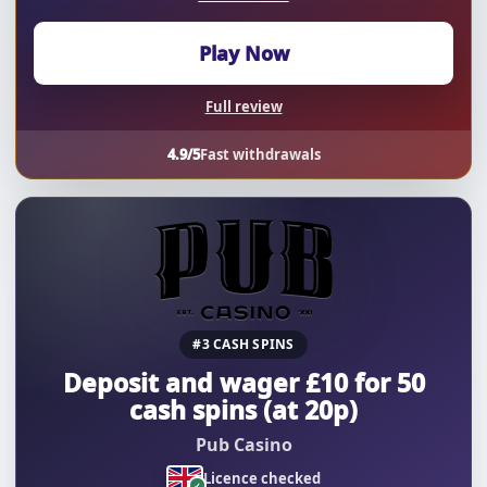
Play Now
Full review
4.9/5
Fast withdrawals
#3 CASH SPINS
Deposit and wager £10 for 50
cash spins (at 20p)
Pub Casino
Licence checked