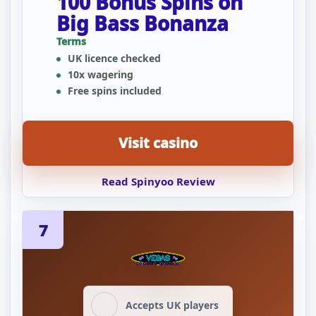
100 Bonus Spins on
Big Bass Bonanza
Terms
UK licence checked
10x wagering
Free spins included
Visit casino
Read Spinyoo Review
7
Accepts UK players