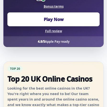
Bonus terms
Play Now
Full review
4.8/5
Apple Pay ready
TOP 20
Top 20 UK Online Casinos
Looking for the best online casinos in the UK?
You're right where you need to be! Our team
spent years in and around the online casino scene,
and we know exactly what makes a top-tier casino