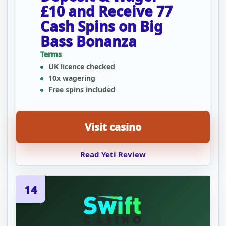
£10 and Receive 77
Cash Spins on Big
Bass Bonanza
Terms
UK licence checked
10x wagering
Free spins included
Visit casino
Read Yeti Review
14