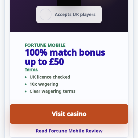
Accepts UK players
FORTUNE MOBILE
100% match bonus
up to £50
Terms
UK licence checked
10x wagering
Clear wagering terms
Visit casino
Read Fortune Mobile Review