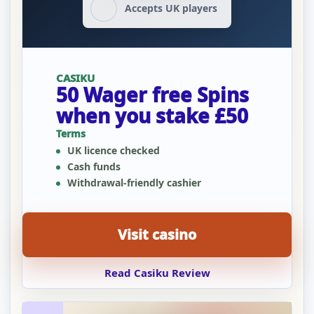
Accepts UK players
CASIKU
50 Wager free Spins
when you stake £50
Terms
UK licence checked
Cash funds
Withdrawal-friendly cashier
Visit casino
Read Casiku Review