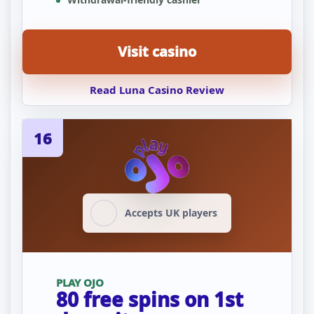
Visit casino
Read Luna Casino Review
16
Accepts UK players
PLAY OJO
80 free spins on 1st