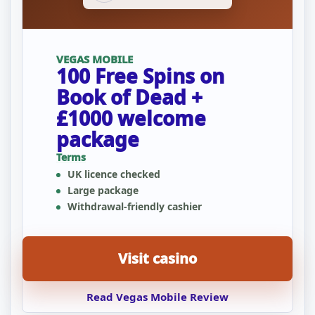
VEGAS MOBILE
100 Free Spins on
Book of Dead +
£1000 welcome
package
Terms
UK licence checked
Large package
Withdrawal-friendly cashier
Visit casino
Read Vegas Mobile Review