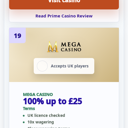
Visit casino
Read Prime Casino Review
19
Accepts UK players
MEGA CASINO
100% up to £25
Terms
UK licence checked
10x wagering