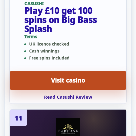
CASUSHI
Play £10 get 100
spins on Big Bass
Splash
Terms
UK licence checked
Cash winnings
Free spins included
Visit casino
Read Casushi Review
11