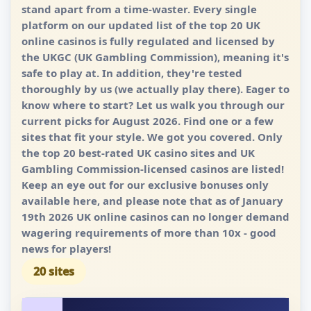
stand apart from a time-waster. Every single
platform on our updated list of the top 20 UK
online casinos is fully regulated and licensed by
the UKGC (UK Gambling Commission), meaning it's
safe to play at. In addition, they're tested
thoroughly by us (we actually play there). Eager to
know where to start? Let us walk you through our
current picks for August 2026. Find one or a few
sites that fit your style. We got you covered. Only
the top 20 best-rated UK casino sites and UK
Gambling Commission-licensed casinos are listed!
Keep an eye out for our exclusive bonuses only
available here, and please note that as of January
19th 2026 UK online casinos can no longer demand
wagering requirements of more than 10x - good
news for players!
20 sites