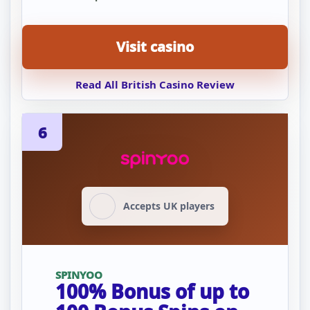
Visit casino
Read All British Casino Review
6
Accepts UK players
SPINYOO
100% Bonus of up to