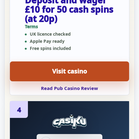
Deposit and wager
£10 for 50 cash spins
(at 20p)
Terms
UK licence checked
Apple Pay ready
Free spins included
Visit casino
Read Pub Casino Review
4