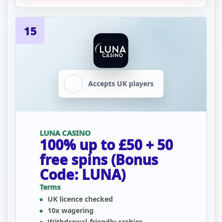
15
Accepts UK players
LUNA CASINO
100% up to £50 + 50
free spins (Bonus
Code: LUNA)
Terms
UK licence checked
10x wagering
Withdrawal-friendly cashier