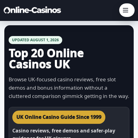
Menu
UPDATED AUGUST 1, 2026
Top 20 Online
Casinos UK
Browse UK-focused casino reviews, free slot
demos and bonus information without a
cluttered comparison gimmick getting in the way.
UK Online Casino Guide Since 1999
Casino reviews, free demos and safer-play