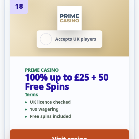
18
Accepts UK players
PRIME CASINO
100% up to £25 + 50
Free Spins
Terms
UK licence checked
10x wagering
Free spins included