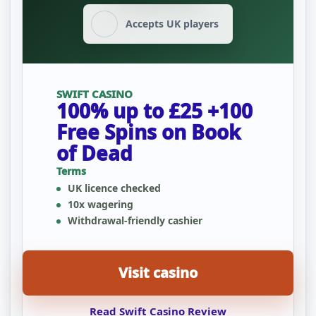
Accepts UK players
SWIFT CASINO
100% up to £25 +100
Free Spins on Book
of Dead
Terms
UK licence checked
10x wagering
Withdrawal-friendly cashier
Visit casino
Read Swift Casino Review