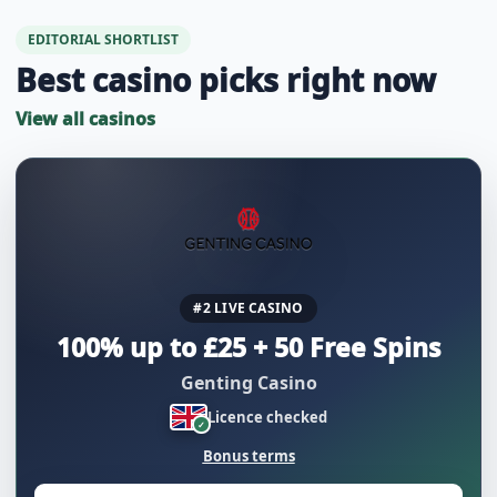
EDITORIAL SHORTLIST
Best casino picks right now
View all casinos
#2 LIVE CASINO
100% up to £25 + 50 Free Spins
Genting Casino
Licence checked
Bonus terms