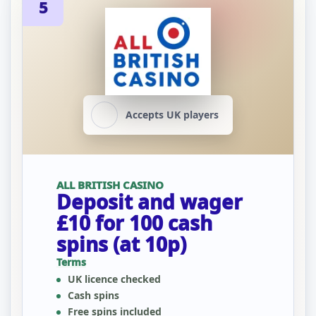
5
Accepts UK players
ALL BRITISH CASINO
Deposit and wager
£10 for 100 cash
spins (at 10p)
Terms
UK licence checked
Cash spins
Free spins included