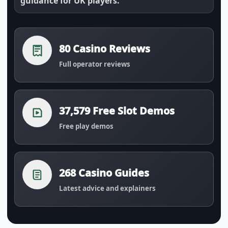
guidance for UK players.
80 Casino Reviews
Full operator reviews
37,579 Free Slot Demos
Free play demos
268 Casino Guides
Latest advice and explainers