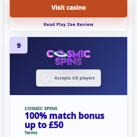
Visit casino
Read Play Zee Review
9
Accepts UK players
COSMIC SPINS
100% match bonus
up to £50
Terms