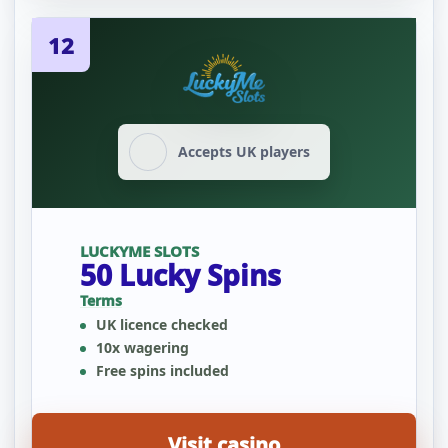
12
Accepts UK players
LUCKYME SLOTS
50 Lucky Spins
Terms
UK licence checked
10x wagering
Free spins included
Visit casino