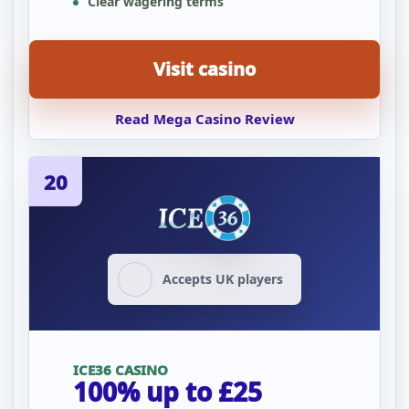
Clear wagering terms
Visit casino
Read Mega Casino Review
20
Accepts UK players
ICE36 CASINO
100% up to £25