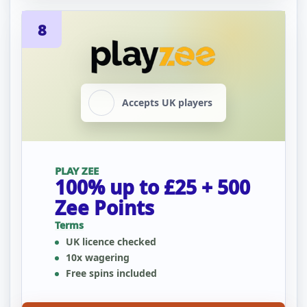
8
Accepts UK players
PLAY ZEE
100% up to £25 + 500
Zee Points
Terms
UK licence checked
10x wagering
Free spins included