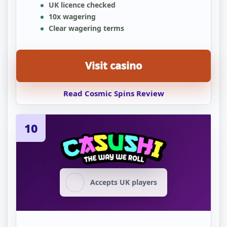
UK licence checked
10x wagering
Clear wagering terms
Visit casino
Read Cosmic Spins Review
10
Accepts UK players