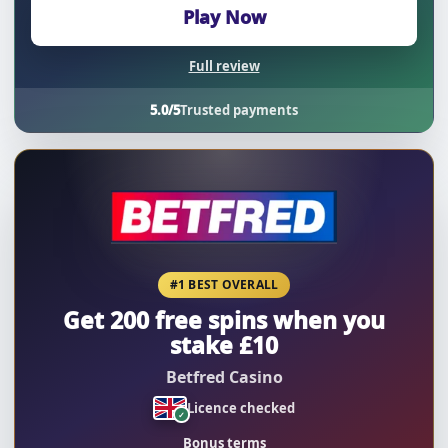
Play Now
Full review
5.0/5
Trusted payments
#1 BEST OVERALL
Get 200 free spins when you
stake £10
Betfred Casino
Licence checked
Bonus terms