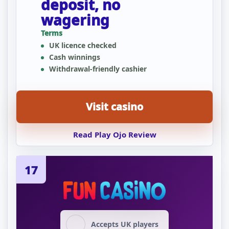
deposit, no
wagering
Terms
UK licence checked
Cash winnings
Withdrawal-friendly cashier
Visit casino
Read Play Ojo Review
17
Accepts UK players