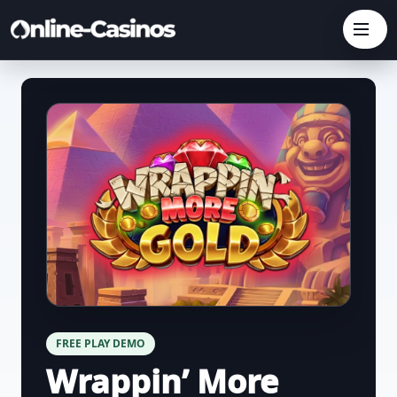
Menu
FREE PLAY DEMO
Wrappin’ More