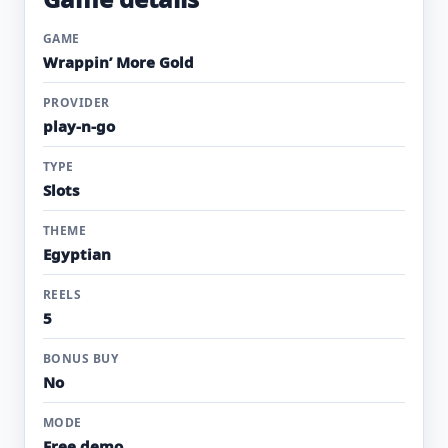
GAME
Wrappin’ More Gold
PROVIDER
play-n-go
TYPE
Slots
THEME
Egyptian
REELS
5
BONUS BUY
No
MODE
Free demo