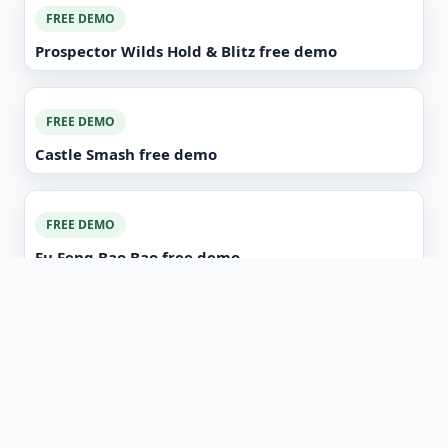
FREE DEMO
Prospector Wilds Hold & Blitz free demo
FREE DEMO
Castle Smash free demo
FREE DEMO
Fu Feng Bao Bao free demo
FREE DEMO
Triumph of the 3 Gods free demo
FREE DEMO