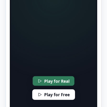
Play for Real
Play for Free