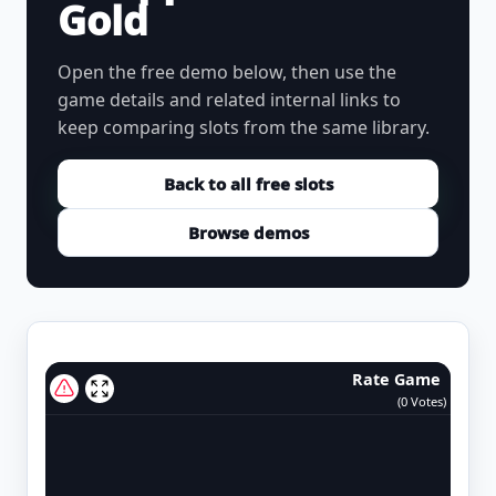
Gold
Open the free demo below, then use the
game details and related internal links to
keep comparing slots from the same library.
Back to all free slots
Browse demos
Rate Game
(
0
Votes)