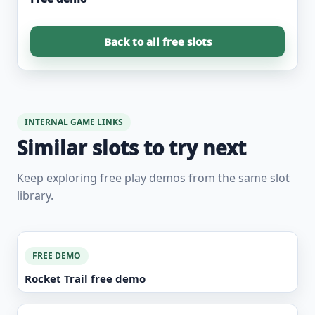
Back to all free slots
INTERNAL GAME LINKS
Similar slots to try next
Keep exploring free play demos from the same slot
library.
FREE DEMO
Rocket Trail free demo