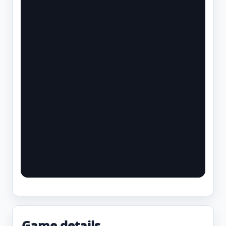
Game details