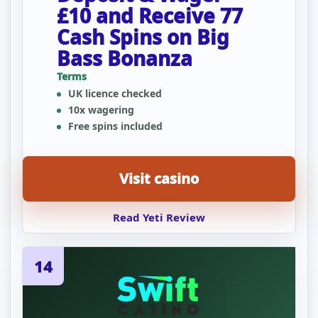
£10 and Receive 77
Cash Spins on Big
Bass Bonanza
Terms
UK licence checked
10x wagering
Free spins included
Visit casino
Read Yeti Review
14