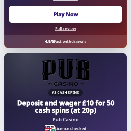
Play Now
Full review
4.9/5
Fast withdrawals
#3 CASH SPINS
Deposit and wager £10 for 50
cash spins (at 20p)
Pub Casino
Licence checked