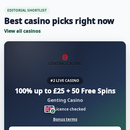
EDITORIAL SHORTLIST
Best casino picks right now
View all casinos
#2 LIVE CASINO
100% up to £25 + 50 Free Spins
Genting Casino
Licence checked
Bonus terms