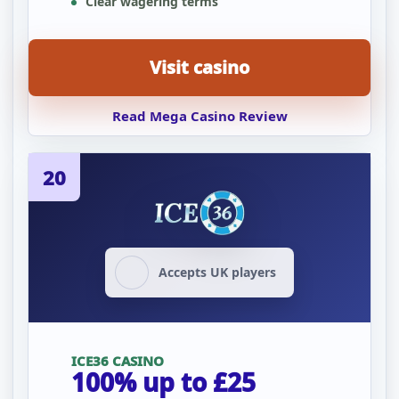
Clear wagering terms
Visit casino
Read Mega Casino Review
20
Accepts UK players
ICE36 CASINO
100% up to £25