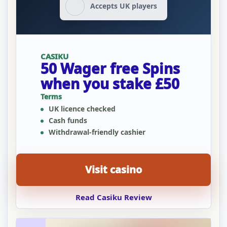
Accepts UK players
CASIKU
50 Wager free Spins
when you stake £50
Terms
UK licence checked
Cash funds
Withdrawal-friendly cashier
Visit casino
Read Casiku Review