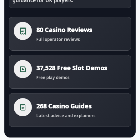
guidance for UK players.
80 Casino Reviews
Full operator reviews
37,528 Free Slot Demos
Free play demos
268 Casino Guides
Latest advice and explainers