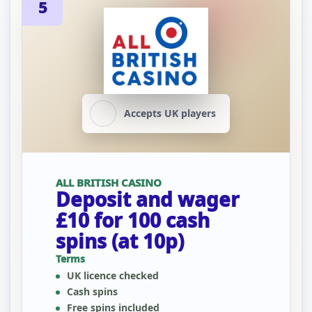
5
Accepts UK players
ALL BRITISH CASINO
Deposit and wager
£10 for 100 cash
spins (at 10p)
Terms
UK licence checked
Cash spins
Free spins included