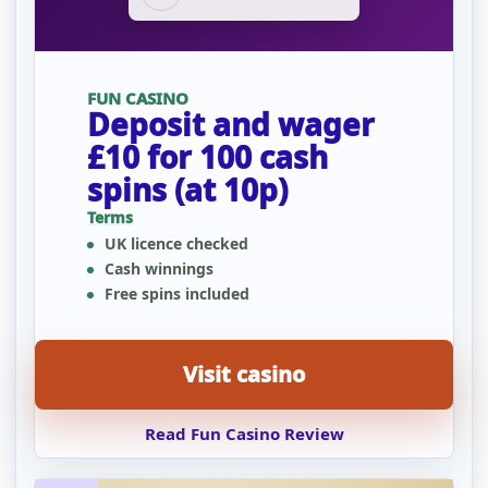
FUN CASINO
Deposit and wager
£10 for 100 cash
spins (at 10p)
Terms
UK licence checked
Cash winnings
Free spins included
Visit casino
Read Fun Casino Review