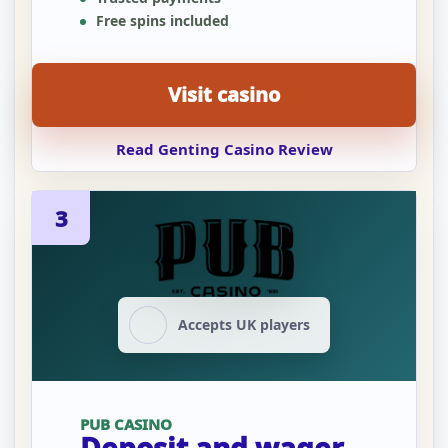
Free spins included
Visit casino
Read Genting Casino Review
3
Accepts UK players
PUB CASINO