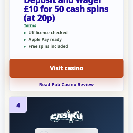
Deposit and wager
£10 for 50 cash spins
(at 20p)
Terms
UK licence checked
Apple Pay ready
Free spins included
Visit casino
Read Pub Casino Review
4