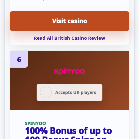
Visit casino
Read All British Casino Review
6
Accepts UK players
SPINYOO
100% Bonus of up to