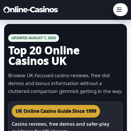
Menu
UPDATED AUGUST 1, 2026
Top 20 Online
Casinos UK
Browse UK-focused casino reviews, free slot
demos and bonus information without a
cluttered comparison gimmick getting in the way.
UK Online Casino Guide Since 1999
Casino reviews, free demos and safer-play