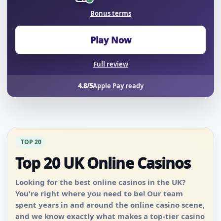
Bonus terms
Play Now
Full review
4.8/5
Apple Pay ready
TOP 20
Top 20 UK Online Casinos
Looking for the best online casinos in the UK?
You're right where you need to be! Our team
spent years in and around the online casino scene,
and we know exactly what makes a top-tier casino