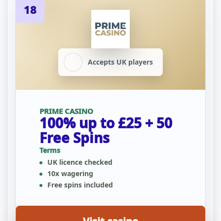
18
Accepts UK players
PRIME CASINO
100% up to £25 + 50
Free Spins
Terms
UK licence checked
10x wagering
Free spins included