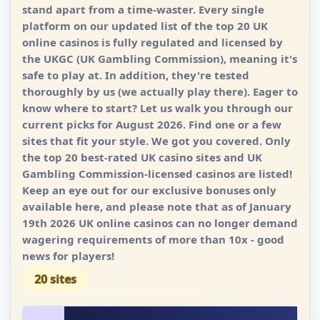
stand apart from a time-waster. Every single
platform on our updated list of the top 20 UK
online casinos is fully regulated and licensed by
the UKGC (UK Gambling Commission), meaning it's
safe to play at. In addition, they're tested
thoroughly by us (we actually play there). Eager to
know where to start? Let us walk you through our
current picks for August 2026. Find one or a few
sites that fit your style. We got you covered. Only
the top 20 best-rated UK casino sites and UK
Gambling Commission-licensed casinos are listed!
Keep an eye out for our exclusive bonuses only
available here, and please note that as of January
19th 2026 UK online casinos can no longer demand
wagering requirements of more than 10x - good
news for players!
20 sites