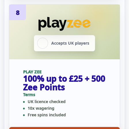
8
Accepts UK players
PLAY ZEE
100% up to £25 + 500
Zee Points
Terms
UK licence checked
10x wagering
Free spins included