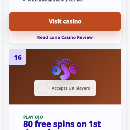
Visit casino
Read Luna Casino Review
16
Accepts UK players
PLAY OJO
80 free spins on 1st