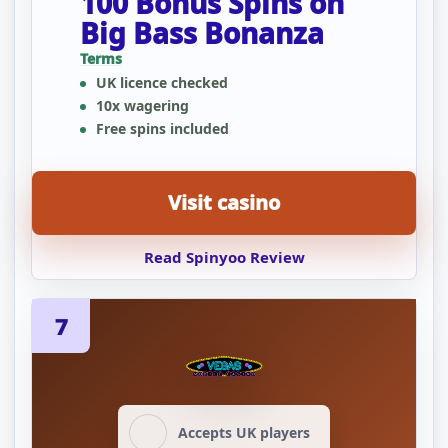
100 Bonus Spins on
Big Bass Bonanza
Terms
UK licence checked
10x wagering
Free spins included
Visit casino
Read Spinyoo Review
7
Accepts UK players