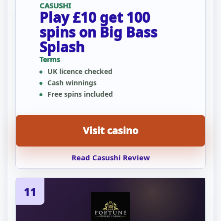
CASUSHI
Play £10 get 100
spins on Big Bass
Splash
Terms
UK licence checked
Cash winnings
Free spins included
Visit casino
Read Casushi Review
11