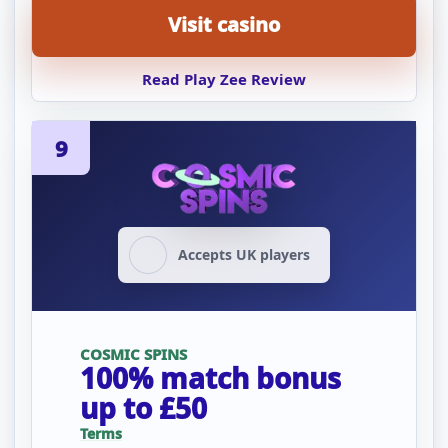
Visit casino
Read Play Zee Review
9
Accepts UK players
COSMIC SPINS
100% match bonus
up to £50
Terms