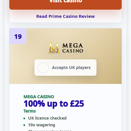
Visit casino
Read Prime Casino Review
19
Accepts UK players
MEGA CASINO
100% up to £25
Terms
UK licence checked
10x wagering