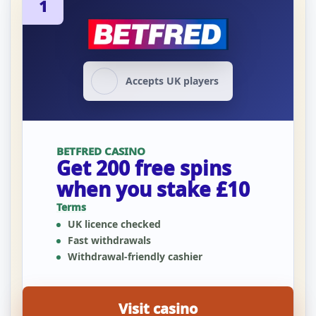
1
Accepts UK players
BETFRED CASINO
Get 200 free spins
when you stake £10
Terms
UK licence checked
Fast withdrawals
Withdrawal-friendly cashier
Visit casino