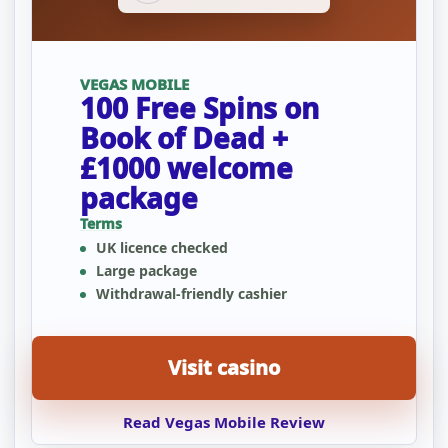
VEGAS MOBILE
100 Free Spins on
Book of Dead +
£1000 welcome
package
Terms
UK licence checked
Large package
Withdrawal-friendly cashier
Visit casino
Read Vegas Mobile Review