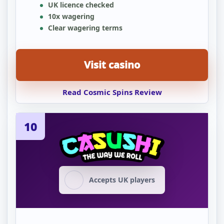
UK licence checked
10x wagering
Clear wagering terms
Visit casino
Read Cosmic Spins Review
10
Accepts UK players