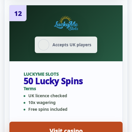
12
Accepts UK players
LUCKYME SLOTS
50 Lucky Spins
Terms
UK licence checked
10x wagering
Free spins included
Visit casino