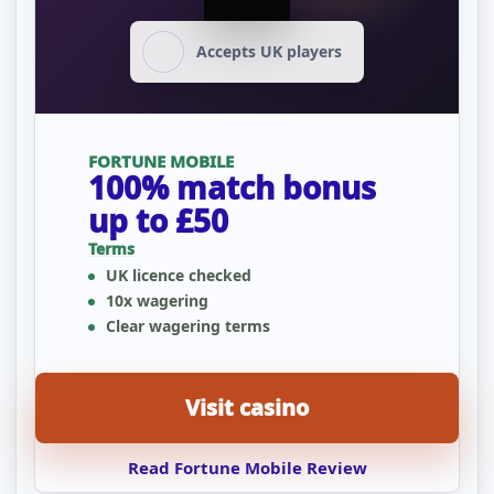
Accepts UK players
FORTUNE MOBILE
100% match bonus
up to £50
Terms
UK licence checked
10x wagering
Clear wagering terms
Visit casino
Read Fortune Mobile Review