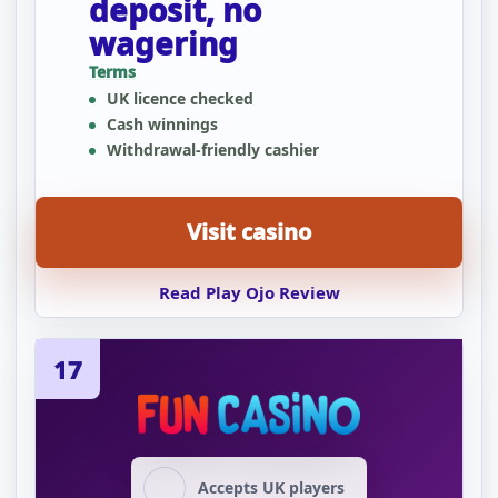
deposit, no
wagering
Terms
UK licence checked
Cash winnings
Withdrawal-friendly cashier
Visit casino
Read Play Ojo Review
17
Accepts UK players