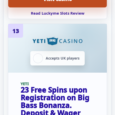
Read Luckyme Slots Review
13
Accepts UK players
YETI
23 Free Spins upon
Registration on Big
Bass Bonanza.
Deposit & Wager