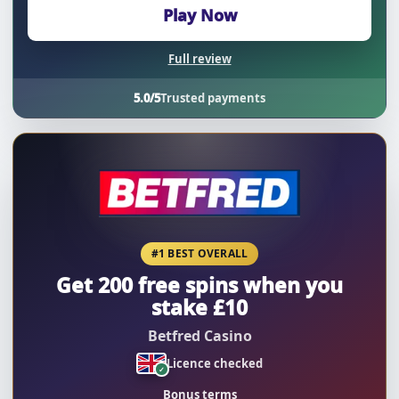
Play Now
Full review
5.0/5
Trusted payments
#1 BEST OVERALL
Get 200 free spins when you
stake £10
Betfred Casino
Licence checked
Bonus terms