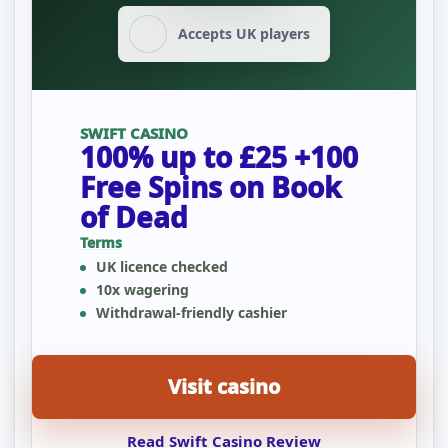
Accepts UK players
SWIFT CASINO
100% up to £25 +100
Free Spins on Book
of Dead
Terms
UK licence checked
10x wagering
Withdrawal-friendly cashier
Visit casino
Read Swift Casino Review