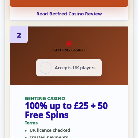
Read Betfred Casino Review
2
Accepts UK players
GENTING CASINO
100% up to £25 + 50
Free Spins
Terms
UK licence checked
Trusted payments