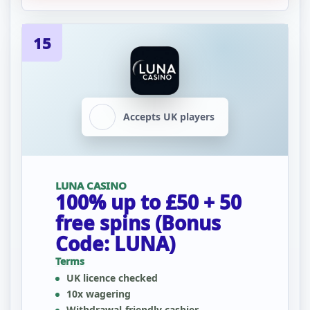
15
Accepts UK players
LUNA CASINO
100% up to £50 + 50
free spins (Bonus
Code: LUNA)
Terms
UK licence checked
10x wagering
Withdrawal-friendly cashier