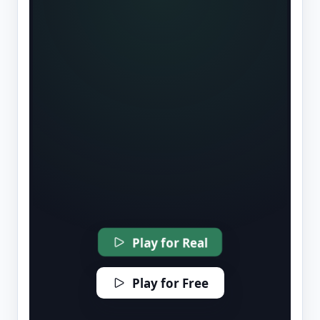
Play for Real
Play for Free