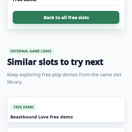
Back to all free slots
INTERNAL GAME LINKS
Similar slots to try next
Keep exploring free play demos from the same slot
library.
FREE DEMO
Beastbound Love free demo