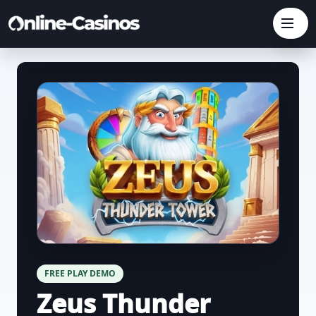
Menu
FREE PLAY DEMO
Zeus Thunder