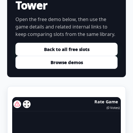
Tower
Open the free demo below, then use the
game details and related internal links to
keep comparing slots from the same library.
Back to all free slots
Browse demos
Rate Game
(
0
Votes)