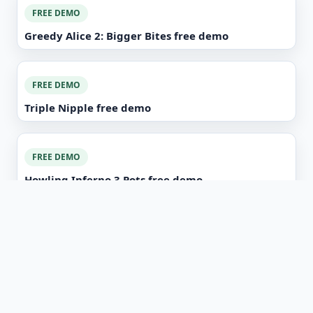
FREE DEMO
Greedy Alice 2: Bigger Bites free demo
FREE DEMO
Triple Nipple free demo
FREE DEMO
Howling Inferno 3 Pots free demo
FREE DEMO
Bonanza Billion Merge Up free demo
FREE DEMO