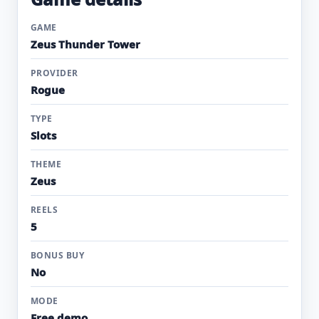
GAME
Zeus Thunder Tower
PROVIDER
Rogue
TYPE
Slots
THEME
Zeus
REELS
5
BONUS BUY
No
MODE
Free demo