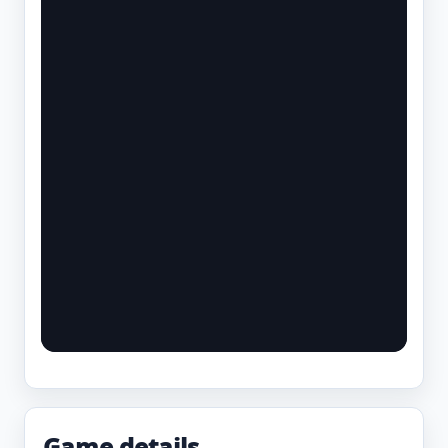
Game details