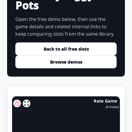
Pots
Open the free demo below, then use the
game details and related internal links to
keep comparing slots from the same library.
Back to all free slots
Browse demos
Rate Game
(
0
Votes)