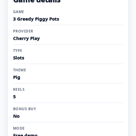
GAME
3 Greedy Piggy Pots
PROVIDER
Cherry Play
TYPE
Slots
THEME
Pig
REELS
5
BONUS BUY
No
MODE
Free demo