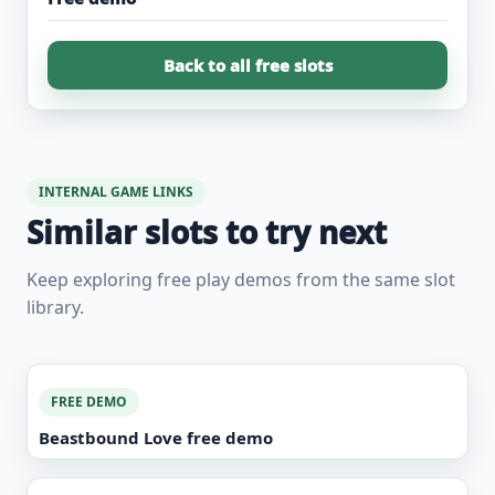
Back to all free slots
INTERNAL GAME LINKS
Similar slots to try next
Keep exploring free play demos from the same slot
library.
FREE DEMO
Beastbound Love free demo