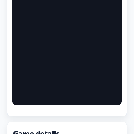
Game details