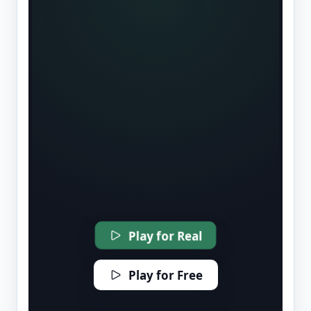
Play for Real
Play for Free