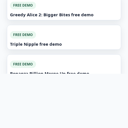
FREE DEMO
Greedy Alice 2: Bigger Bites free demo
FREE DEMO
Triple Nipple free demo
FREE DEMO
Bonanza Billion Merge Up free demo
FREE DEMO
Cats Love Yummy free demo
FREE DEMO