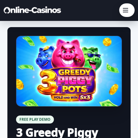
Menu
FREE PLAY DEMO
3 Greedy Piggy